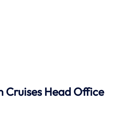
 Cruises Head Office