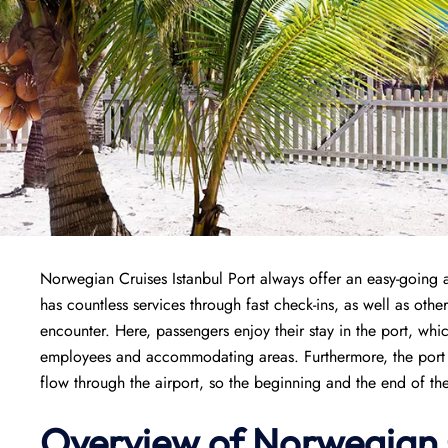
Norwegian Cruises Istanbul Port always offer an easy-going 
has countless services through fast check-ins, as well as othe
encounter. Here, passengers enjoy their stay in the port, whi
employees and accommodating areas. Furthermore, the port is
flow through the airport, so the beginning and the end of th
Overview of
Norwegian 