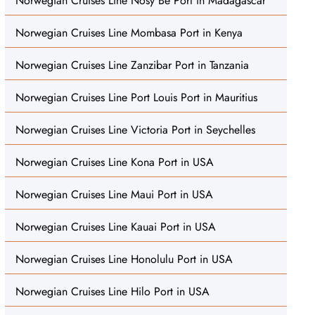
Norwegian Cruises Line Nosy Be Port in Madagascar
Norwegian Cruises Line Mombasa Port in Kenya
Norwegian Cruises Line Zanzibar Port in Tanzania
Norwegian Cruises Line Port Louis Port in Mauritius
Norwegian Cruises Line Victoria Port in Seychelles
Norwegian Cruises Line Kona Port in USA
Norwegian Cruises Line Maui Port in USA
Norwegian Cruises Line Kauai Port in USA
Norwegian Cruises Line Honolulu Port in USA
Norwegian Cruises Line Hilo Port in USA