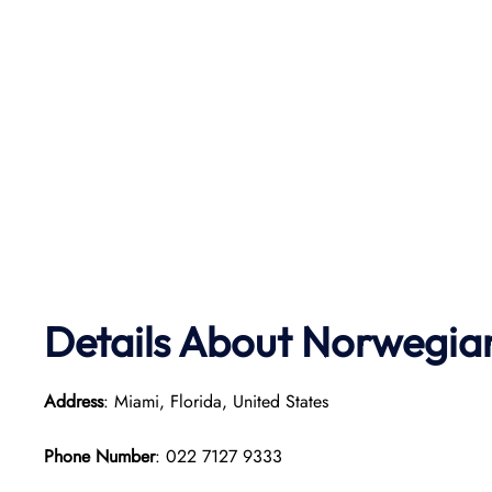
Details About Norwegian
Address
: Miami, Florida, United States
Phone Number
: 022 7127 9333