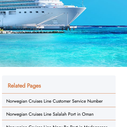
Related Pages
Norwegian Cruises Line Customer Service Number
Norwegian Cruises Line Salalah Port in Oman