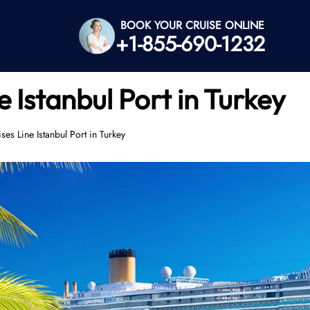
BOOK YOUR CRUISE ONLINE
+1-855-690-1232
 Istanbul Port in Turkey
es Line Istanbul Port in Turkey