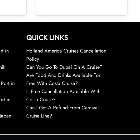
QUICK LINKS
rt in
Holland America Cruises Cancellation
Policy
niki
Can You Go To Dubai On A Cruise?
Are Food And Drinks Available For
 Port in
Free With Costa Cruise?
Is Free Cancellation Available With
rt in
Costa Cruise?
Can I Get A Refund From Carnival
 Japan
Cruise Line?