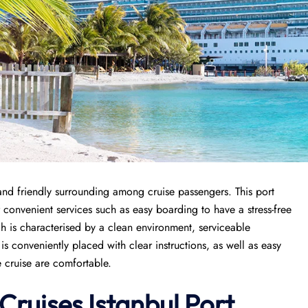
and friendly surrounding among cruise passengers. This port
r convenient services such as easy boarding to have a stress-free
ch is characterised by a clean environment, serviceable
 conveniently placed with clear instructions, as well as easy
e cruise are comfortable.
Cruises
Istanbul Port