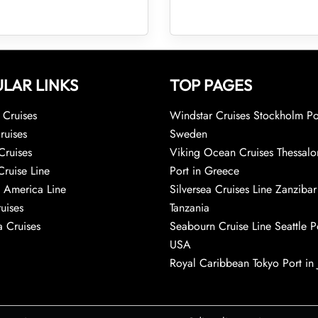
LAR LINKS
TOP PAGES
Cruises
Windstar Cruises Stockholm Po
ruises
Sweden
Cruises
Viking Ocean Cruises Thessalo
Cruise Line
Port in Greece
 America Line
Silversea Cruises Line Zanzibar
uises
Tanzania
 Cruises
Seabourn Cruise Line Seattle Po
USA
Royal Caribbean Tokyo Port in