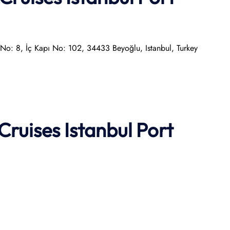
, No: 8, İç Kapı No: 102, 34433 Beyoğlu, Istanbul, Turkey
Cruises
Istanbul Port