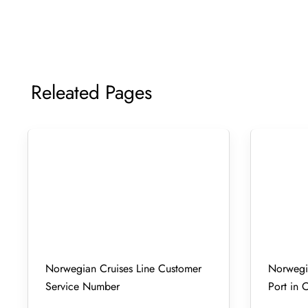
Releated Pages
Norwegian Cruises Line Customer
Norwegia
Service Number
Port in