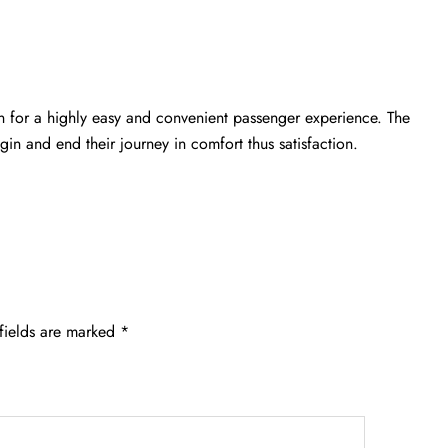
n for a highly easy and convenient passenger experience. The
gin and end their journey in comfort thus satisfaction.
fields are marked
*