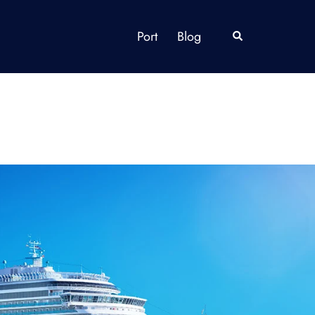
Port
Blog
Search