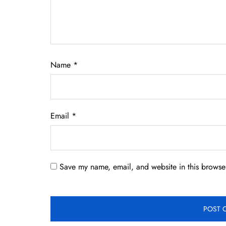
Name
*
Email
*
Save my name, email, and website in this browser