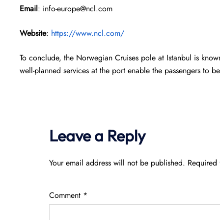
Email
: info-europe@ncl.com
Website
:
https://www.ncl.com/
To conclude, the Norwegian Cruises pole at Istanbul is know
well-planned services at the port enable the passengers to be
Leave a Reply
Your email address will not be published.
Required 
Comment
*