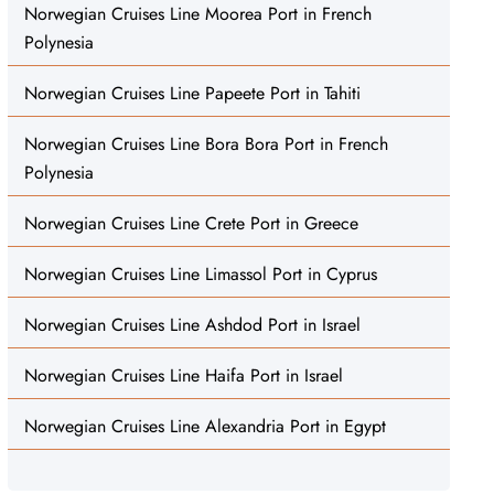
Norwegian Cruises Line Moorea Port in French
Polynesia
Norwegian Cruises Line Papeete Port in Tahiti
Norwegian Cruises Line Bora Bora Port in French
Polynesia
Norwegian Cruises Line Crete Port in Greece
Norwegian Cruises Line Limassol Port in Cyprus
Norwegian Cruises Line Ashdod Port in Israel
Norwegian Cruises Line Haifa Port in Israel
Norwegian Cruises Line Alexandria Port in Egypt