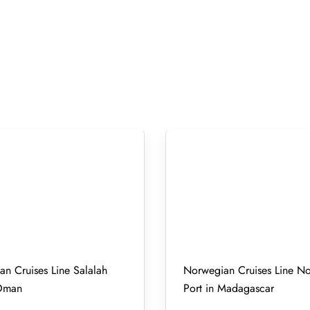
n Cruises Line Salalah
Norwegian Cruises Line N
 Oman
Port in Madagascar