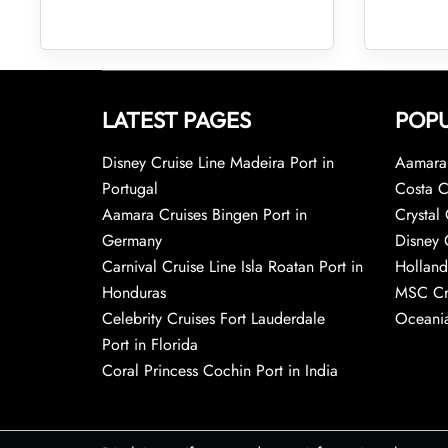
LATEST PAGES
POPU
Disney Cruise Line Madeira Port in
Aamara 
Portugal
Costa C
Aamara Cruises Bingen Port in
Crystal 
Germany
Disney 
Carnival Cruise Line Isla Roatan Port in
Holland
Honduras
MSC Cr
Celebrity Cruises Fort Lauderdale
Oceania
Port in Florida
Coral Princess Cochin Port in India