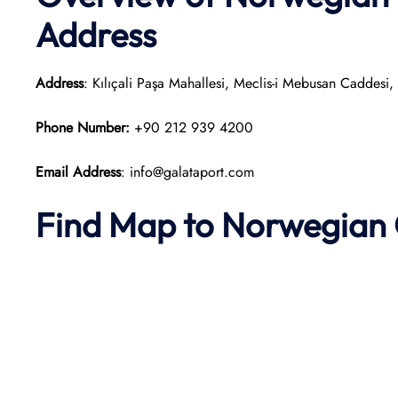
Address
Address
: Kılıçali Paşa Mahallesi, Meclis-i Mebusan Caddesi
Phone Number:
+90 212 939 4200
Email Address
: info@galataport.com
Find Map to
Norwegian 