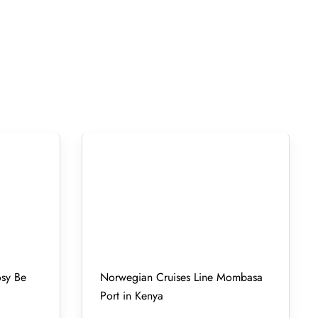
osy Be
Norwegian Cruises Line Mombasa
Port in Kenya