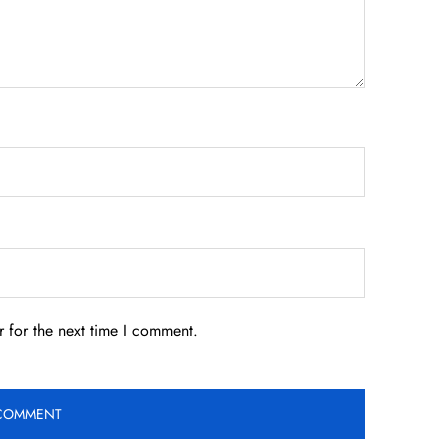
 for the next time I comment.