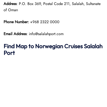
Address
: P.O. Box 369, Postal Code 211, Salalah, Sultanate
of Oman
Phone Number:
+968 2322 0000
Email Address
: info@salalahport.com
Find Map to
Norwegian Cruises
Salalah
Port