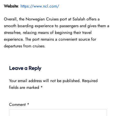
Website
:
https://www.ncl.com/
Overall, the Norwegian Cruises port at Salalah offers a
smooth boarding experience to passengers and gives them a
stress-free, relaxing means of beginning their travel
experience. The port remains a convenient source for
departures from cruises.
Leave a Reply
Your email address will not be published.
Required
fields are marked
*
Comment
*