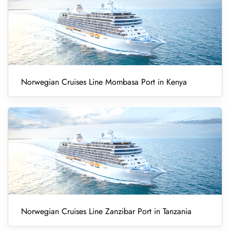
Norwegian Cruises Line Mombasa Port in Kenya
Norwegian Cruises Line Zanzibar Port in Tanzania