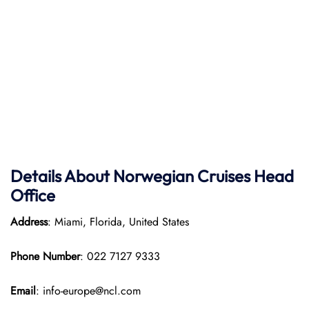
Details About Norwegian Cruises Head
Office
Address
: Miami, Florida, United States
Phone Number
: 022 7127 9333
Email
: info-europe@ncl.com