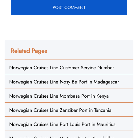
Related Pages
Norwegian Cruises Line Customer Service Number
Norwegian Cruises Line Nosy Be Port in Madagascar
Norwegian Cruises Line Mombasa Port in Kenya
Norwegian Cruises Line Zanzibar Port in Tanzania
Norwegian Cruises Line Port Louis Port in Mauritius