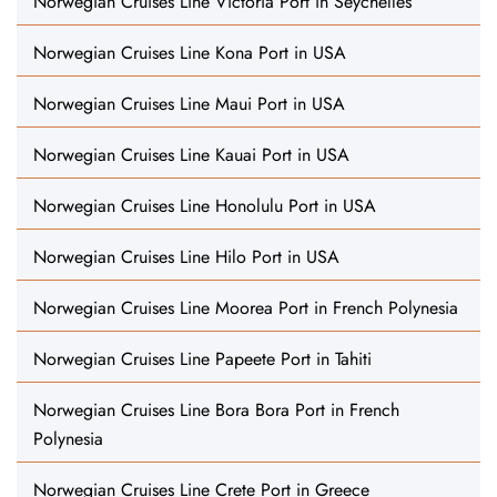
Norwegian Cruises Line Victoria Port in Seychelles
Norwegian Cruises Line Kona Port in USA
Norwegian Cruises Line Maui Port in USA
Norwegian Cruises Line Kauai Port in USA
Norwegian Cruises Line Honolulu Port in USA
Norwegian Cruises Line Hilo Port in USA
Norwegian Cruises Line Moorea Port in French Polynesia
Norwegian Cruises Line Papeete Port in Tahiti
Norwegian Cruises Line Bora Bora Port in French
Polynesia
Norwegian Cruises Line Crete Port in Greece