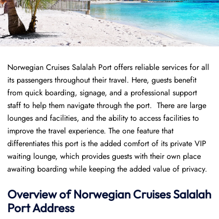
Norwegian Cruises Salalah Port offers reliable services for all
its passengers throughout their travel. Here, guests benefit
from quick boarding, signage, and a professional support
staff to help them navigate through the port. There are large
lounges and facilities, and the ability to access facilities to
improve the travel experience. The one feature that
differentiates this port is the added comfort of its private VIP
waiting lounge, which provides guests with their own place
awaiting boarding while keeping the added value of privacy.
Overview of
Norwegian
Cruises
Salalah
Port
Address