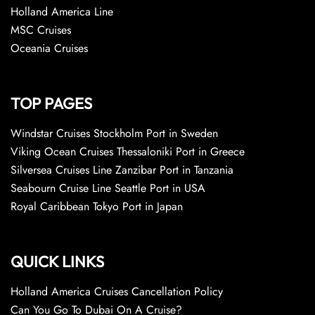
Holland America Line
MSC Cruises
Oceania Cruises
TOP PAGES
Windstar Cruises Stockholm Port in Sweden
Viking Ocean Cruises Thessaloniki Port in Greece
Silversea Cruises Line Zanzibar Port in Tanzania
Seabourn Cruise Line Seattle Port in USA
Royal Caribbean Tokyo Port in Japan
QUICK LINKS
Holland America Cruises Cancellation Policy
Can You Go To Dubai On A Cruise?