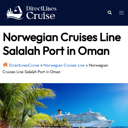
Skip
to
Togg
Search
content
men
Norwegian Cruises Line
Salalah Port in Oman
DirectLinesCruise
»
Norwegian Cruises Line
»
Norwegian
Cruises Line Salalah Port in Oman