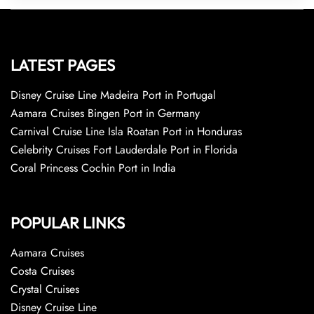
LATEST PAGES
Disney Cruise Line Madeira Port in Portugal
Aamara Cruises Bingen Port in Germany
Carnival Cruise Line Isla Roatan Port in Honduras
Celebrity Cruises Fort Lauderdale Port in Florida
Coral Princess Cochin Port in India
POPULAR LINKS
Aamara Cruises
Costa Cruises
Crystal Cruises
Disney Cruise Line