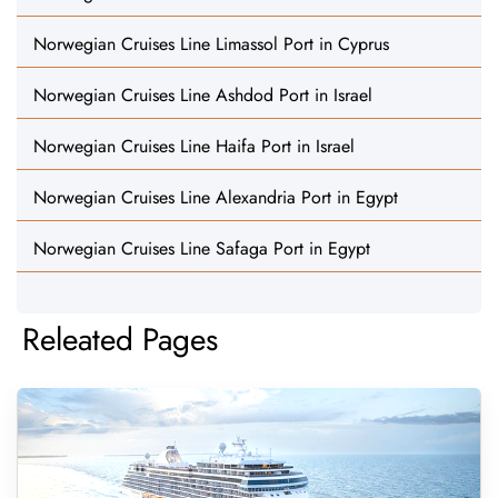
Norwegian Cruises Line Limassol Port in Cyprus
Norwegian Cruises Line Ashdod Port in Israel
Norwegian Cruises Line Haifa Port in Israel
Norwegian Cruises Line Alexandria Port in Egypt
Norwegian Cruises Line Safaga Port in Egypt
Releated Pages