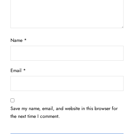
Name
*
Email
*
Save my name, email, and website in this browser for
the next time I comment.