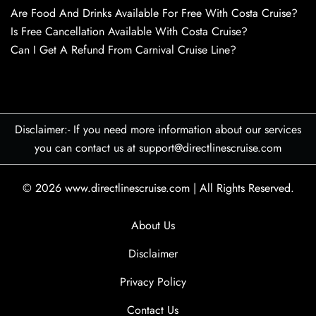
Are Food And Drinks Available For Free With Costa Cruise?
Is Free Cancellation Available With Costa Cruise?
Can I Get A Refund From Carnival Cruise Line?
Disclaimer:- If you need more information about our services
you can contact us at support@directlinescruise.com
© 2026
www.directlinescruise.com
|
All Rights Reserved.
About Us
Disclaimer
Privacy Policy
Contact Us