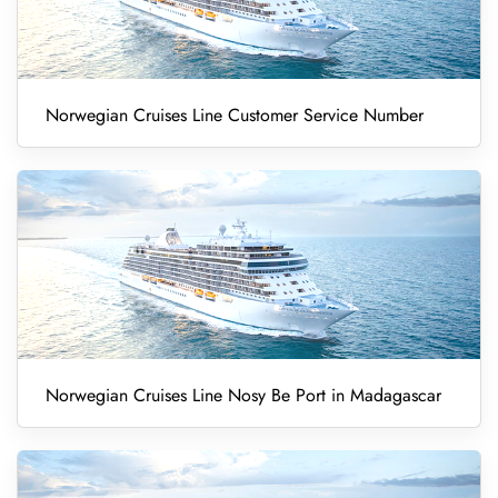
Norwegian Cruises Line Customer Service Number
Norwegian Cruises Line Nosy Be Port in Madagascar