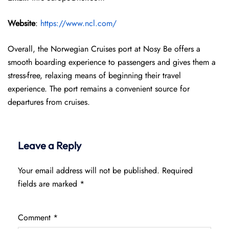
Website
:
https://www.ncl.com/
Overall, the Norwegian Cruises port at Nosy Be offers a
smooth boarding experience to passengers and gives them a
stress-free, relaxing means of beginning their travel
experience. The port remains a convenient source for
departures from cruises.
Leave a Reply
Your email address will not be published.
Required
fields are marked
*
Comment
*