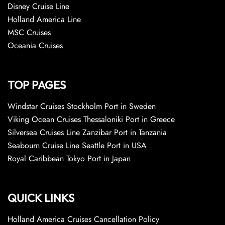
Disney Cruise Line
Holland America Line
MSC Cruises
Oceania Cruises
TOP PAGES
Windstar Cruises Stockholm Port in Sweden
Viking Ocean Cruises Thessaloniki Port in Greece
Silversea Cruises Line Zanzibar Port in Tanzania
Seabourn Cruise Line Seattle Port in USA
Royal Caribbean Tokyo Port in Japan
QUICK LINKS
Holland America Cruises Cancellation Policy