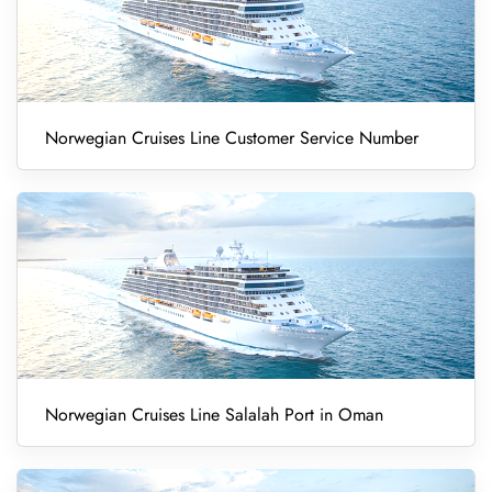
Norwegian Cruises Line Customer Service Number
Norwegian Cruises Line Salalah Port in Oman