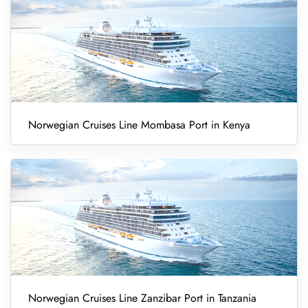
Norwegian Cruises Line Mombasa Port in Kenya
Norwegian Cruises Line Zanzibar Port in Tanzania