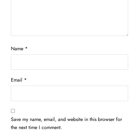
Name
*
Email
*
Save my name, email, and website in this browser for
the next time I comment.