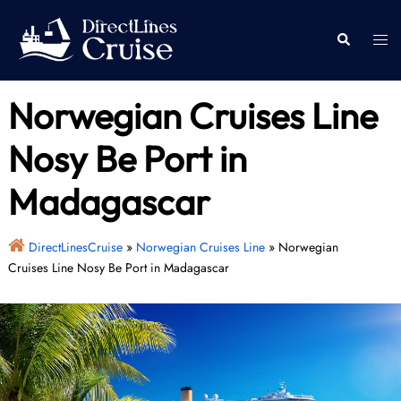
Skip
to
Togg
Search
content
men
Norwegian Cruises Line
Nosy Be Port in
Madagascar
DirectLinesCruise
»
Norwegian Cruises Line
»
Norwegian
Cruises Line Nosy Be Port in Madagascar