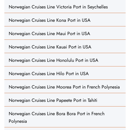
Norwegian Cruises Line Victoria Port in Seychelles
Norwegian Cruises Line Kona Port in USA
Norwegian Cruises Line Maui Port in USA
Norwegian Cruises Line Kauai Port in USA
Norwegian Cruises Line Honolulu Port in USA
Norwegian Cruises Line Hilo Port in USA
Norwegian Cruises Line Moorea Port in French Polynesia
Norwegian Cruises Line Papeete Port in Tahiti
Norwegian Cruises Line Bora Bora Port in French
Polynesia