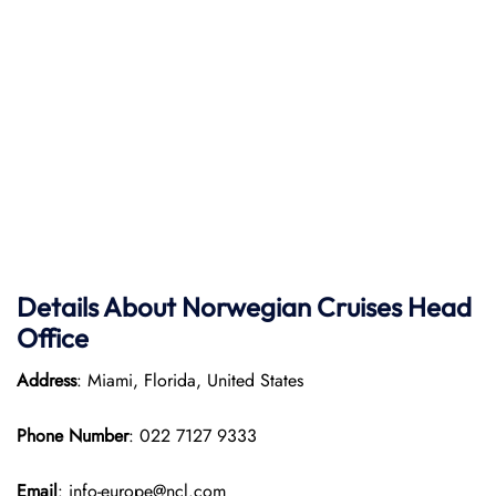
Details About Norwegian Cruises Head
Office
Address
: Miami, Florida, United States
Phone Number
: 022 7127 9333
Email
: info-europe@ncl.com