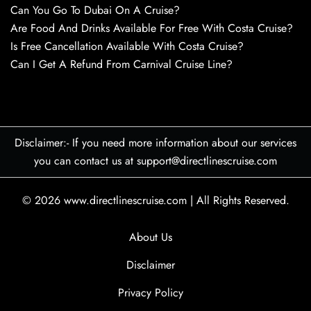
Can You Go To Dubai On A Cruise?
Are Food And Drinks Available For Free With Costa Cruise?
Is Free Cancellation Available With Costa Cruise?
Can I Get A Refund From Carnival Cruise Line?
Disclaimer:- If you need more information about our services
you can contact us at support@directlinescruise.com
© 2026
www.directlinescruise.com
|
All Rights Reserved.
About Us
Disclaimer
Privacy Policy