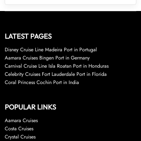
LATEST PAGES
Disney Cruise Line Madeira Port in Portugal
Aamara Cruises Bingen Port in Germany
Carnival Cruise Line Isla Roatan Port in Honduras
Celebrity Cruises Fort Lauderdale Port in Florida
Coral Princess Cochin Port in India
POPULAR LINKS
Aamara Cruises
Costa Cruises
Crystal Cruises