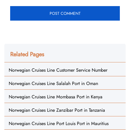
Related Pages
Norwegian Cruises Line Customer Service Number
Norwegian Cruises Line Salalah Port in Oman
Norwegian Cruises Line Mombasa Port in Kenya
Norwegian Cruises Line Zanzibar Port in Tanzania
Norwegian Cruises Line Port Louis Port in Mauritius