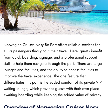
Norwegian Cruises Nosy Be Port offers reliable services for
all its passengers throughout their travel. Here, guests benefit
from quick boarding, signage, and a professional support
staff to help them navigate through the port. There are large
lounges and facilities, and the ability to access facilities to
improve the travel experience. The one feature that
differentiates this port is the added comfort of its private VIP
waiting lounge, which provides guests with their own place
awaiting boarding while keeping the added value of privacy.
Overview of
Norwegian
Cruises
Nosy