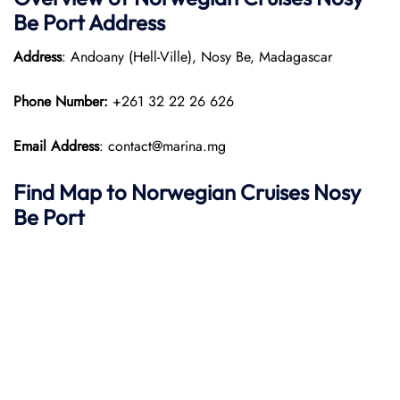
Be Port
Address
Address
: Andoany (Hell-Ville), Nosy Be, Madagascar
Phone Number:
+261 32 22 26 626
Email Address
: contact@marina.mg
Find Map to
Norwegian Cruises
Nosy
Be
Port