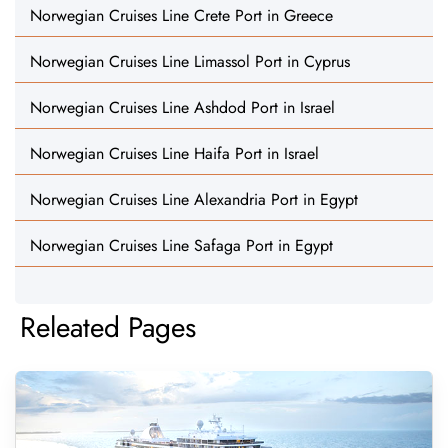
Norwegian Cruises Line Crete Port in Greece
Norwegian Cruises Line Limassol Port in Cyprus
Norwegian Cruises Line Ashdod Port in Israel
Norwegian Cruises Line Haifa Port in Israel
Norwegian Cruises Line Alexandria Port in Egypt
Norwegian Cruises Line Safaga Port in Egypt
Releated Pages