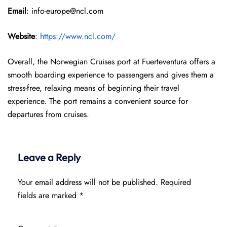
Email
: info-europe@ncl.com
Website
:
https://www.ncl.com/
Overall, the Norwegian Cruises port at Fuerteventura offers a
smooth boarding experience to passengers and gives them a
stress-free, relaxing means of beginning their travel
experience. The port remains a convenient source for
departures from cruises.
Leave a Reply
Your email address will not be published.
Required
fields are marked
*