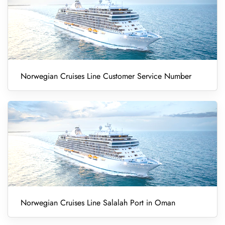
Norwegian Cruises Line Customer Service Number
Norwegian Cruises Line Salalah Port in Oman