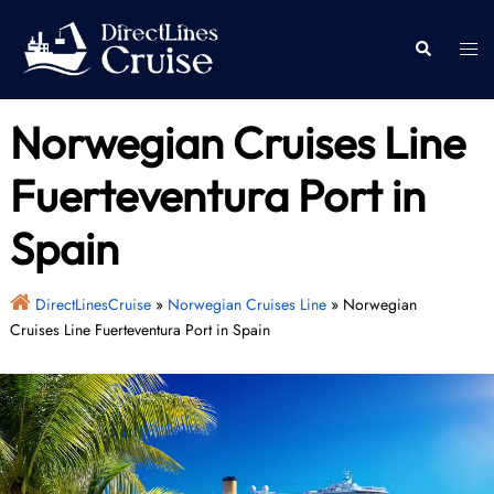
Skip
to
Togg
Search
content
men
Norwegian Cruises Line
Fuerteventura Port in
Spain
DirectLinesCruise
»
Norwegian Cruises Line
»
Norwegian
Cruises Line Fuerteventura Port in Spain