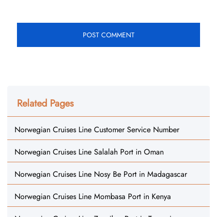
Related Pages
Norwegian Cruises Line Customer Service Number
Norwegian Cruises Line Salalah Port in Oman
Norwegian Cruises Line Nosy Be Port in Madagascar
Norwegian Cruises Line Mombasa Port in Kenya