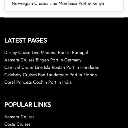
Norwegian Cruises Line Mombasa Port in Kenya
LATEST PAGES
Disney Cruise Line Madeira Port in Portugal
Aamara Cruises Bingen Port in Germany
Carnival Cruise Line Isla Roatan Port in Honduras
Celebrity Cruises Fort Lauderdale Port in Florida
Coral Princess Cochin Port in India
POPULAR LINKS
Aamara Cruises
Costa Cruises