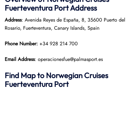
Fuerteventura Port
Address
Address
: Avenida Reyes de España, 8, 35600 Puerto del
Rosario, Fuerteventura, Canary Islands, Spain
Phone Number:
+34 928 214 700
Email Address
: operacionesfue@palmasport.es
Find Map to
Norwegian Cruises
Fuerteventura Port