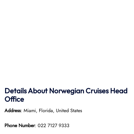
Details About Norwegian Cruises Head
Office
Address
: Miami, Florida, United States
Phone Number
: 022 7127 9333