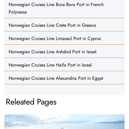
Norwegian Cruises Line Bora Bora Port in French
Polynesia
Norwegian Cruises Line Crete Port in Greece
Norwegian Cruises Line Limassol Port in Cyprus
Norwegian Cruises Line Ashdod Port in Israel
Norwegian Cruises Line Haifa Port in Israel
Norwegian Cruises Line Alexandria Port in Egypt
Releated Pages