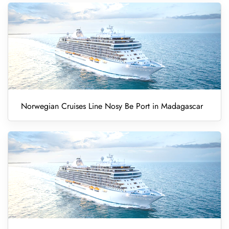
Norwegian Cruises Line Nosy Be Port in Madagascar