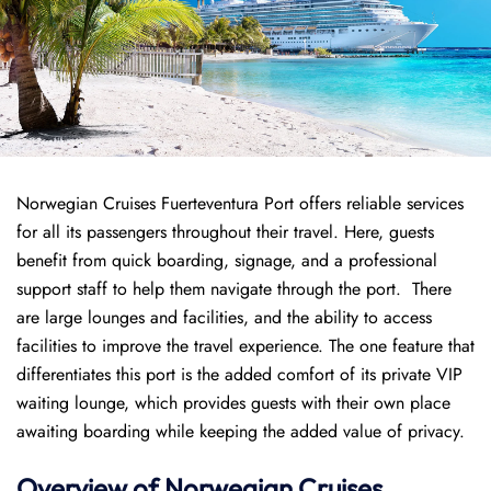
Norwegian Cruises Fuerteventura Port offers reliable services
for all its passengers throughout their travel. Here, guests
benefit from quick boarding, signage, and a professional
support staff to help them navigate through the port. There
are large lounges and facilities, and the ability to access
facilities to improve the travel experience. The one feature that
differentiates this port is the added comfort of its private VIP
waiting lounge, which provides guests with their own place
awaiting boarding while keeping the added value of privacy.
Overview of
Norwegian
Cruises