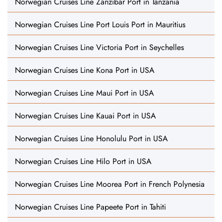
Norwegian Cruises Line Zanzibar Port in Tanzania
Norwegian Cruises Line Port Louis Port in Mauritius
Norwegian Cruises Line Victoria Port in Seychelles
Norwegian Cruises Line Kona Port in USA
Norwegian Cruises Line Maui Port in USA
Norwegian Cruises Line Kauai Port in USA
Norwegian Cruises Line Honolulu Port in USA
Norwegian Cruises Line Hilo Port in USA
Norwegian Cruises Line Moorea Port in French Polynesia
Norwegian Cruises Line Papeete Port in Tahiti