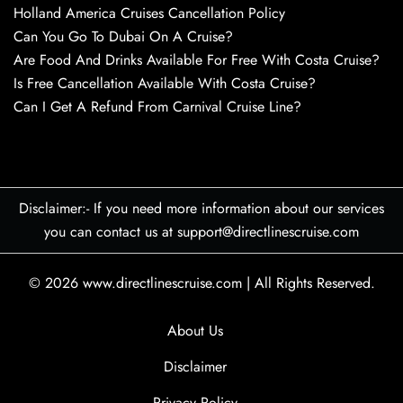
Holland America Cruises Cancellation Policy
Can You Go To Dubai On A Cruise?
Are Food And Drinks Available For Free With Costa Cruise?
Is Free Cancellation Available With Costa Cruise?
Can I Get A Refund From Carnival Cruise Line?
Disclaimer:- If you need more information about our services
you can contact us at support@directlinescruise.com
© 2026
www.directlinescruise.com
|
All Rights Reserved.
About Us
Disclaimer
Privacy Policy