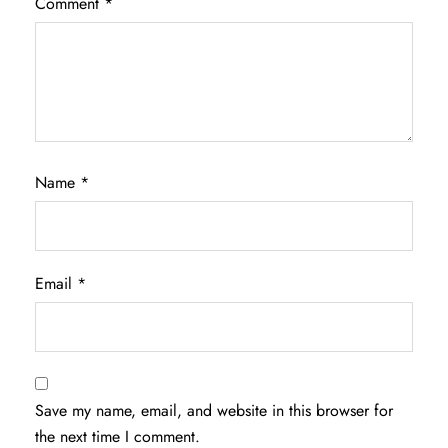
Comment
*
Name
*
Email
*
Save my name, email, and website in this browser for
the next time I comment.