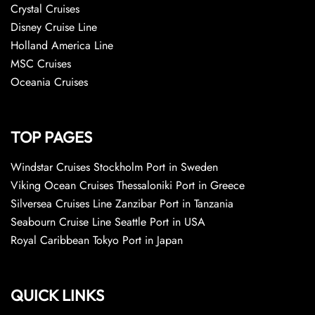
Crystal Cruises
Disney Cruise Line
Holland America Line
MSC Cruises
Oceania Cruises
TOP PAGES
Windstar Cruises Stockholm Port in Sweden
Viking Ocean Cruises Thessaloniki Port in Greece
Silversea Cruises Line Zanzibar Port in Tanzania
Seabourn Cruise Line Seattle Port in USA
Royal Caribbean Tokyo Port in Japan
QUICK LINKS