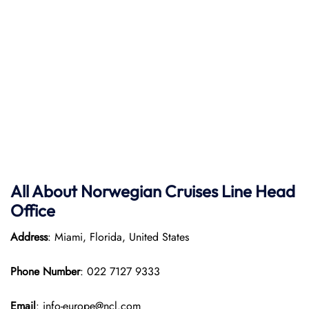
All About Norwegian Cruises Line Head
Office
Address
: Miami, Florida, United States
Phone Number
: 022 7127 9333
Email
: info-europe@ncl.com