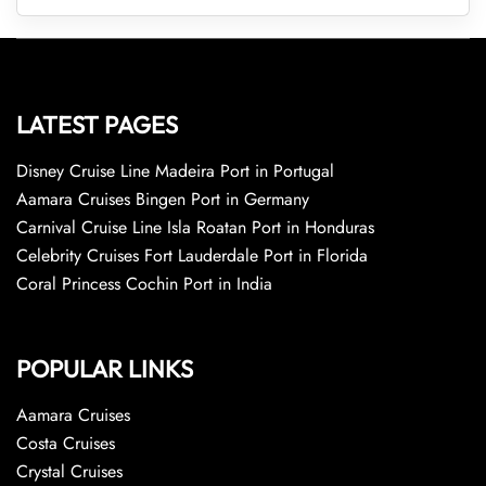
LATEST PAGES
Disney Cruise Line Madeira Port in Portugal
Aamara Cruises Bingen Port in Germany
Carnival Cruise Line Isla Roatan Port in Honduras
Celebrity Cruises Fort Lauderdale Port in Florida
Coral Princess Cochin Port in India
POPULAR LINKS
Aamara Cruises
Costa Cruises
Crystal Cruises