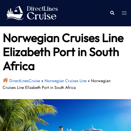
Skip
to
Togg
Search
content
men
Norwegian Cruises Line
Elizabeth Port in South
Africa
DirectLinesCruise
»
Norwegian Cruises Line
»
Norwegian
Cruises Line Elizabeth Port in South Africa