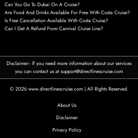
Can You Go To Dubai On A Cruise?
Are Food And Drinks Available For Free With Costa Cruise?
Is Free Cancellation Available With Costa Cruise?
Can I Get A Refund From Carnival Cruise Line?
Disclaimer:- If you need more information about our services
you can contact us at support@directlinescruise.com
© 2026
www.directlinescruise.com
|
All Rights Reserved.
About Us
Disclaimer
Privacy Policy