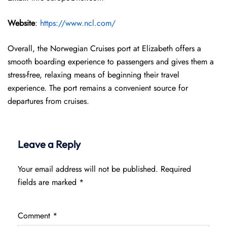
Website
:
https://www.ncl.com/
Overall, the Norwegian Cruises port at Elizabeth offers a
smooth boarding experience to passengers and gives them a
stress-free, relaxing means of beginning their travel
experience. The port remains a convenient source for
departures from cruises.
Leave a Reply
Your email address will not be published.
Required
fields are marked
*
Comment
*