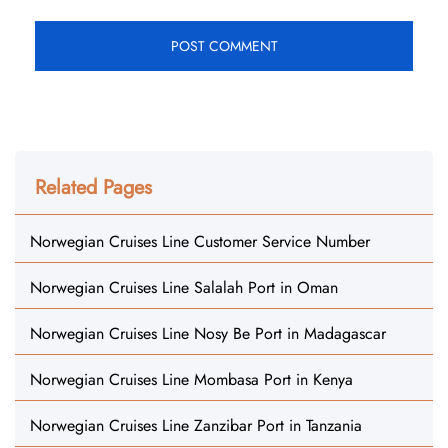
Related Pages
Norwegian Cruises Line Customer Service Number
Norwegian Cruises Line Salalah Port in Oman
Norwegian Cruises Line Nosy Be Port in Madagascar
Norwegian Cruises Line Mombasa Port in Kenya
Norwegian Cruises Line Zanzibar Port in Tanzania