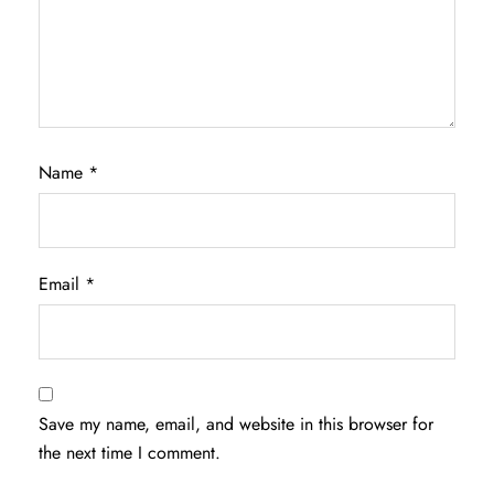
Name
*
Email
*
Save my name, email, and website in this browser for
the next time I comment.