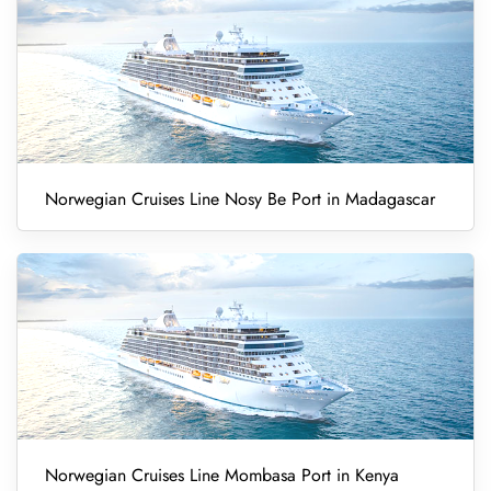
Norwegian Cruises Line Nosy Be Port in Madagascar
Norwegian Cruises Line Mombasa Port in Kenya