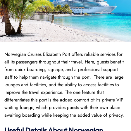
Norwegian Cruises Elizabeth Port offers reliable services for
all its passengers throughout their travel. Here, guests benefit
from quick boarding, signage, and a professional support
staff to help them navigate through the port. There are large
lounges and facilities, and the ability to access facilities to
improve the travel experience. The one feature that
differentiates this port is the added comfort of its private VIP
waiting lounge, which provides guests with their own place
awaiting boarding while keeping the added value of privacy.
Useful Details About Norwegian