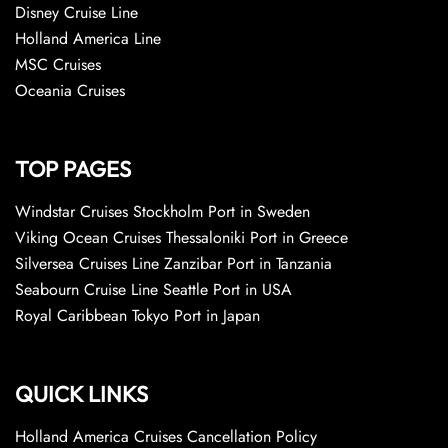
Disney Cruise Line
Holland America Line
MSC Cruises
Oceania Cruises
TOP PAGES
Windstar Cruises Stockholm Port in Sweden
Viking Ocean Cruises Thessaloniki Port in Greece
Silversea Cruises Line Zanzibar Port in Tanzania
Seabourn Cruise Line Seattle Port in USA
Royal Caribbean Tokyo Port in Japan
QUICK LINKS
Holland America Cruises Cancellation Policy