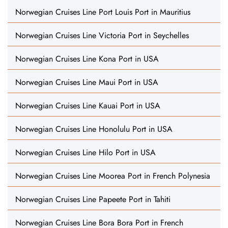
Norwegian Cruises Line Port Louis Port in Mauritius
Norwegian Cruises Line Victoria Port in Seychelles
Norwegian Cruises Line Kona Port in USA
Norwegian Cruises Line Maui Port in USA
Norwegian Cruises Line Kauai Port in USA
Norwegian Cruises Line Honolulu Port in USA
Norwegian Cruises Line Hilo Port in USA
Norwegian Cruises Line Moorea Port in French Polynesia
Norwegian Cruises Line Papeete Port in Tahiti
Norwegian Cruises Line Bora Bora Port in French