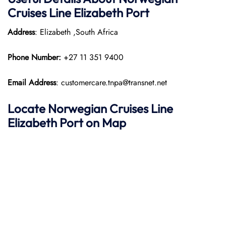
Cruises Line Elizabeth Port
Address
: Elizabeth ,South Africa
Phone Number:
+27 11 351 9400
Email Address
: customercare.tnpa@transnet.net
Locate Norwegian Cruises Line
Elizabeth Port on Map