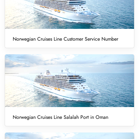
Norwegian Cruises Line Customer Service Number
Norwegian Cruises Line Salalah Port in Oman