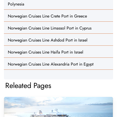
Polynesia
Norwegian Cruises Line Crete Port in Greece
Norwegian Cruises Line Limassol Port in Cyprus
Norwegian Cruises Line Ashdod Port in Israel
Norwegian Cruises Line Haifa Port in Israel
Norwegian Cruises Line Alexandria Port in Egypt
Releated Pages