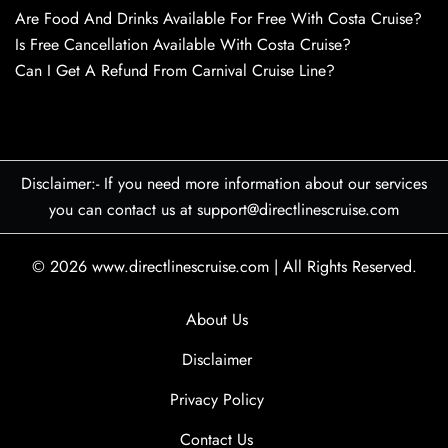
Are Food And Drinks Available For Free With Costa Cruise?
Is Free Cancellation Available With Costa Cruise?
Can I Get A Refund From Carnival Cruise Line?
Disclaimer:- If you need more information about our services
you can contact us at support@directlinescruise.com
© 2026
www.directlinescruise.com
|
All Rights Reserved.
About Us
Disclaimer
Privacy Policy
Contact Us