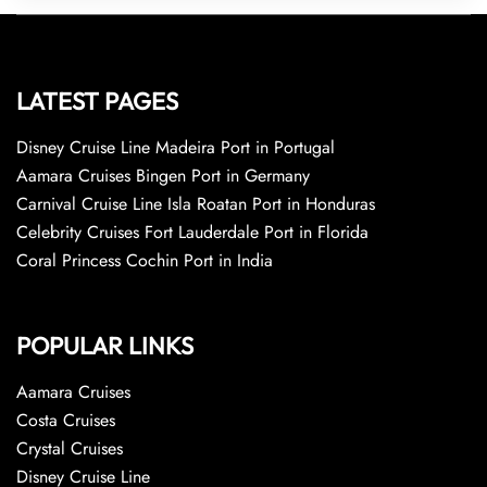
LATEST PAGES
Disney Cruise Line Madeira Port in Portugal
Aamara Cruises Bingen Port in Germany
Carnival Cruise Line Isla Roatan Port in Honduras
Celebrity Cruises Fort Lauderdale Port in Florida
Coral Princess Cochin Port in India
POPULAR LINKS
Aamara Cruises
Costa Cruises
Crystal Cruises
Disney Cruise Line