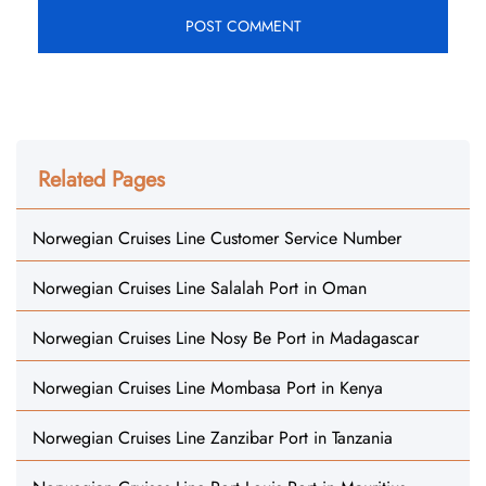
Related Pages
Norwegian Cruises Line Customer Service Number
Norwegian Cruises Line Salalah Port in Oman
Norwegian Cruises Line Nosy Be Port in Madagascar
Norwegian Cruises Line Mombasa Port in Kenya
Norwegian Cruises Line Zanzibar Port in Tanzania