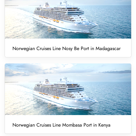
Norwegian Cruises Line Nosy Be Port in Madagascar
Norwegian Cruises Line Mombasa Port in Kenya