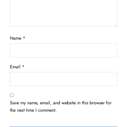
Name
*
Email
*
Save my name, email, and website in this browser for
the next time I comment.