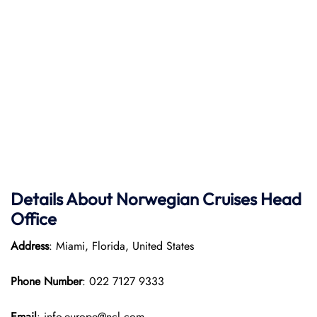
Details About Norwegian Cruises Head
Office
Address
: Miami, Florida, United States
Phone Number
: 022 7127 9333
Email
: info-europe@ncl.com