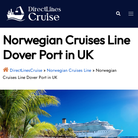
Skip
to
Togg
Search
content
men
Norwegian Cruises Line
Dover Port in UK
DirectLinesCruise
»
Norwegian Cruises Line
»
Norwegian
Cruises Line Dover Port in UK