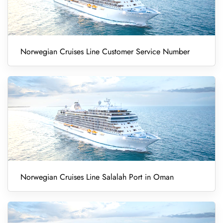
Norwegian Cruises Line Customer Service Number
Norwegian Cruises Line Salalah Port in Oman