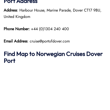
Port
Address
Address
: Harbour House, Marine Parade, Dover CT17 9BU,
United Kingdom
Phone Number:
+44 (0)1304 240 400
Email Address
: cruise@portofdover.com
Find Map to
Norwegian Cruises
Dover
Port