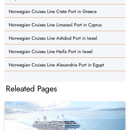
Norwegian Cruises Line Crete Port in Greece
Norwegian Cruises Line Limassol Port in Cyprus
Norwegian Cruises Line Ashdod Port in Israel
Norwegian Cruises Line Haifa Port in Israel
Norwegian Cruises Line Alexandria Port in Egypt
Releated Pages