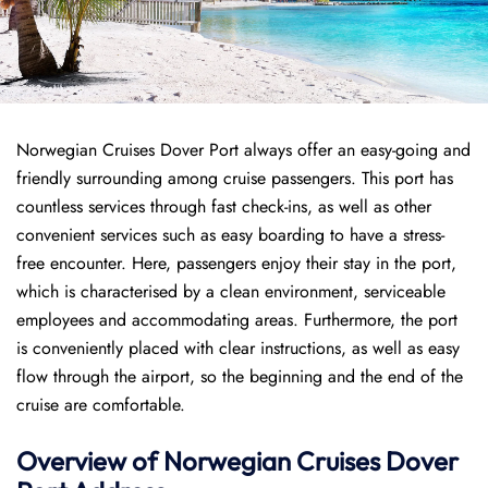
Norwegian Cruises Dover Port always offer an easy-going and
friendly surrounding among cruise passengers. This port has
countless services through fast check-ins, as well as other
convenient services such as easy boarding to have a stress-
free encounter. Here, passengers enjoy their stay in the port,
which is characterised by a clean environment, serviceable
employees and accommodating areas. Furthermore, the port
is conveniently placed with clear instructions, as well as easy
flow through the airport, so the beginning and the end of the
cruise are comfortable.
Overview of
Norwegian Cruises
Dover