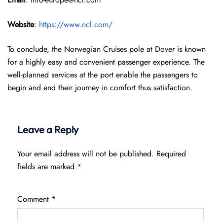
Website
:
https://www.ncl.com/
To conclude, the Norwegian Cruises pole at Dover is known
for a highly easy and convenient passenger experience. The
well-planned services at the port enable the passengers to
begin and end their journey in comfort thus satisfaction.
Leave a Reply
Your email address will not be published.
Required
fields are marked
*
Comment
*