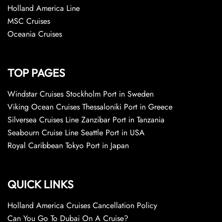
Holland America Line
MSC Cruises
Oceania Cruises
TOP PAGES
Windstar Cruises Stockholm Port in Sweden
Viking Ocean Cruises Thessaloniki Port in Greece
Silversea Cruises Line Zanzibar Port in Tanzania
Seabourn Cruise Line Seattle Port in USA
Royal Caribbean Tokyo Port in Japan
QUICK LINKS
Holland America Cruises Cancellation Policy
Can You Go To Dubai On A Cruise?