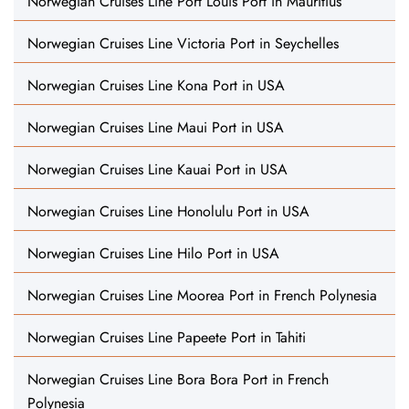
Norwegian Cruises Line Port Louis Port in Mauritius
Norwegian Cruises Line Victoria Port in Seychelles
Norwegian Cruises Line Kona Port in USA
Norwegian Cruises Line Maui Port in USA
Norwegian Cruises Line Kauai Port in USA
Norwegian Cruises Line Honolulu Port in USA
Norwegian Cruises Line Hilo Port in USA
Norwegian Cruises Line Moorea Port in French Polynesia
Norwegian Cruises Line Papeete Port in Tahiti
Norwegian Cruises Line Bora Bora Port in French
Polynesia