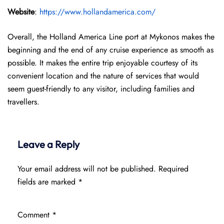
Website
:
https://www.hollandamerica.com/
Overall, the Holland America Line port at Mykonos makes the
beginning and the end of any cruise experience as smooth as
possible. It makes the entire trip enjoyable courtesy of its
convenient location and the nature of services that would
seem guest-friendly to any visitor, including families and
travellers.
Leave a Reply
Your email address will not be published.
Required
fields are marked
*
Comment
*