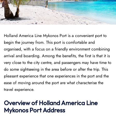
Holland America Line Mykonos Port is a convenient port to
begin the journey from. This port is comfortable and
organised, with a focus on a friendly environment combining
arrival and boarding. Among the benefits, the first is that it is
very close to the city centre, and passengers may have time to
do some sightseeing in the area before or after the trip. This
pleasant experience that one experiences in the port and the
ease of moving around the port are what characterise the
travel experience.
Overview of
Holland America Line
Mykonos Port
Address