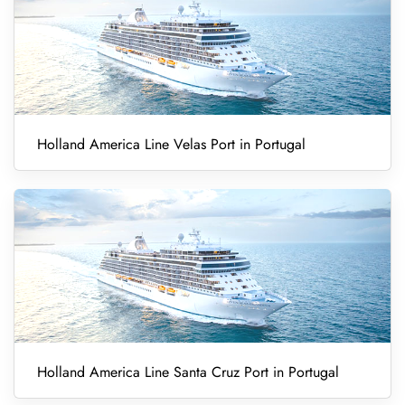
Holland America Line Velas Port in Portugal
Holland America Line Santa Cruz Port in Portugal