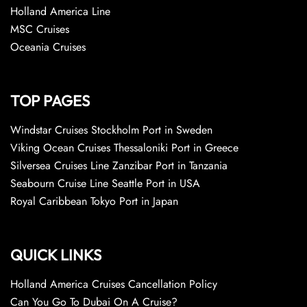
Holland America Line
MSC Cruises
Oceania Cruises
TOP PAGES
Windstar Cruises Stockholm Port in Sweden
Viking Ocean Cruises Thessaloniki Port in Greece
Silversea Cruises Line Zanzibar Port in Tanzania
Seabourn Cruise Line Seattle Port in USA
Royal Caribbean Tokyo Port in Japan
QUICK LINKS
Holland America Cruises Cancellation Policy
Can You Go To Dubai On A Cruise?