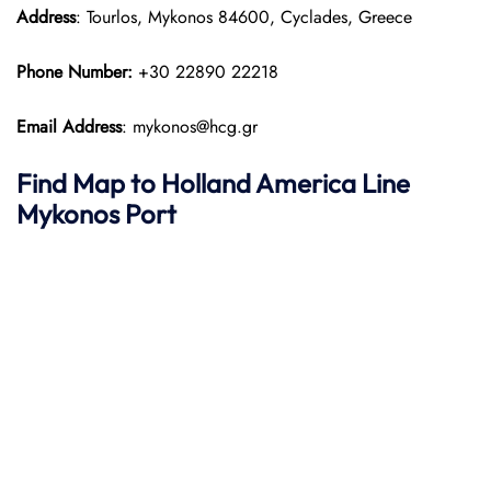
Address
: Tourlos, Mykonos 84600, Cyclades, Greece
Phone Number:
+30 22890 22218
Email Address
: mykonos@hcg.gr
Find Map to
Holland America Line
Mykonos Port