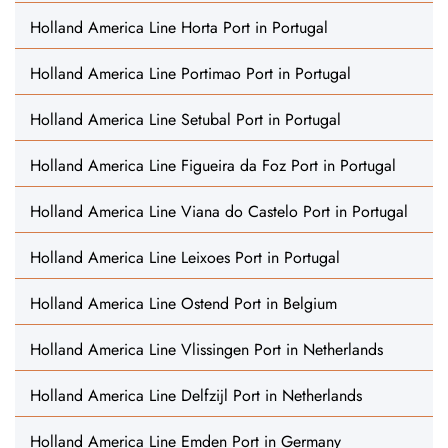
Holland America Line Horta Port in Portugal
Holland America Line Portimao Port in Portugal
Holland America Line Setubal Port in Portugal
Holland America Line Figueira da Foz Port in Portugal
Holland America Line Viana do Castelo Port in Portugal
Holland America Line Leixoes Port in Portugal
Holland America Line Ostend Port in Belgium
Holland America Line Vlissingen Port in Netherlands
Holland America Line Delfzijl Port in Netherlands
Holland America Line Emden Port in Germany