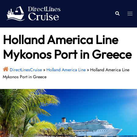
Skip
to
Togg
Search
content
men
Holland America Line
Mykonos Port in Greece
DirectLinesCruise
»
Holland America Line
»
Holland America Line
Mykonos Port in Greece