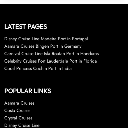
LATEST PAGES
Disney Cruise Line Madeira Port in Portugal
Aamara Cruises Bingen Port in Germany
Carnival Cruise Line Isla Roatan Port in Honduras
Celebrity Cruises Fort Lauderdale Port in Florida
Coral Princess Cochin Port in India
POPULAR LINKS
Aamara Cruises
Costa Cruises
Crystal Cruises
Disney Cruise Line