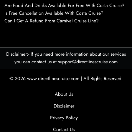
Are Food And Drinks Available For Free With Costa Cruise?
Is Free Cancellation Available With Costa Cruise?
Can I Get A Refund From Carnival Cruise Line?
Disclaimer:- If you need more information about our services
you can contact us at support@directlinescruise.com
© 2026
www.directlinescruise.com
|
All Rights Reserved.
About Us
Disclaimer
Privacy Policy
Contact Us