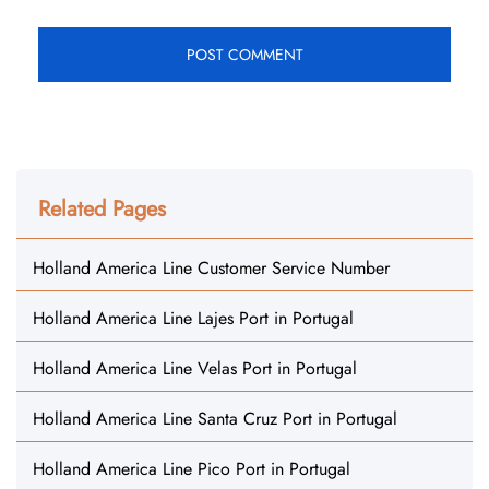
Related Pages
Holland America Line Customer Service Number
Holland America Line Lajes Port in Portugal
Holland America Line Velas Port in Portugal
Holland America Line Santa Cruz Port in Portugal
Holland America Line Pico Port in Portugal