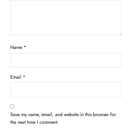
Name
*
Email
*
Save my name, email, and website in this browser for
the next time I comment.