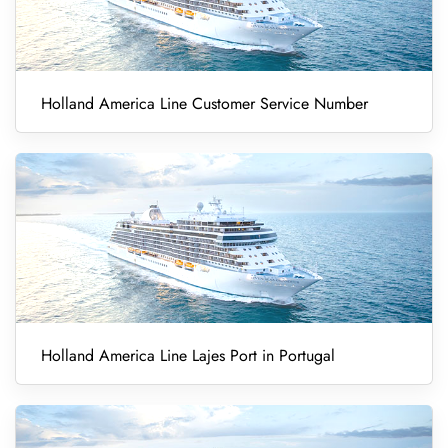
Holland America Line Customer Service Number
Holland America Line Lajes Port in Portugal