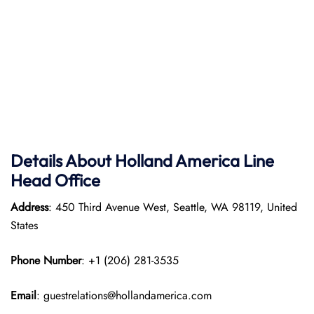
Details About Holland America Line
Head Office
Address
: 450 Third Avenue West, Seattle, WA 98119, United
States
Phone Number
: +1 (206) 281-3535
Email
: guestrelations@hollandamerica.com