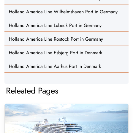
Holland America Line Wilhelmshaven Port in Germany
Holland America Line Lubeck Port in Germany
Holland America Line Rostock Port in Germany
Holland America Line Esbjerg Port in Denmark
Holland America Line Aarhus Port in Denmark
Releated Pages