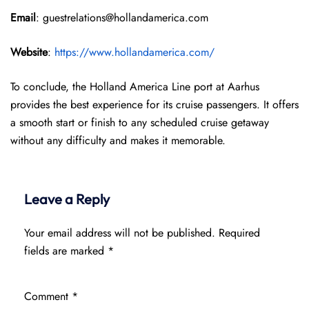
Email
: guestrelations@hollandamerica.com
Website
:
https://www.hollandamerica.com/
To conclude, the Holland America Line port at Aarhus
provides the best experience for its cruise passengers. It offers
a smooth start or finish to any scheduled cruise getaway
without any difficulty and makes it memorable.
Leave a Reply
Your email address will not be published.
Required
fields are marked
*
Comment
*