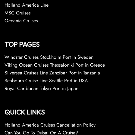
Holland America Line
MSC Cruises
Oceania Cruises
TOP PAGES
Windstar Cruises Stockholm Port in Sweden
Viking Ocean Cruises Thessaloniki Port in Greece
Silversea Cruises Line Zanzibar Port in Tanzania
Seabourn Cruise Line Seattle Port in USA
Royal Caribbean Tokyo Port in Japan
QUICK LINKS
Holland America Cruises Cancellation Policy
Can You Go To Dubai On A Cruise?