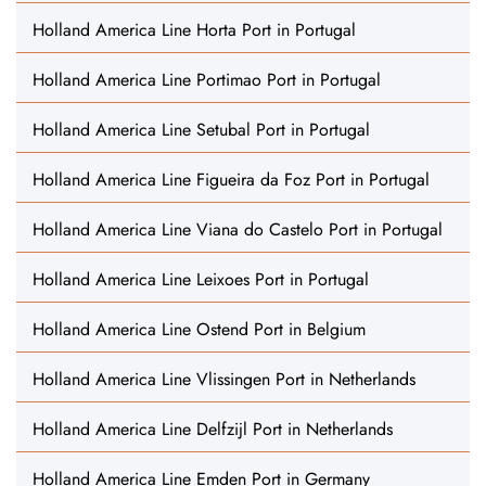
Holland America Line Horta Port in Portugal
Holland America Line Portimao Port in Portugal
Holland America Line Setubal Port in Portugal
Holland America Line Figueira da Foz Port in Portugal
Holland America Line Viana do Castelo Port in Portugal
Holland America Line Leixoes Port in Portugal
Holland America Line Ostend Port in Belgium
Holland America Line Vlissingen Port in Netherlands
Holland America Line Delfzijl Port in Netherlands
Holland America Line Emden Port in Germany