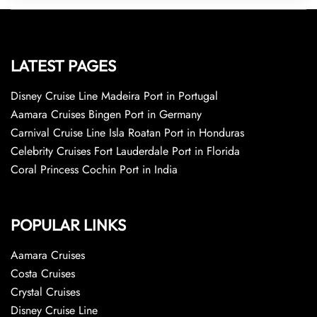
LATEST PAGES
Disney Cruise Line Madeira Port in Portugal
Aamara Cruises Bingen Port in Germany
Carnival Cruise Line Isla Roatan Port in Honduras
Celebrity Cruises Fort Lauderdale Port in Florida
Coral Princess Cochin Port in India
POPULAR LINKS
Aamara Cruises
Costa Cruises
Crystal Cruises
Disney Cruise Line