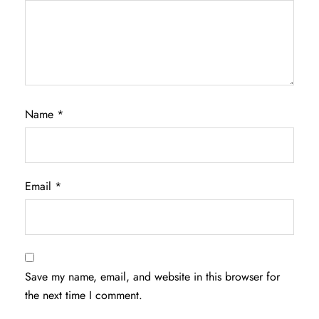
Name
*
Email
*
Save my name, email, and website in this browser for
the next time I comment.