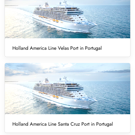
Holland America Line Velas Port in Portugal
Holland America Line Santa Cruz Port in Portugal