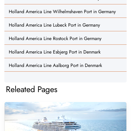
Holland America Line Wilhelmshaven Port in Germany
Holland America Line Lubeck Port in Germany
Holland America Line Rostock Port in Germany
Holland America Line Esbjerg Port in Denmark
Holland America Line Aalborg Port in Denmark
Releated Pages