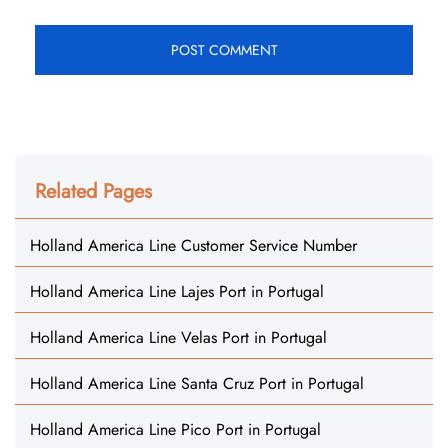
Related Pages
Holland America Line Customer Service Number
Holland America Line Lajes Port in Portugal
Holland America Line Velas Port in Portugal
Holland America Line Santa Cruz Port in Portugal
Holland America Line Pico Port in Portugal