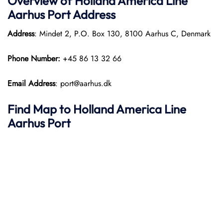
Overview of Holland America Line
Aarhus
Port
Address
Address
: Mindet 2, P.O. Box 130, 8100 Aarhus C, Denmark
Phone Number:
+45 86 13 32 66
Email Address
: port@aarhus.dk
Find Map to Holland America Line
Aarhus Port