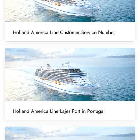
Holland America Line Customer Service Number
Holland America Line Lajes Port in Portugal