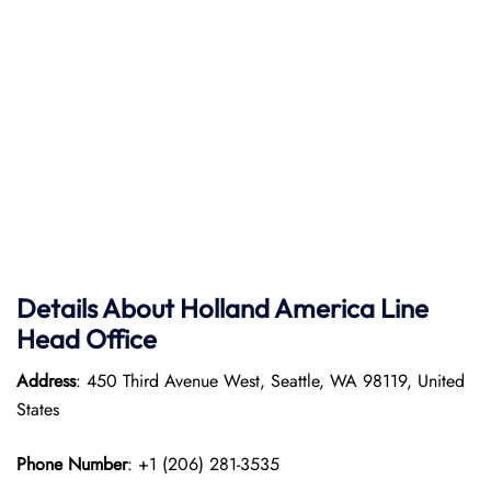
Details About Holland America Line
Head Office
Address
: 450 Third Avenue West, Seattle, WA 98119, United
States
Phone Number
: +1 (206) 281-3535