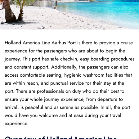
Holland America Line Aarhus Port is there to provide a cruise
experience for the passengers who are about to begin the
journey. This port has safe check-in, easy boarding procedures
and constant support. Additionally, the passengers can also
access comfortable seating, hygienic washroom facilities that
are within reach, and punctual service for their stay at the
port. There are professionals on duty who do their best to
ensure your whole journey experience, from departure to
arrival, is peaceful and as serene as possible. In all, the port
would have you welcome and at ease during your travel
experience.