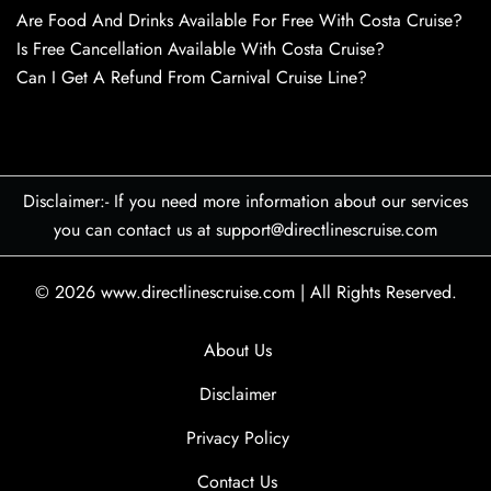
Are Food And Drinks Available For Free With Costa Cruise?
Is Free Cancellation Available With Costa Cruise?
Can I Get A Refund From Carnival Cruise Line?
Disclaimer:- If you need more information about our services
you can contact us at support@directlinescruise.com
© 2026
www.directlinescruise.com
|
All Rights Reserved.
About Us
Disclaimer
Privacy Policy
Contact Us