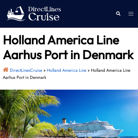
Skip
to
Togg
Search
content
men
Holland America Line
Aarhus Port in Denmark
DirectLinesCruise
»
Holland America Line
»
Holland America Line
Aarhus Port in Denmark