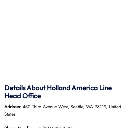
Details About Holland America Line
Head Office
Address
: 450 Third Avenue West, Seattle, WA 98119, United
States