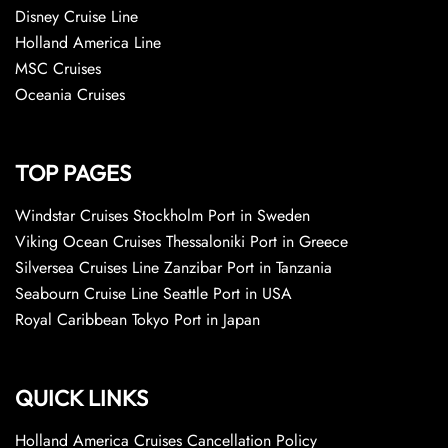
Disney Cruise Line
Holland America Line
MSC Cruises
Oceania Cruises
TOP PAGES
Windstar Cruises Stockholm Port in Sweden
Viking Ocean Cruises Thessaloniki Port in Greece
Silversea Cruises Line Zanzibar Port in Tanzania
Seabourn Cruise Line Seattle Port in USA
Royal Caribbean Tokyo Port in Japan
QUICK LINKS
Holland America Cruises Cancellation Policy