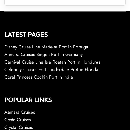
LATEST PAGES
Disney Cruise Line Madeira Port in Portugal
Aamara Cruises Bingen Port in Germany
Carnival Cruise Line Isla Roatan Port in Honduras
Celebrity Cruises Fort Lauderdale Port in Florida
Coral Princess Cochin Port in India
POPULAR LINKS
Aamara Cruises
Costa Cruises
Crystal Cruises