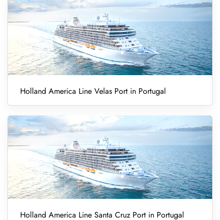
Holland America Line Velas Port in Portugal
Holland America Line Santa Cruz Port in Portugal