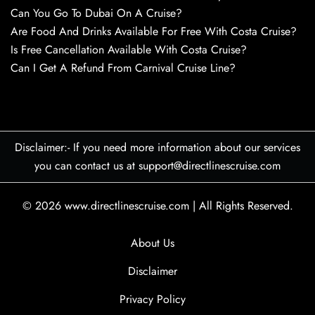
Can You Go To Dubai On A Cruise?
Are Food And Drinks Available For Free With Costa Cruise?
Is Free Cancellation Available With Costa Cruise?
Can I Get A Refund From Carnival Cruise Line?
Disclaimer:- If you need more information about our services
you can contact us at support@directlinescruise.com
© 2026
www.directlinescruise.com
|
All Rights Reserved.
About Us
Disclaimer
Privacy Policy