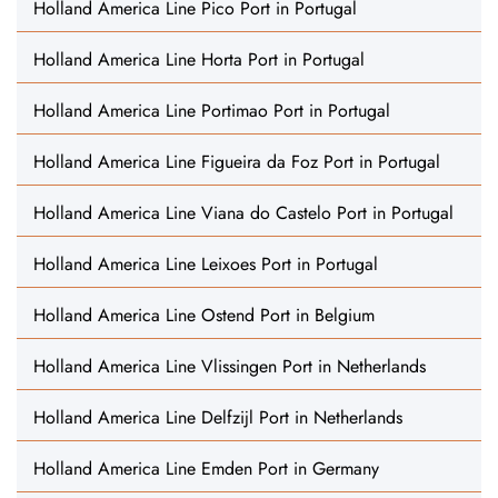
Holland America Line Pico Port in Portugal
Holland America Line Horta Port in Portugal
Holland America Line Portimao Port in Portugal
Holland America Line Figueira da Foz Port in Portugal
Holland America Line Viana do Castelo Port in Portugal
Holland America Line Leixoes Port in Portugal
Holland America Line Ostend Port in Belgium
Holland America Line Vlissingen Port in Netherlands
Holland America Line Delfzijl Port in Netherlands
Holland America Line Emden Port in Germany