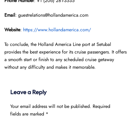
Phone Number
: +1 (206) 281-3535
Email
: guestrelations@hollandamerica.com
Website
:
https://www.hollandamerica.com/
To conclude, the Holland America Line port at Setubal
provides the best experience for its cruise passengers. It offers
a smooth start or finish to any scheduled cruise getaway
without any difficulty and makes it memorable.
Leave a Reply
Your email address will not be published.
Required
fields are marked
*