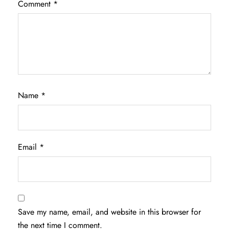
Comment
*
Name
*
Email
*
Save my name, email, and website in this browser for
the next time I comment.