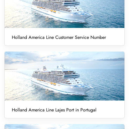
Holland America Line Customer Service Number
Holland America Line Lajes Port in Portugal