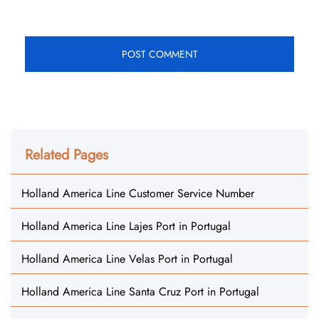
Related Pages
Holland America Line Customer Service Number
Holland America Line Lajes Port in Portugal
Holland America Line Velas Port in Portugal
Holland America Line Santa Cruz Port in Portugal