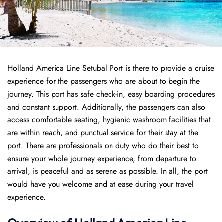
Holland America Line Setubal Port is there to provide a cruise
experience for the passengers who are about to begin the
journey. This port has safe check-in, easy boarding procedures
and constant support. Additionally, the passengers can also
access comfortable seating, hygienic washroom facilities that
are within reach, and punctual service for their stay at the
port. There are professionals on duty who do their best to
ensure your whole journey experience, from departure to
arrival, is peaceful and as serene as possible. In all, the port
would have you welcome and at ease during your travel
experience.