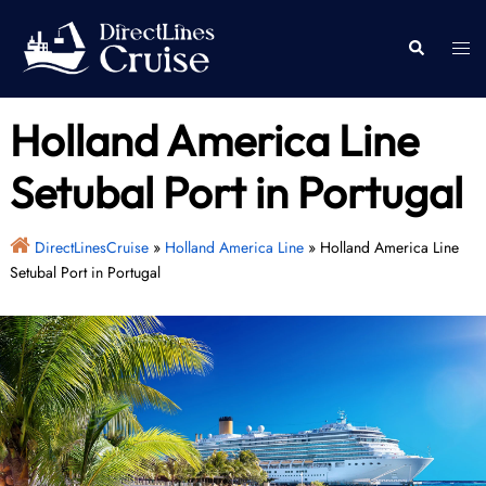
Skip
to
Togg
Search
content
men
Holland America Line
Setubal Port in Portugal
DirectLinesCruise
»
Holland America Line
»
Holland America Line
Setubal Port in Portugal