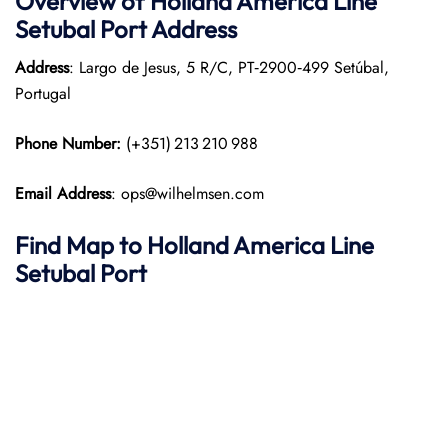
Overview of Holland America Line
Setubal
Port
Address
Address
: Largo de Jesus, 5 R/C, PT‑2900‑499 Setúbal,
Portugal
Phone Number:
(+351) 213 210 988
Email Address
: ops@wilhelmsen.com
Find Map to Holland America Line
Setubal Port