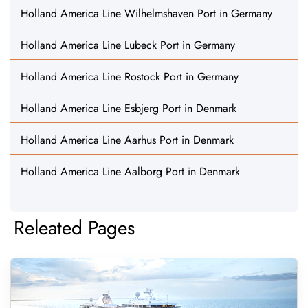
Holland America Line Wilhelmshaven Port in Germany
Holland America Line Lubeck Port in Germany
Holland America Line Rostock Port in Germany
Holland America Line Esbjerg Port in Denmark
Holland America Line Aarhus Port in Denmark
Holland America Line Aalborg Port in Denmark
Releated Pages