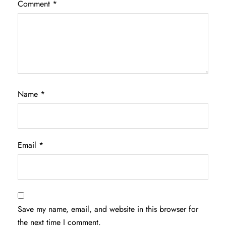
Comment
*
Name
*
Email
*
Save my name, email, and website in this browser for
the next time I comment.