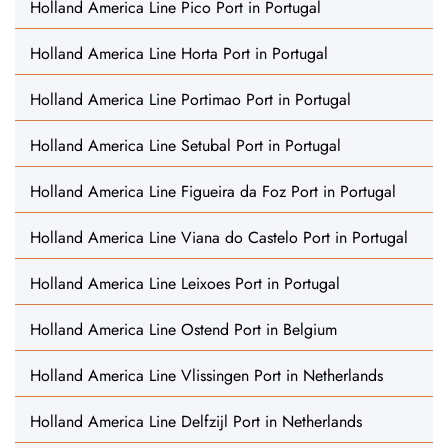
Holland America Line Pico Port in Portugal
Holland America Line Horta Port in Portugal
Holland America Line Portimao Port in Portugal
Holland America Line Setubal Port in Portugal
Holland America Line Figueira da Foz Port in Portugal
Holland America Line Viana do Castelo Port in Portugal
Holland America Line Leixoes Port in Portugal
Holland America Line Ostend Port in Belgium
Holland America Line Vlissingen Port in Netherlands
Holland America Line Delfzijl Port in Netherlands