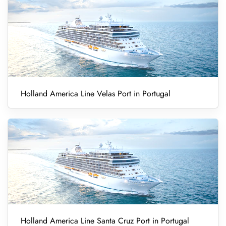
Holland America Line Velas Port in Portugal
Holland America Line Santa Cruz Port in Portugal