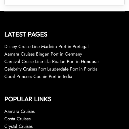
LATEST PAGES
Disney Cruise Line Madeira Port in Portugal
Aamara Cruises Bingen Port in Germany
Carnival Cruise Line Isla Roatan Port in Honduras
Celebrity Cruises Fort Lauderdale Port in Florida
Coral Princess Cochin Port in India
POPULAR LINKS
Aamara Cruises
Costa Cruises
Crystal Cruises