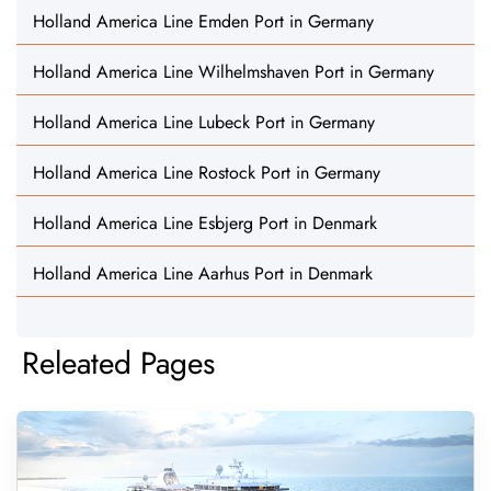
Holland America Line Emden Port in Germany
Holland America Line Wilhelmshaven Port in Germany
Holland America Line Lubeck Port in Germany
Holland America Line Rostock Port in Germany
Holland America Line Esbjerg Port in Denmark
Holland America Line Aarhus Port in Denmark
Releated Pages