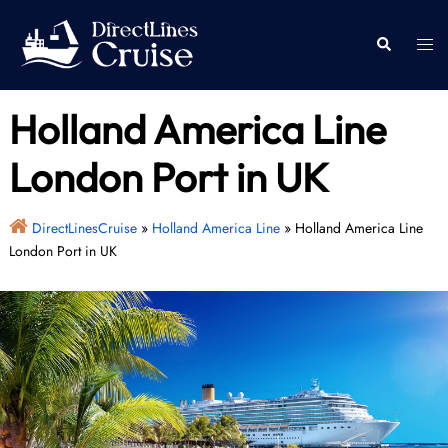
Skip
to
Togg
Search
content
men
Holland America Line
London Port in UK
DirectLinesCruise
»
Holland America Line
»
Holland America Line
London Port in UK