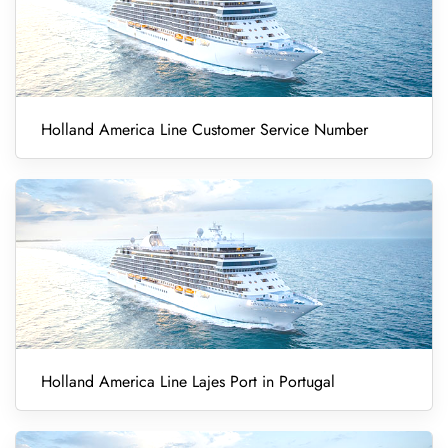
Holland America Line Customer Service Number
Holland America Line Lajes Port in Portugal