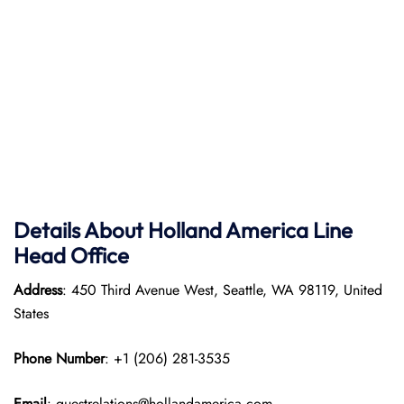
Details About Holland America Line
Head Office
Address
: 450 Third Avenue West, Seattle, WA 98119, United
States
Phone Number
: +1 (206) 281-3535
Email
: guestrelations@hollandamerica.com