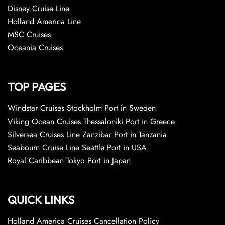
Disney Cruise Line
Holland America Line
MSC Cruises
Oceania Cruises
TOP PAGES
Windstar Cruises Stockholm Port in Sweden
Viking Ocean Cruises Thessaloniki Port in Greece
Silversea Cruises Line Zanzibar Port in Tanzania
Seabourn Cruise Line Seattle Port in USA
Royal Caribbean Tokyo Port in Japan
QUICK LINKS
Holland America Cruises Cancellation Policy