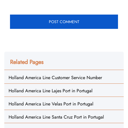
Related Pages
Holland America Line Customer Service Number
Holland America Line Lajes Port in Portugal
Holland America Line Velas Port in Portugal
Holland America Line Santa Cruz Port in Portugal