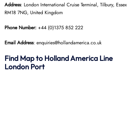
Address
: London International Cruise Terminal, Tilbury, Essex
RM18 7NG, United Kingdom
Phone Number:
+44 (0)1375 852 222
Email Address
: enquiries@hollandamerica.co.uk
Find Map to
Holland America Line
London Port