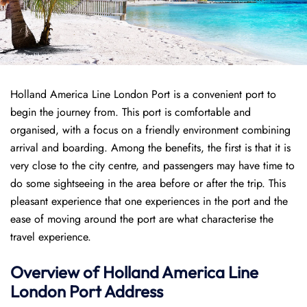
Holland America Line London Port is a convenient port to
begin the journey from. This port is comfortable and
organised, with a focus on a friendly environment combining
arrival and boarding. Among the benefits, the first is that it is
very close to the city centre, and passengers may have time to
do some sightseeing in the area before or after the trip. This
pleasant experience that one experiences in the port and the
ease of moving around the port are what characterise the
travel experience.
Overview of
Holland America Line
London Port
Address