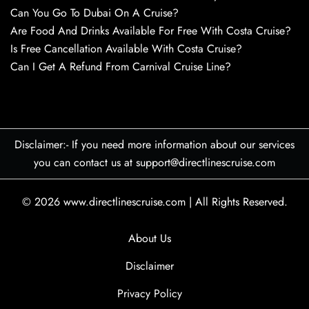
Can You Go To Dubai On A Cruise?
Are Food And Drinks Available For Free With Costa Cruise?
Is Free Cancellation Available With Costa Cruise?
Can I Get A Refund From Carnival Cruise Line?
Disclaimer:- If you need more information about our services
you can contact us at support@directlinescruise.com
© 2026
www.directlinescruise.com
|
All Rights Reserved.
About Us
Disclaimer
Privacy Policy