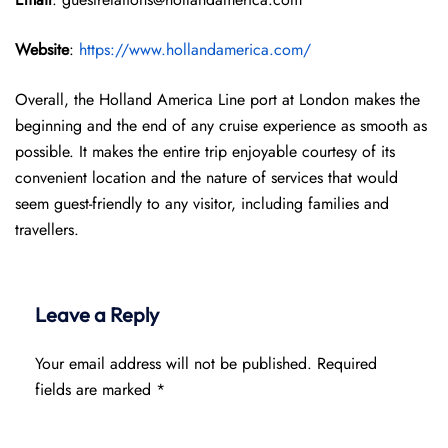
Website
:
https://www.hollandamerica.com/
Overall, the Holland America Line port at London makes the
beginning and the end of any cruise experience as smooth as
possible. It makes the entire trip enjoyable courtesy of its
convenient location and the nature of services that would
seem guest-friendly to any visitor, including families and
travellers.
Leave a Reply
Your email address will not be published.
Required
fields are marked
*