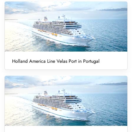
Holland America Line Velas Port in Portugal