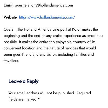
Email
: guestrelations@hollandamerica.com
Website
:
https://www.hollandamerica.com/
Overall, the Holland America Line port at Kotor makes the
beginning and the end of any cruise experience as smooth as
possible. It makes the entire trip enjoyable courtesy of its
convenient location and the nature of services that would
seem guest-friendly to any visitor, including families and
travellers.
Leave a Reply
Your email address will not be published.
Required
fields are marked
*