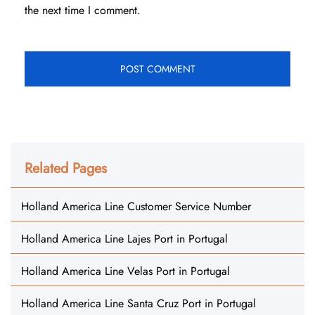
the next time I comment.
Related Pages
Holland America Line Customer Service Number
Holland America Line Lajes Port in Portugal
Holland America Line Velas Port in Portugal
Holland America Line Santa Cruz Port in Portugal