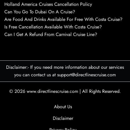
Holland America Cruises Cancellation Policy
Can You Go To Dubai On A Cruise?
Are Food And Drinks Available For Free With Costa Cruise?
Is Free Cancellation Available With Costa Cruise?
Can I Get A Refund From Carnival Cruise Line?
Disclaimer:- If you need more information about our services
you can contact us at support@directlinescruise.com
© 2026
www.directlinescruise.com
|
All Rights Reserved.
About Us
Disclaimer
Privacy Policy