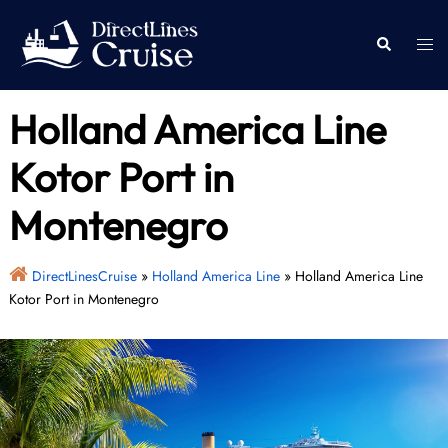
Skip
to
Togg
Search
content
men
Holland America Line
Kotor Port in
Montenegro
DirectLinesCruise
»
Holland America Line
»
Holland America Line
Kotor Port in Montenegro