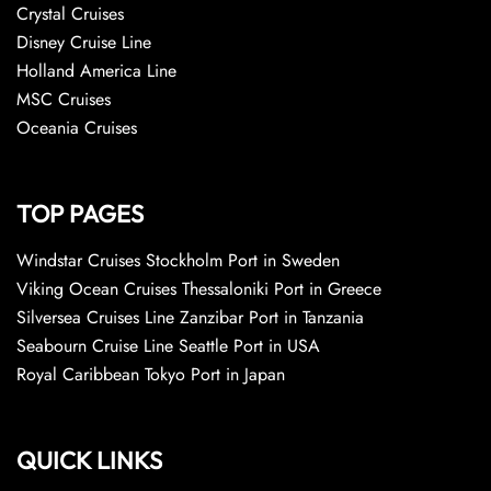
Crystal Cruises
Disney Cruise Line
Holland America Line
MSC Cruises
Oceania Cruises
TOP PAGES
Windstar Cruises Stockholm Port in Sweden
Viking Ocean Cruises Thessaloniki Port in Greece
Silversea Cruises Line Zanzibar Port in Tanzania
Seabourn Cruise Line Seattle Port in USA
Royal Caribbean Tokyo Port in Japan
QUICK LINKS