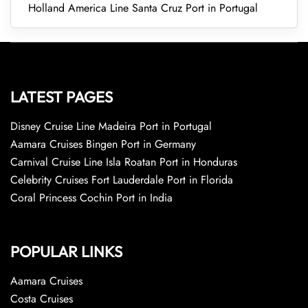
Holland America Line Santa Cruz Port in Portugal
LATEST PAGES
Disney Cruise Line Madeira Port in Portugal
Aamara Cruises Bingen Port in Germany
Carnival Cruise Line Isla Roatan Port in Honduras
Celebrity Cruises Fort Lauderdale Port in Florida
Coral Princess Cochin Port in India
POPULAR LINKS
Aamara Cruises
Costa Cruises