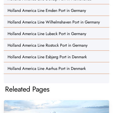
Holland America Line Emden Port in Germany
Holland America Line Wilhelmshaven Port in Germany
Holland America Line Lubeck Port in Germany
Holland America Line Rostock Port in Germany
Holland America Line Esbjerg Port in Denmark
Holland America Line Aarhus Port in Denmark
Releated Pages