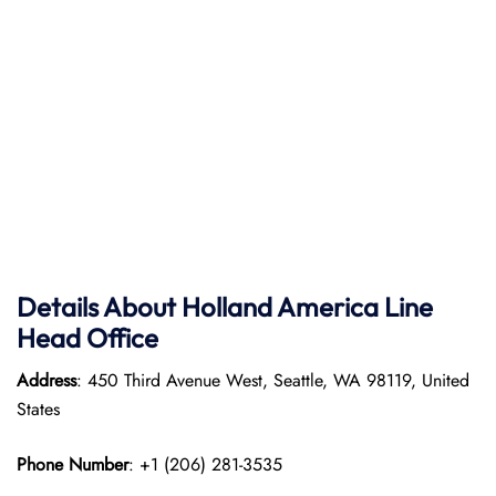
Details About Holland America Line
Head Office
Address
: 450 Third Avenue West, Seattle, WA 98119, United
States
Phone Number
: +1 (206) 281-3535