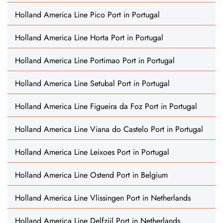
Holland America Line Pico Port in Portugal
Holland America Line Horta Port in Portugal
Holland America Line Portimao Port in Portugal
Holland America Line Setubal Port in Portugal
Holland America Line Figueira da Foz Port in Portugal
Holland America Line Viana do Castelo Port in Portugal
Holland America Line Leixoes Port in Portugal
Holland America Line Ostend Port in Belgium
Holland America Line Vlissingen Port in Netherlands
Holland America Line Delfzijl Port in Netherlands