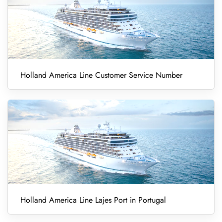
Holland America Line Customer Service Number
Holland America Line Lajes Port in Portugal