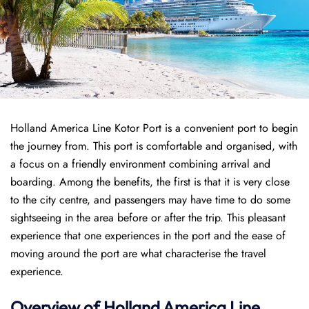
Holland America Line Kotor Port is a convenient port to begin
the journey from. This port is comfortable and organised, with
a focus on a friendly environment combining arrival and
boarding. Among the benefits, the first is that it is very close
to the city centre, and passengers may have time to do some
sightseeing in the area before or after the trip. This pleasant
experience that one experiences in the port and the ease of
moving around the port are what characterise the travel
experience.
Overview of
Holland America Line