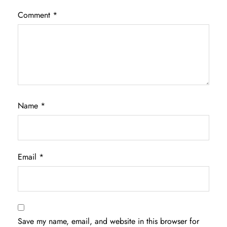
Comment
*
Name
*
Email
*
Save my name, email, and website in this browser for