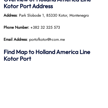
Kotor Port
Address
Address
: Park Slobode 1, 85330 Kotor, Montenegro
Phone Number:
+382 32 325 573
Email Address
: portofkotor@t-com.me
Find Map to
Holland America Line
Kotor Port