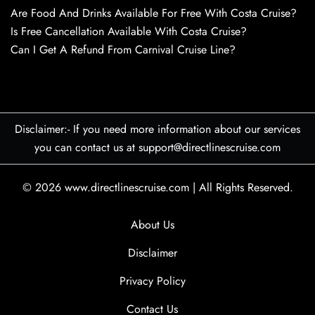
Are Food And Drinks Available For Free With Costa Cruise?
Is Free Cancellation Available With Costa Cruise?
Can I Get A Refund From Carnival Cruise Line?
Disclaimer:- If you need more information about our services
you can contact us at support@directlinescruise.com
© 2026
www.directlinescruise.com
|
All Rights Reserved.
About Us
Disclaimer
Privacy Policy
Contact Us