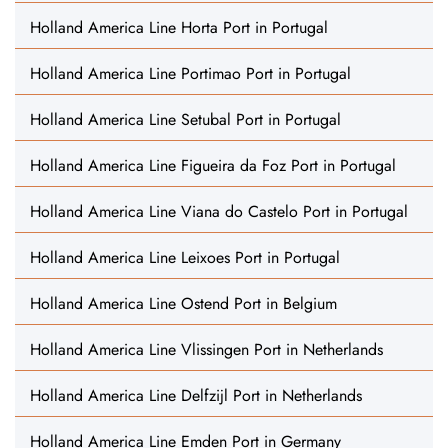
Holland America Line Horta Port in Portugal
Holland America Line Portimao Port in Portugal
Holland America Line Setubal Port in Portugal
Holland America Line Figueira da Foz Port in Portugal
Holland America Line Viana do Castelo Port in Portugal
Holland America Line Leixoes Port in Portugal
Holland America Line Ostend Port in Belgium
Holland America Line Vlissingen Port in Netherlands
Holland America Line Delfzijl Port in Netherlands
Holland America Line Emden Port in Germany