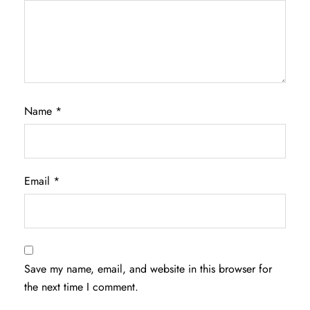
Name
*
Email
*
Save my name, email, and website in this browser for
the next time I comment.