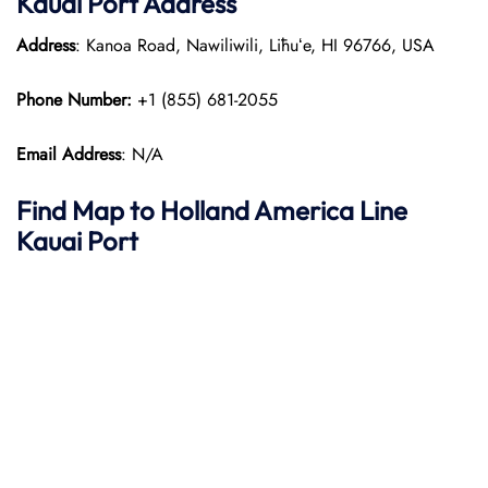
Kauai Port
Address
Address
: Kanoa Road, Nawiliwili, Līhuʻe, HI 96766, USA
Phone Number:
+1 (855) 681-2055
Email Address
: N/A
Find Map to
Holland America Line
Kauai Port