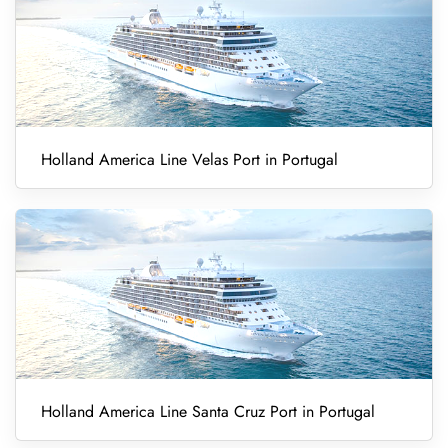
Holland America Line Velas Port in Portugal
Holland America Line Santa Cruz Port in Portugal