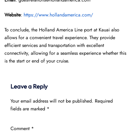
Website
:
https://www.hollandamerica.com/
To conclude, the Holland America Line port at Kauai also
allows for a convenient travel experience. They provide
efficient services and transportation with excellent
connectivity, allowing for a seamless experience whether this
is the start or end of your cruise.
Leave a Reply
Your email address will not be published.
Required
fields are marked
*
Comment
*