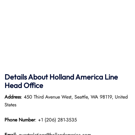
Details About Holland America Line
Head Office
Address
: 450 Third Avenue West, Seattle, WA 98119, United
States
Phone Number
: +1 (206) 281-3535
Email
: guestrelations@hollandamerica.com