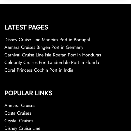
LATEST PAGES
Disney Cruise Line Madeira Port in Portugal
Aamara Cruises Bingen Port in Germany
Carnival Cruise Line Isla Roatan Port in Honduras
Celebrity Cruises Fort Lauderdale Port in Florida
Coral Princess Cochin Port in India
POPULAR LINKS
Aamara Cruises
Costa Cruises
Crystal Cruises
Disney Cruise Line