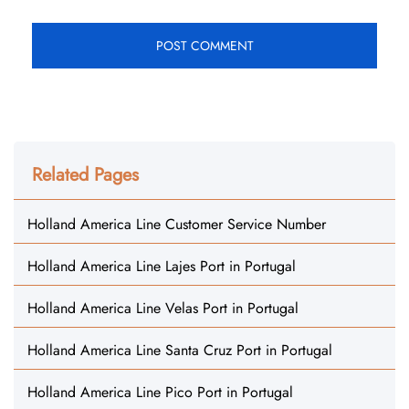
Related Pages
Holland America Line Customer Service Number
Holland America Line Lajes Port in Portugal
Holland America Line Velas Port in Portugal
Holland America Line Santa Cruz Port in Portugal
Holland America Line Pico Port in Portugal