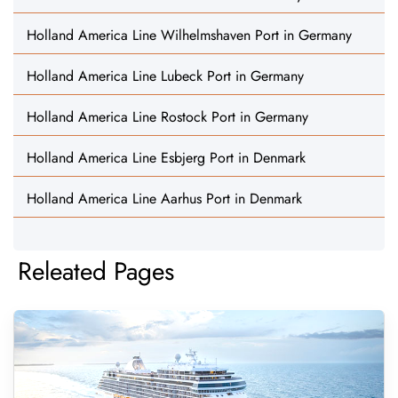
Holland America Line Wilhelmshaven Port in Germany
Holland America Line Lubeck Port in Germany
Holland America Line Rostock Port in Germany
Holland America Line Esbjerg Port in Denmark
Holland America Line Aarhus Port in Denmark
Releated Pages