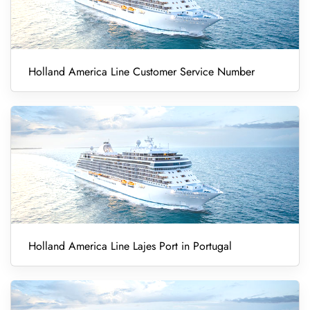
Holland America Line Customer Service Number
Holland America Line Lajes Port in Portugal