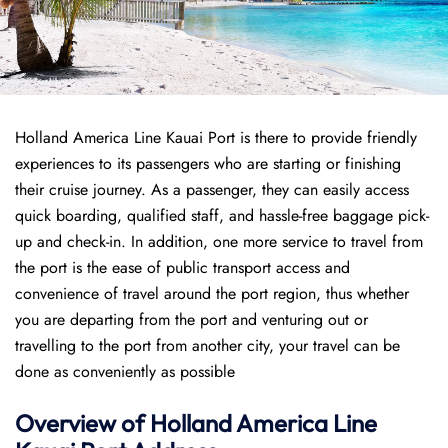
Holland America Line Kauai Port is there to provide friendly
experiences to its passengers who are starting or finishing
their cruise journey. As a passenger, they can easily access
quick boarding, qualified staff, and hassle-free baggage pick-
up and check-in. In addition, one more service to travel from
the port is the ease of public transport access and
convenience of travel around the port region, thus whether
you are departing from the port and venturing out or
travelling to the port from another city, your travel can be
done as conveniently as possible
Overview of
Holland America Line