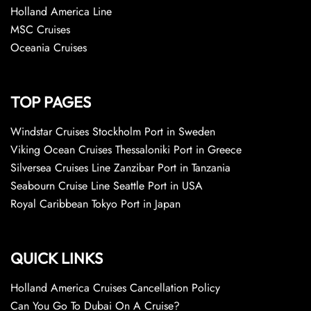
Holland America Line
MSC Cruises
Oceania Cruises
TOP PAGES
Windstar Cruises Stockholm Port in Sweden
Viking Ocean Cruises Thessaloniki Port in Greece
Silversea Cruises Line Zanzibar Port in Tanzania
Seabourn Cruise Line Seattle Port in USA
Royal Caribbean Tokyo Port in Japan
QUICK LINKS
Holland America Cruises Cancellation Policy
Can You Go To Dubai On A Cruise?