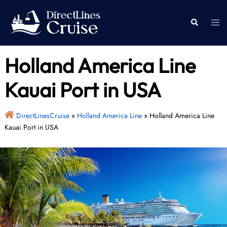
Skip
to
Togg
Search
content
men
Holland America Line
Kauai Port in USA
DirectLinesCruise
»
Holland America Line
»
Holland America Line
Kauai Port in USA