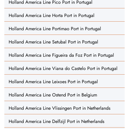
Holland America Line Pico Port in Portugal
Holland America Line Horta Port in Portugal
Holland America Line Portimao Port in Portugal
Holland America Line Setubal Port in Portugal
Holland America Line Figueira da Foz Port in Portugal
Holland America Line Viana do Castelo Port in Portugal
Holland America Line Leixoes Port in Portugal
Holland America Line Ostend Port in Belgium
Holland America Line Vlissingen Port in Netherlands
Holland America Line Delfzijl Port in Netherlands