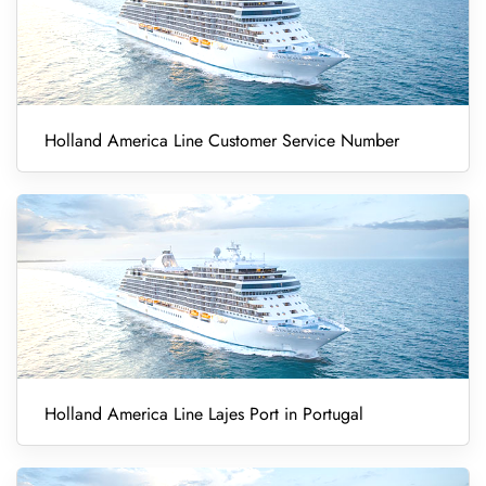
Holland America Line Customer Service Number
Holland America Line Lajes Port in Portugal