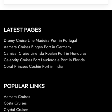
LATEST PAGES
Disney Cruise Line Madeira Port in Portugal
Aamara Cruises Bingen Port in Germany
Carnival Cruise Line Isla Roatan Port in Honduras
Celebrity Cruises Fort Lauderdale Port in Florida
Coral Princess Cochin Port in India
POPULAR LINKS
Aamara Cruises
Costa Cruises
Crystal Cruises