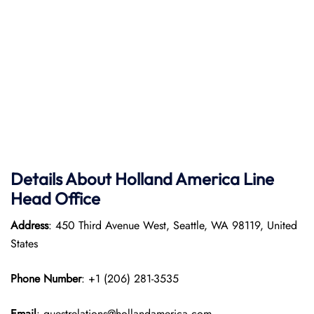
Details About Holland America Line
Head Office
Address
: 450 Third Avenue West, Seattle, WA 98119, United
States
Phone Number
: +1 (206) 281-3535
Email
: guestrelations@hollandamerica.com