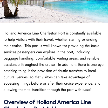
Holland America Line Charleston Port is constantly available
to help visitors with their travel, whether starting or ending
their cruise. This port is well known for providing the basic
services passengers can explore in the port, including
baggage handling, comfortable waiting areas, and reliable
assistance throughout the cruise. In addition, there is one eye-
catching thing is the provision of shuttle transfers to local
cultural venues, so that visitors can take advantage of
accessing things before or after their cruise experience, and
allowing them to transition through the port with ease!
Overview of
Holland America Line