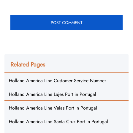
Related Pages
Holland America Line Customer Service Number
Holland America Line Lajes Port in Portugal
Holland America Line Velas Port in Portugal
Holland America Line Santa Cruz Port in Portugal