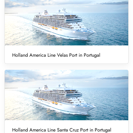
Holland America Line Velas Port in Portugal
Holland America Line Santa Cruz Port in Portugal