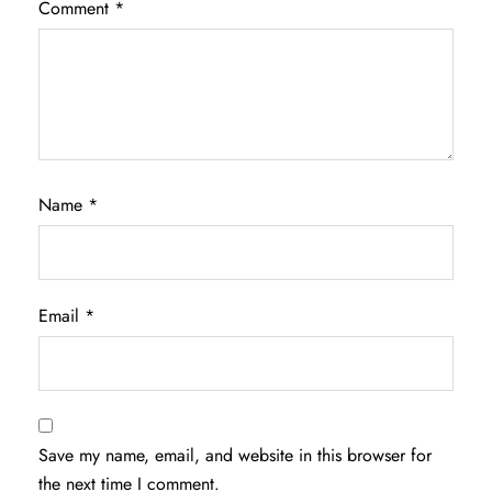
Comment
*
Name
*
Email
*
Save my name, email, and website in this browser for
the next time I comment.