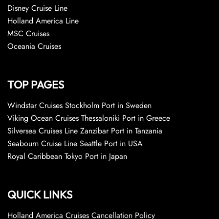
Disney Cruise Line
Holland America Line
MSC Cruises
Oceania Cruises
TOP PAGES
Windstar Cruises Stockholm Port in Sweden
Viking Ocean Cruises Thessaloniki Port in Greece
Silversea Cruises Line Zanzibar Port in Tanzania
Seabourn Cruise Line Seattle Port in USA
Royal Caribbean Tokyo Port in Japan
QUICK LINKS
Holland America Cruises Cancellation Policy