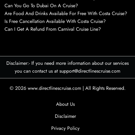
Can You Go To Dubai On A Cruise?
Are Food And Drinks Available For Free With Costa Cruise?
Is Free Cancellation Available With Costa Cruise?
Can I Get A Refund From Carnival Cruise Line?
Disclaimer:- If you need more information about our services
you can contact us at support@directlinescruise.com
© 2026
www.directlinescruise.com
|
All Rights Reserved.
About Us
Disclaimer
Privacy Policy