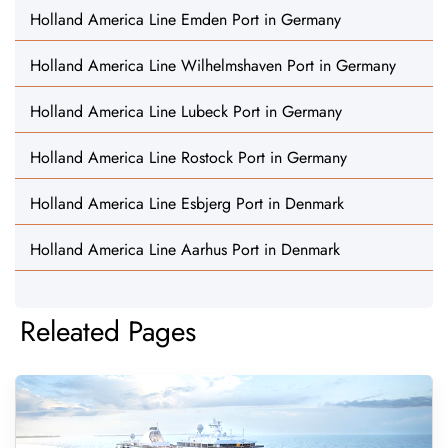
Holland America Line Emden Port in Germany
Holland America Line Wilhelmshaven Port in Germany
Holland America Line Lubeck Port in Germany
Holland America Line Rostock Port in Germany
Holland America Line Esbjerg Port in Denmark
Holland America Line Aarhus Port in Denmark
Releated Pages