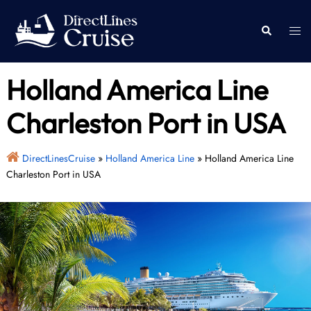
Skip
to
Togg
Search
content
men
Holland America Line
Charleston Port in USA
DirectLinesCruise
»
Holland America Line
»
Holland America Line
Charleston Port in USA