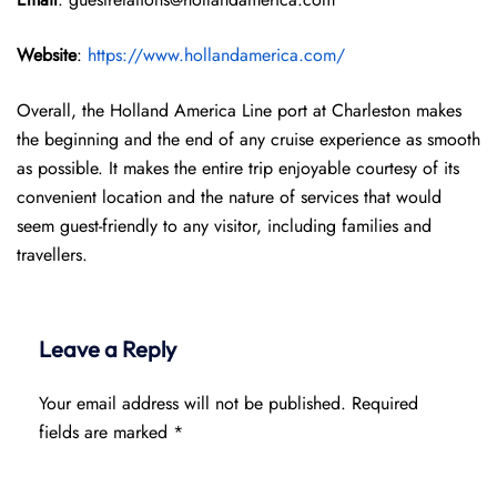
Website
:
https://www.hollandamerica.com/
Overall, the Holland America Line port at Charleston makes
the beginning and the end of any cruise experience as smooth
as possible. It makes the entire trip enjoyable courtesy of its
convenient location and the nature of services that would
seem guest-friendly to any visitor, including families and
travellers.
Leave a Reply
Your email address will not be published.
Required
fields are marked
*