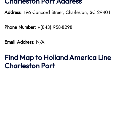
Charleston Port
Address
Address
: 196 Concord Street, Charleston, SC 29401
Phone Number:
+(843) 958-8298
Email Address
: N/A
Find Map to
Holland America Line
Charleston Port