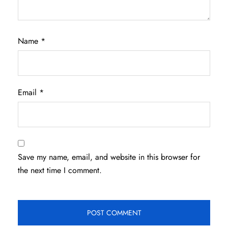
Name
*
Email
*
Save my name, email, and website in this browser for
the next time I comment.