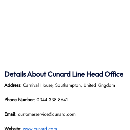
Details About Cunard Line Head Office
Address
: Carnival House, Southampton, United Kingdom
Phone Number
: 0344 338 8641
Email
: customerservice@cunard.com
Website
:
www.cunard.com