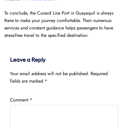
To conclude, the Cunard Line Port in Guayaquil is always
there to make your journey comfortable. Their numerous
services and constant guidance helps passengers to have
stress-free travel to the specified destination.
Leave a Reply
Your email address will not be published.
Required
fields are marked
*
Comment
*