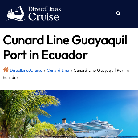
Skip
to
Togg
Search
content
men
Cunard Line Guayaquil
Port in Ecuador
DirectLinesCruise
»
Cunard Line
»
Cunard Line Guayaquil Port in
Ecuador