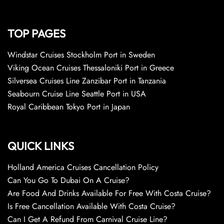
TOP PAGES
Windstar Cruises Stockholm Port in Sweden
Viking Ocean Cruises Thessaloniki Port in Greece
Silversea Cruises Line Zanzibar Port in Tanzania
Seabourn Cruise Line Seattle Port in USA
Royal Caribbean Tokyo Port in Japan
QUICK LINKS
Holland America Cruises Cancellation Policy
Can You Go To Dubai On A Cruise?
Are Food And Drinks Available For Free With Costa Cruise?
Is Free Cancellation Available With Costa Cruise?
Can I Get A Refund From Carnival Cruise Line?