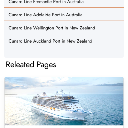
Cunard Line Fremantle Port in Australia
Cunard Line Adelaide Port in Australia
Cunard Line Wellington Port in New Zealand
Cunard Line Auckland Port in New Zealand
Releated Pages