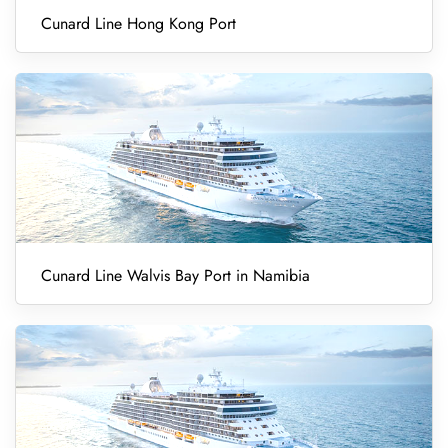
Cunard Line Hong Kong Port
Cunard Line Walvis Bay Port in Namibia