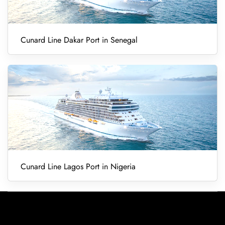
Cunard Line Dakar Port in Senegal
Cunard Line Lagos Port in Nigeria