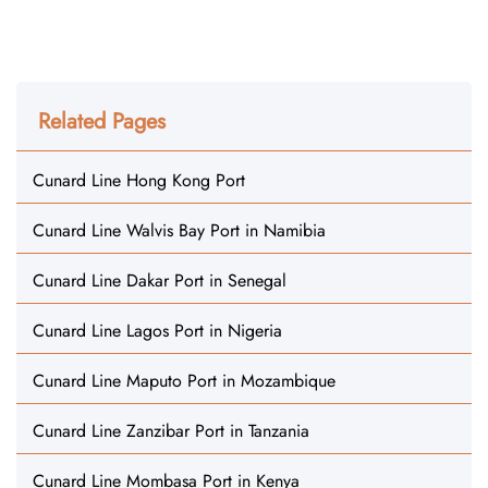
Related Pages
Cunard Line Hong Kong Port
Cunard Line Walvis Bay Port in Namibia
Cunard Line Dakar Port in Senegal
Cunard Line Lagos Port in Nigeria
Cunard Line Maputo Port in Mozambique
Cunard Line Zanzibar Port in Tanzania
Cunard Line Mombasa Port in Kenya