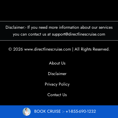
Disclaimer:- If you need more information about our services
you can contact us at support@directlinescruise.com
© 2026
www.directlinescruise.com
|
All Rights Reserved.
About Us
Disclaimer
Privacy Policy
Contact Us
BOOK CRUISE :- +1-855-690-1232