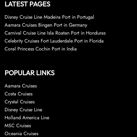
LATEST PAGES
Disney Cruise Line Madeira Port in Portugal
Aamara Cruises Bingen Port in Germany
Carnival Cruise Line Isla Roatan Port in Honduras
Celebrity Cruises Fort Lauderdale Port in Florida
Coral Princess Cochin Port in India
POPULAR LINKS
Aamara Cruises
Costa Cruises
Crystal Cruises
Disney Cruise Line
Holland America Line
MSC Cruises
Oceania Cruises