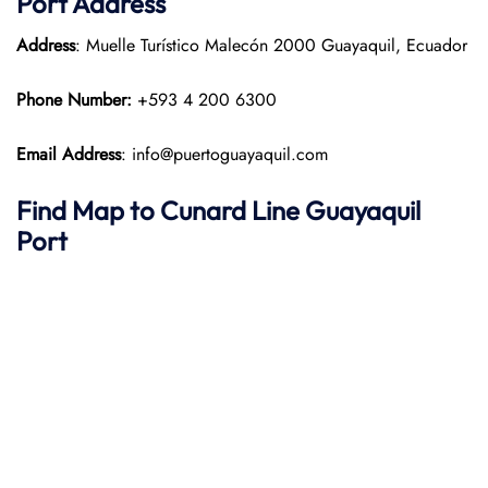
Port
Address
Address
: Muelle Turístico Malecón 2000 Guayaquil, Ecuador
Phone Number:
+593 4 200 6300
Email Address
: info@puertoguayaquil.com
Find Map to
Cunard Line
Guayaquil
Port