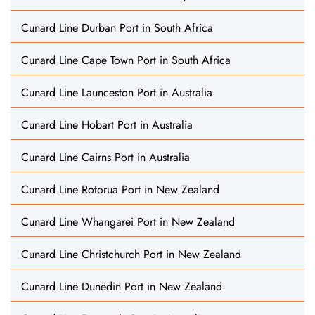
Cunard Line Durban Port in South Africa
Cunard Line Cape Town Port in South Africa
Cunard Line Launceston Port in Australia
Cunard Line Hobart Port in Australia
Cunard Line Cairns Port in Australia
Cunard Line Rotorua Port in New Zealand
Cunard Line Whangarei Port in New Zealand
Cunard Line Christchurch Port in New Zealand
Cunard Line Dunedin Port in New Zealand