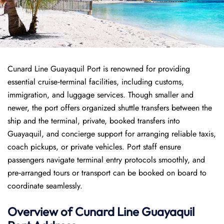
Cunard Line Guayaquil Port is renowned for providing
essential cruise‑terminal facilities, including customs,
immigration, and luggage services. Though smaller and
newer, the port offers organized shuttle transfers between the
ship and the terminal, private, booked transfers into
Guayaquil, and concierge support for arranging reliable taxis,
coach pickups, or private vehicles. Port staff ensure
passengers navigate terminal entry protocols smoothly, and
pre‑arranged tours or transport can be booked on board to
coordinate seamlessly.
Overview of
Cunard Line
Guayaquil