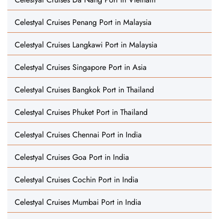
Celestyal Cruises Penang Port in Malaysia
Celestyal Cruises Langkawi Port in Malaysia
Celestyal Cruises Singapore Port in Asia
Celestyal Cruises Bangkok Port in Thailand
Celestyal Cruises Phuket Port in Thailand
Celestyal Cruises Chennai Port in India
Celestyal Cruises Goa Port in India
Celestyal Cruises Cochin Port in India
Celestyal Cruises Mumbai Port in India