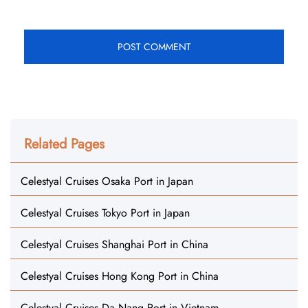
Related Pages
Celestyal Cruises Osaka Port in Japan
Celestyal Cruises Tokyo Port in Japan
Celestyal Cruises Shanghai Port in China
Celestyal Cruises Hong Kong Port in China
Celestyal Cruises Da Nang Port in Vietnam