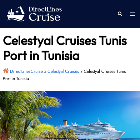
Skip
to
Togg
Search
content
men
Celestyal Cruises Tunis
Port in Tunisia
DirectLinesCruise
»
Celestyal Cruises
»
Celestyal Cruises Tunis
Port in Tunisia