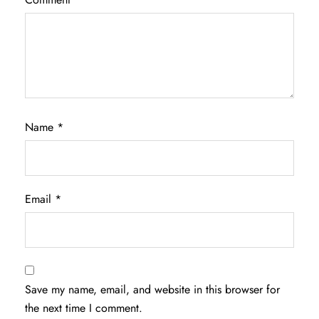
Name
*
Email
*
Save my name, email, and website in this browser for
the next time I comment.