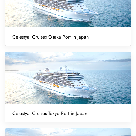
Celestyal Cruises Osaka Port in Japan
Celestyal Cruises Tokyo Port in Japan