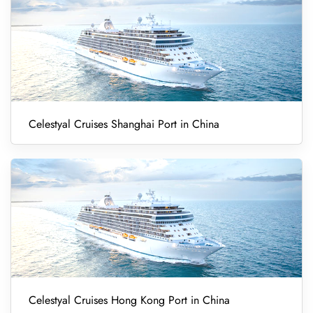
Celestyal Cruises Shanghai Port in China
Celestyal Cruises Hong Kong Port in China