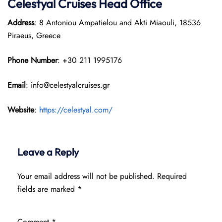
Celestyal Cruises Head Office
Address
: 8 Antoniou Ampatielou and Akti Miaouli, 18536
Piraeus, Greece
Phone Number
: +30 211 1995176
Email
: info@celestyalcruises.gr
Website
:
https://celestyal.com/
Leave a Reply
Your email address will not be published.
Required
fields are marked
*
Comment
*