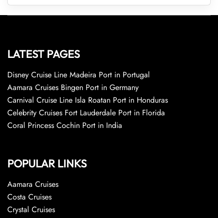
LATEST PAGES
Disney Cruise Line Madeira Port in Portugal
Aamara Cruises Bingen Port in Germany
Carnival Cruise Line Isla Roatan Port in Honduras
Celebrity Cruises Fort Lauderdale Port in Florida
Coral Princess Cochin Port in India
POPULAR LINKS
Aamara Cruises
Costa Cruises
Crystal Cruises