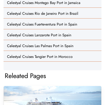
Celestyal Cruises Montego Bay Port in Jamaica
Celestyal Cruises Rio de Janeiro Port in Brazil
Celestyal Cruises Fuerteventura Port in Spain
Celestyal Cruises Lanzarote Port in Spain
Celestyal Cruises Las Palmas Port in Spain
Celestyal Cruises Tangier Port in Morocco
Releated Pages