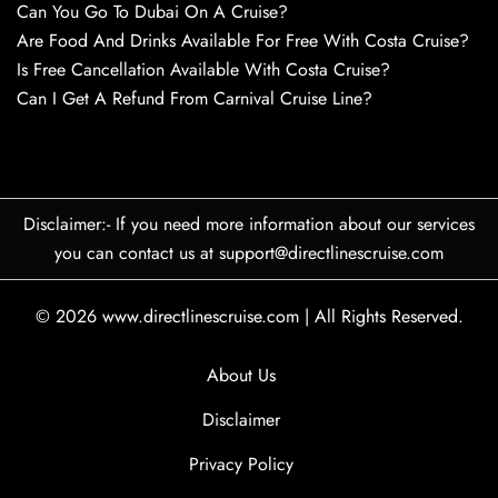
Can You Go To Dubai On A Cruise?
Are Food And Drinks Available For Free With Costa Cruise?
Is Free Cancellation Available With Costa Cruise?
Can I Get A Refund From Carnival Cruise Line?
Disclaimer:- If you need more information about our services
you can contact us at support@directlinescruise.com
© 2026
www.directlinescruise.com
|
All Rights Reserved.
About Us
Disclaimer
Privacy Policy