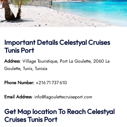
Important Details Celestyal Cruises
Tunis Port
Address
: Village Touristique, Port La Goulette, 2060 La
Goulette, Tunis, Tunisia
Phone Number:
+216 71 737 610
Email Address
: info@lagoulettecruiseport.com
Get Map location To Reach
Celestyal
Cruises Tunis
Port