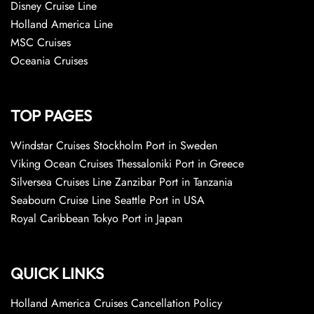
Disney Cruise Line
Holland America Line
MSC Cruises
Oceania Cruises
TOP PAGES
Windstar Cruises Stockholm Port in Sweden
Viking Ocean Cruises Thessaloniki Port in Greece
Silversea Cruises Line Zanzibar Port in Tanzania
Seabourn Cruise Line Seattle Port in USA
Royal Caribbean Tokyo Port in Japan
QUICK LINKS
Holland America Cruises Cancellation Policy