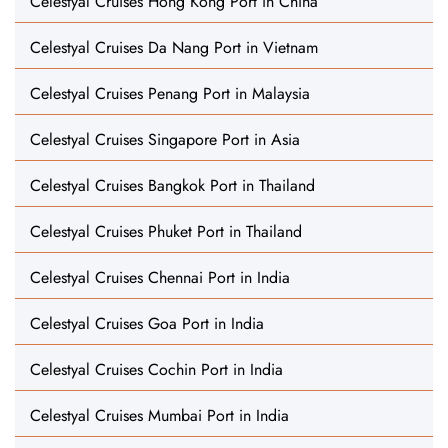
Celestyal Cruises Hong Kong Port in China
Celestyal Cruises Da Nang Port in Vietnam
Celestyal Cruises Penang Port in Malaysia
Celestyal Cruises Singapore Port in Asia
Celestyal Cruises Bangkok Port in Thailand
Celestyal Cruises Phuket Port in Thailand
Celestyal Cruises Chennai Port in India
Celestyal Cruises Goa Port in India
Celestyal Cruises Cochin Port in India
Celestyal Cruises Mumbai Port in India