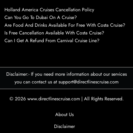
Holland America Cruises Cancellation Policy
Can You Go To Dubai On A Cruise?
Are Food And Drinks Available For Free With Costa Cruise?
Is Free Cancellation Available With Costa Cruise?
Can I Get A Refund From Carnival Cruise Line?
Disclaimer:- If you need more information about our services
you can contact us at support@directlinescruise.com
© 2026
www.directlinescruise.com
|
All Rights Reserved.
About Us
Disclaimer