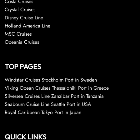
Costa Cruises
Crystal Cruises
Disney Cruise Line
Holland America Line
MSC Cruises
Oceania Cruises
TOP PAGES
Windstar Cruises Stockholm Port in Sweden
Viking Ocean Cruises Thessaloniki Port in Greece
Silversea Cruises Line Zanzibar Port in Tanzania
Seabourn Cruise Line Seattle Port in USA
Royal Caribbean Tokyo Port in Japan
QUICK LINKS