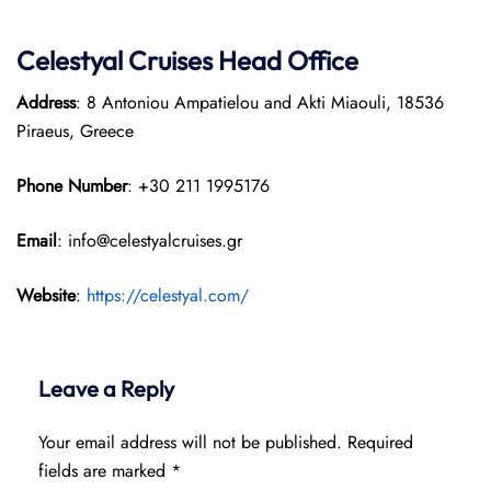
Celestyal Cruises Head Office
Address
: 8 Antoniou Ampatielou and Akti Miaouli, 18536
Piraeus, Greece
Phone Number
: +30 211 1995176
Email
: info@celestyalcruises.gr
Website
:
https://celestyal.com/
Leave a Reply
Your email address will not be published.
Required
fields are marked
*