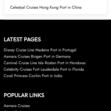
Celestyal Cruises Hong Kong Port in China
LATEST PAGES
Disney Cruise Line Madeira Port in Portugal
Aamara Cruises Bingen Port in Germany
Carnival Cruise Line Isla Roatan Port in Honduras
Celebrity Cruises Fort Lauderdale Port in Florida
Coral Princess Cochin Port in India
POPULAR LINKS
Aamara Cruises