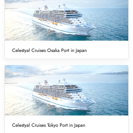
Celestyal Cruises Osaka Port in Japan
Celestyal Cruises Tokyo Port in Japan