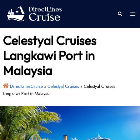
Skip
to
Togg
Search
content
men
Celestyal Cruises
Langkawi Port in
Malaysia
DirectLinesCruise
»
Celestyal Cruises
»
Celestyal Cruises
Langkawi Port in Malaysia