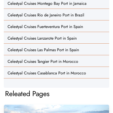
Celestyal Cruises Montego Bay Port in Jamaica
Celestyal Cruises Rio de Janeiro Port in Brazil
Celestyal Cruises Fuerteventura Port in Spain
Celestyal Cruises Lanzarote Port in Spain
Celestyal Cruises Las Palmas Port in Spain
Celestyal Cruises Tangier Port in Morocco
Celestyal Cruises Casablanca Port in Morocco
Releated Pages