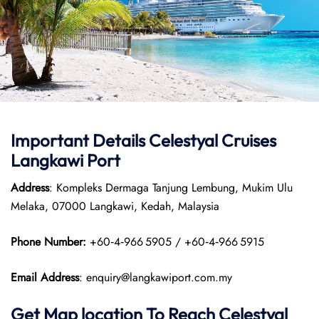
Important Details Celestyal Cruises
Langkawi Port
Address
: Kompleks Dermaga Tanjung Lembung, Mukim Ulu
Melaka, 07000 Langkawi, Kedah, Malaysia
Phone Number:
+60‑4‑966 5905 / +60‑4‑966 5915
Email Address
: enquiry@langkawiport.com.my
Get Map location To Reach
Celestyal