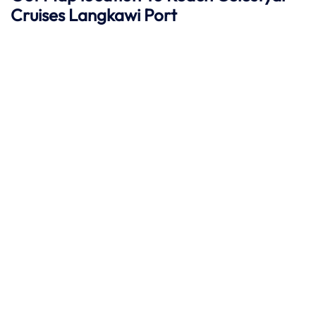
Cruises Langkawi
Port