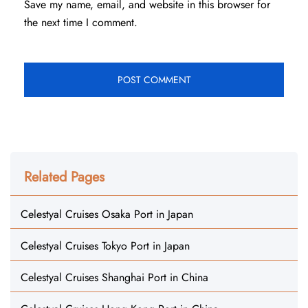
Save my name, email, and website in this browser for
the next time I comment.
Related Pages
Celestyal Cruises Osaka Port in Japan
Celestyal Cruises Tokyo Port in Japan
Celestyal Cruises Shanghai Port in China