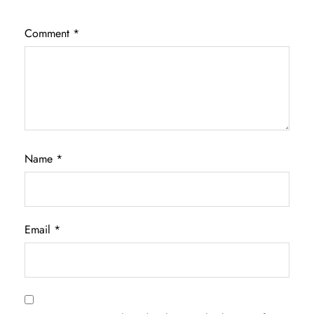
Comment
*
Name
*
Email
*