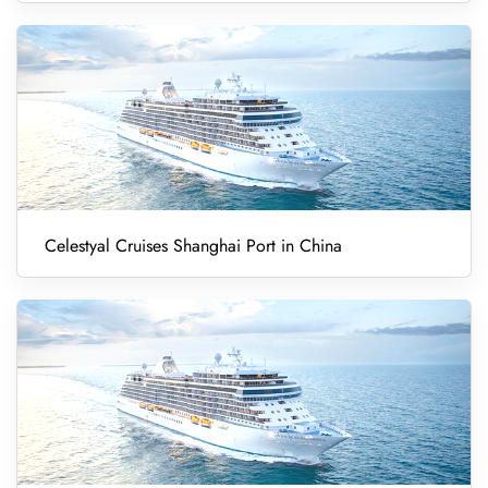
Celestyal Cruises Shanghai Port in China