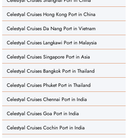
Celestyal Cruises Shanghai Port in China
Celestyal Cruises Hong Kong Port in China
Celestyal Cruises Da Nang Port in Vietnam
Celestyal Cruises Langkawi Port in Malaysia
Celestyal Cruises Singapore Port in Asia
Celestyal Cruises Bangkok Port in Thailand
Celestyal Cruises Phuket Port in Thailand
Celestyal Cruises Chennai Port in India
Celestyal Cruises Goa Port in India
Celestyal Cruises Cochin Port in India