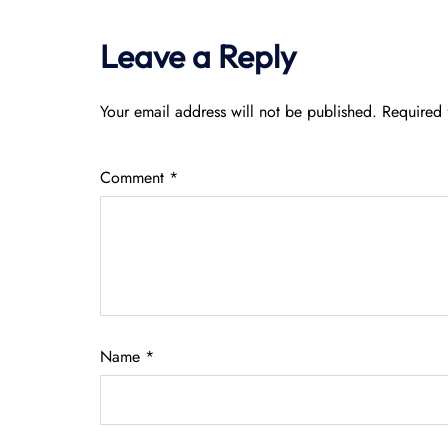
Leave a Reply
Your email address will not be published.
Required 
Comment
*
Name
*