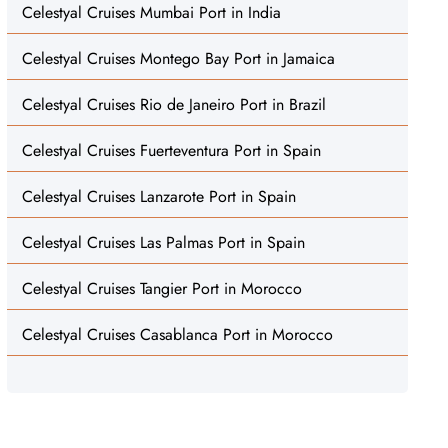
Celestyal Cruises Mumbai Port in India
Celestyal Cruises Montego Bay Port in Jamaica
Celestyal Cruises Rio de Janeiro Port in Brazil
Celestyal Cruises Fuerteventura Port in Spain
Celestyal Cruises Lanzarote Port in Spain
Celestyal Cruises Las Palmas Port in Spain
Celestyal Cruises Tangier Port in Morocco
Celestyal Cruises Casablanca Port in Morocco