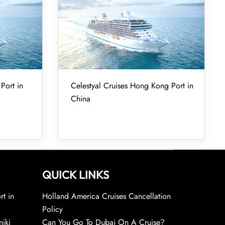
Port in
Celestyal Cruises Hong Kong Port in
China
QUICK LINKS
rt in
Holland America Cruises Cancellation
Policy
niki
Can You Go To Dubai On A Cruise?