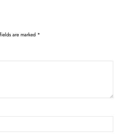
fields are marked
*