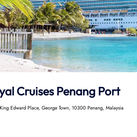
tyal Cruises Penang Port
A, King Edward Place, George Town, 10300 Penang, Malaysia