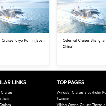
l Cruises Tokyo Port in Japan
Celestyal Cruises Shanghai 
China
LAR LINKS
TOP PAGES
Cruises
Windstar Cruises Stockholm Po
ruises
Sweden
Cruises
Viking Ocean Cruises Thessalo