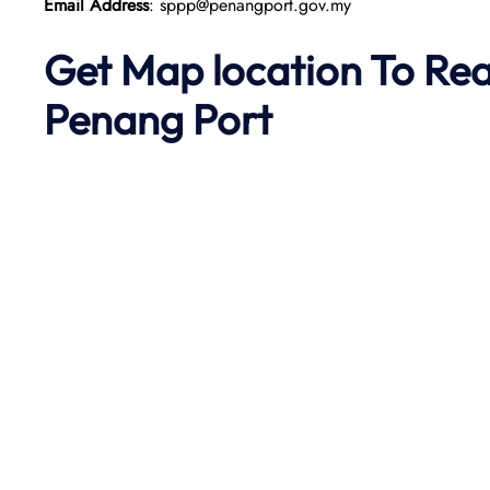
Email Address
: sppp@penangport.gov.my
Get Map location To Re
Penang
Port