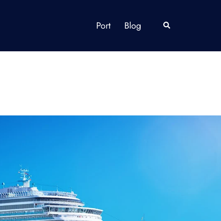
Port
Blog
Search