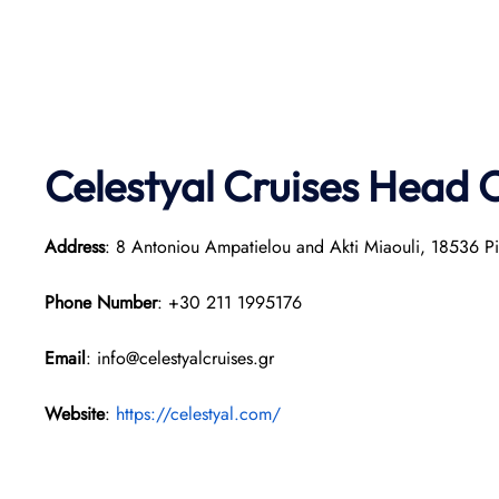
Celestyal Cruises Head O
Address
: 8 Antoniou Ampatielou and Akti Miaouli, 18536 P
Phone Number
: +30 211 1995176
Email
: info@celestyalcruises.gr
Website
:
https://celestyal.com/