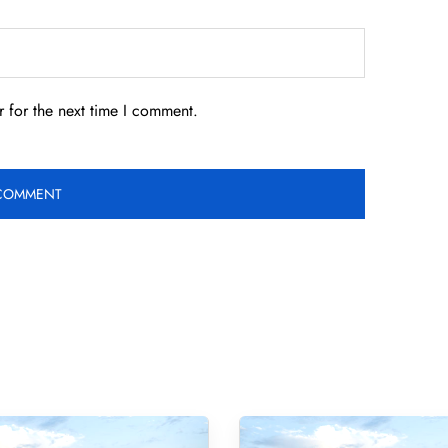
 for the next time I comment.