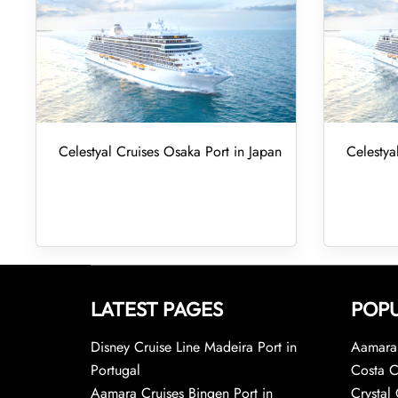
Celestyal Cruises Osaka Port in Japan
Celestya
LATEST PAGES
POPU
Disney Cruise Line Madeira Port in
Aamara 
Portugal
Costa C
Aamara Cruises Bingen Port in
Crystal 