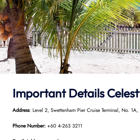
Important Details Celes
Address
: Level 2, Swettenham Pier Cruise Terminal, No. 1
Phone Number:
+60 4‑263 3211