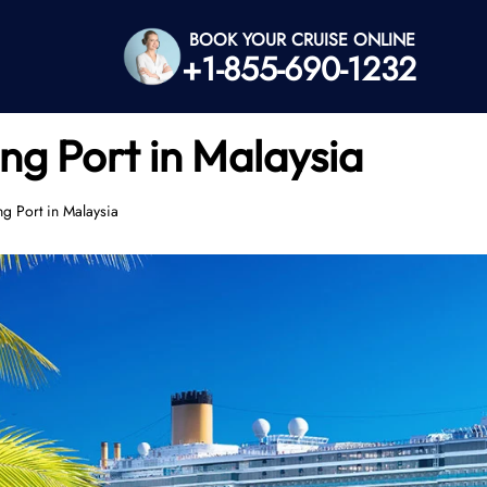
BOOK YOUR CRUISE ONLINE
+1-855-690-1232
ng Port in Malaysia
ng Port in Malaysia