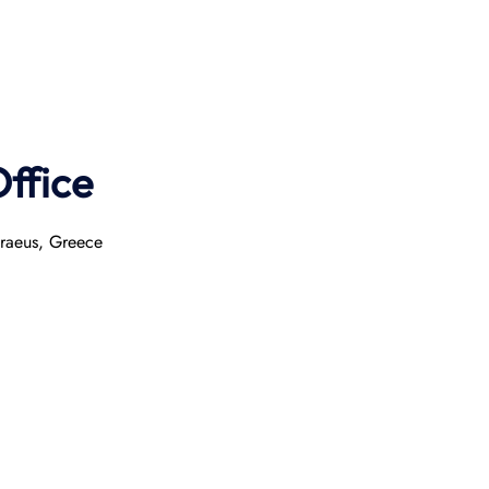
ffice
iraeus, Greece