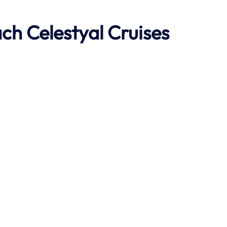
ach
Celestyal Cruises