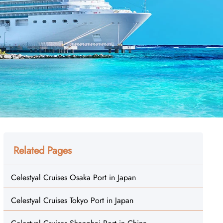
Related Pages
Celestyal Cruises Osaka Port in Japan
Celestyal Cruises Tokyo Port in Japan