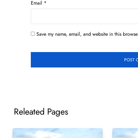
Email
*
Save my name, email, and website in this browser
Releated Pages