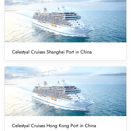
Celestyal Cruises Shanghai Port in China
Celestyal Cruises Hong Kong Port in China