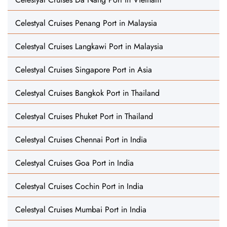
Celestyal Cruises Penang Port in Malaysia
Celestyal Cruises Langkawi Port in Malaysia
Celestyal Cruises Singapore Port in Asia
Celestyal Cruises Bangkok Port in Thailand
Celestyal Cruises Phuket Port in Thailand
Celestyal Cruises Chennai Port in India
Celestyal Cruises Goa Port in India
Celestyal Cruises Cochin Port in India
Celestyal Cruises Mumbai Port in India