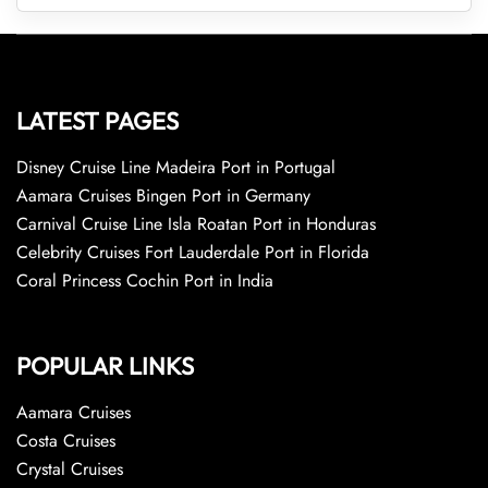
LATEST PAGES
Disney Cruise Line Madeira Port in Portugal
Aamara Cruises Bingen Port in Germany
Carnival Cruise Line Isla Roatan Port in Honduras
Celebrity Cruises Fort Lauderdale Port in Florida
Coral Princess Cochin Port in India
POPULAR LINKS
Aamara Cruises
Costa Cruises
Crystal Cruises