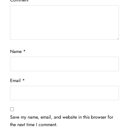
Name
*
Email
*
Save my name, email, and website in this browser for
the next time I comment.