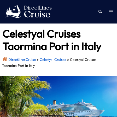
Skip
to
Togg
Search
content
men
Celestyal Cruises
Taormina Port in Italy
DirectLinesCruise
»
Celestyal Cruises
»
Celestyal Cruises
Taormina Port in Italy