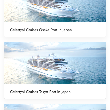
Celestyal Cruises Osaka Port in Japan
Celestyal Cruises Tokyo Port in Japan