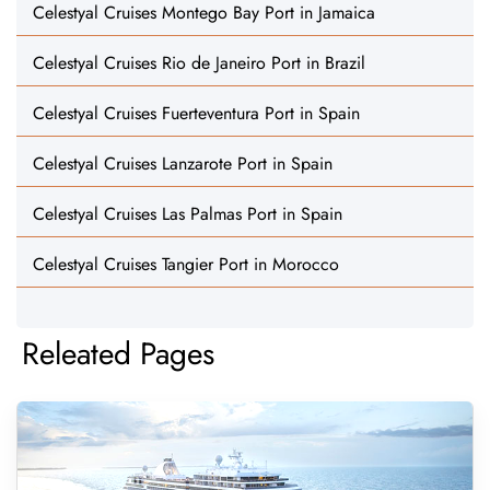
Celestyal Cruises Montego Bay Port in Jamaica
Celestyal Cruises Rio de Janeiro Port in Brazil
Celestyal Cruises Fuerteventura Port in Spain
Celestyal Cruises Lanzarote Port in Spain
Celestyal Cruises Las Palmas Port in Spain
Celestyal Cruises Tangier Port in Morocco
Releated Pages