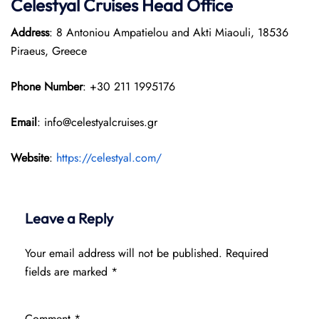
Celestyal Cruises Head Office
Address
: 8 Antoniou Ampatielou and Akti Miaouli, 18536
Piraeus, Greece
Phone Number
: +30 211 1995176
Email
: info@celestyalcruises.gr
Website
:
https://celestyal.com/
Leave a Reply
Your email address will not be published.
Required
fields are marked
*
Comment
*