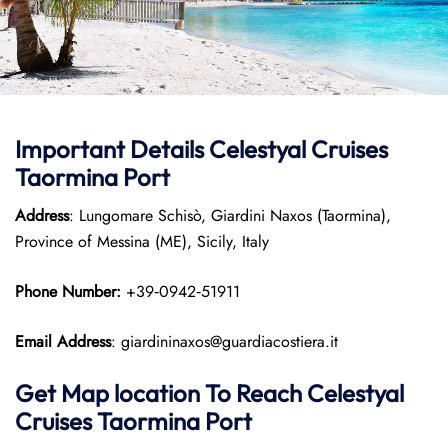
Important Details Celestyal Cruises
Taormina Port
Address
: Lungomare Schisò, Giardini Naxos (Taormina),
Province of Messina (ME), Sicily, Italy
Phone Number:
+39‑0942‑51911
Email Address
: giardininaxos@guardiacostiera.it
Get Map location To Reach
Celestyal
Cruises Taormina
Port