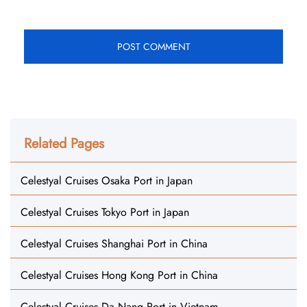
Related Pages
Celestyal Cruises Osaka Port in Japan
Celestyal Cruises Tokyo Port in Japan
Celestyal Cruises Shanghai Port in China
Celestyal Cruises Hong Kong Port in China
Celestyal Cruises Da Nang Port in Vietnam