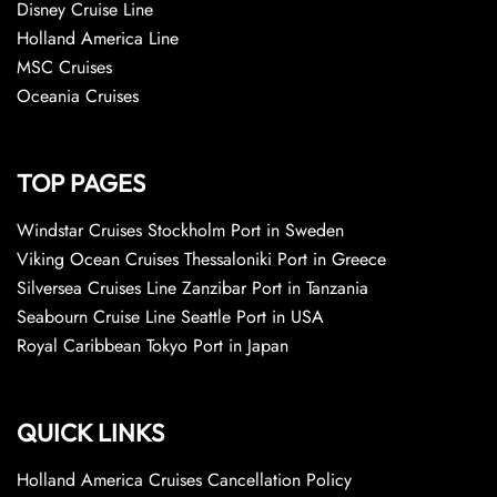
Disney Cruise Line
Holland America Line
MSC Cruises
Oceania Cruises
TOP PAGES
Windstar Cruises Stockholm Port in Sweden
Viking Ocean Cruises Thessaloniki Port in Greece
Silversea Cruises Line Zanzibar Port in Tanzania
Seabourn Cruise Line Seattle Port in USA
Royal Caribbean Tokyo Port in Japan
QUICK LINKS
Holland America Cruises Cancellation Policy