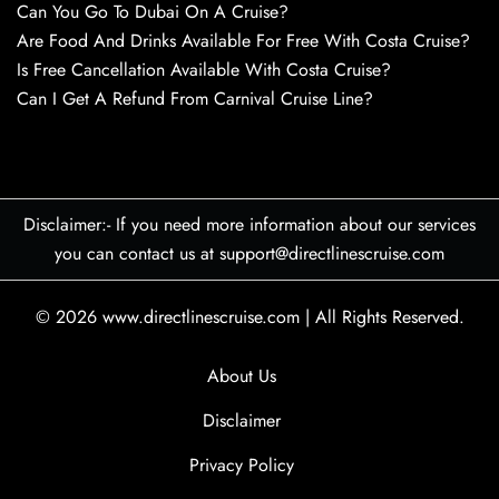
Can You Go To Dubai On A Cruise?
Are Food And Drinks Available For Free With Costa Cruise?
Is Free Cancellation Available With Costa Cruise?
Can I Get A Refund From Carnival Cruise Line?
Disclaimer:- If you need more information about our services
you can contact us at support@directlinescruise.com
© 2026
www.directlinescruise.com
|
All Rights Reserved.
About Us
Disclaimer
Privacy Policy