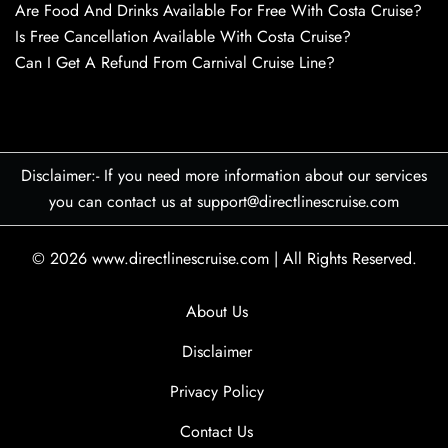
Are Food And Drinks Available For Free With Costa Cruise?
Is Free Cancellation Available With Costa Cruise?
Can I Get A Refund From Carnival Cruise Line?
Disclaimer:- If you need more information about our services
you can contact us at support@directlinescruise.com
© 2026
www.directlinescruise.com
|
All Rights Reserved.
About Us
Disclaimer
Privacy Policy
Contact Us