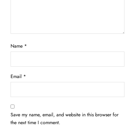
Name
*
Email
*
Save my name, email, and website in this browser for
the next time I comment.