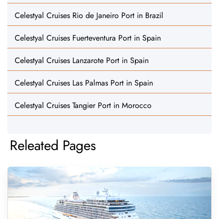
Celestyal Cruises Rio de Janeiro Port in Brazil
Celestyal Cruises Fuerteventura Port in Spain
Celestyal Cruises Lanzarote Port in Spain
Celestyal Cruises Las Palmas Port in Spain
Celestyal Cruises Tangier Port in Morocco
Releated Pages