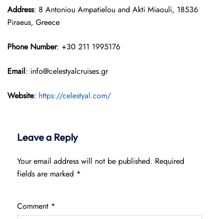
Address
: 8 Antoniou Ampatielou and Akti Miaouli, 18536
Piraeus, Greece
Phone Number
: +30 211 1995176
Email
: info@celestyalcruises.gr
Website
:
https://celestyal.com/
Leave a Reply
Your email address will not be published.
Required
fields are marked
*
Comment
*