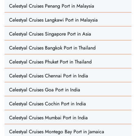
Celestyal Cruises Penang Port in Malaysia
Celestyal Cruises Langkawi Port in Malaysia
Celestyal Cruises Singapore Port in Asia
Celestyal Cruises Bangkok Port in Thailand
Celestyal Cruises Phuket Port in Thailand
Celestyal Cruises Chennai Port in India
Celestyal Cruises Goa Port in India
Celestyal Cruises Cochin Port in India
Celestyal Cruises Mumbai Port in India
Celestyal Cruises Montego Bay Port in Jamaica