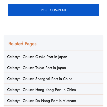
Related Pages
Celestyal Cruises Osaka Port in Japan
Celestyal Cruises Tokyo Port in Japan
Celestyal Cruises Shanghai Port in China
Celestyal Cruises Hong Kong Port in China
Celestyal Cruises Da Nang Port in Vietnam