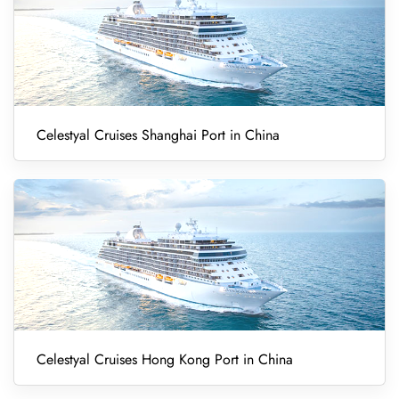
Celestyal Cruises Shanghai Port in China
Celestyal Cruises Hong Kong Port in China