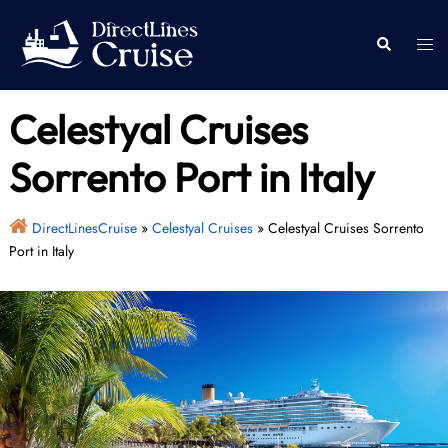
Skip
to
Togg
Search
content
men
Celestyal Cruises
Sorrento Port in Italy
DirectLinesCruise
»
Celestyal Cruises
»
Celestyal Cruises Sorrento
Port in Italy