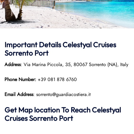
Important Details Celestyal Cruises
Sorrento Port
Address
: Via Marina Piccola, 35, 80067 Sorrento (NA), Italy
Phone Number:
+39 081 878 6760
Email Address
: sorrento@guardiacostiera.it
Get Map location To Reach
Celestyal
Cruises Sorrento
Port