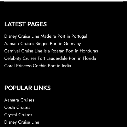
LATEST PAGES
Disney Cruise Line Madeira Port in Portugal
Aamara Cruises Bingen Port in Germany
Carnival Cruise Line Isla Roatan Port in Honduras
Celebrity Cruises Fort Lauderdale Port in Florida
Coral Princess Cochin Port in India
POPULAR LINKS
Aamara Cruises
Costa Cruises
Crystal Cruises
Disney Cruise Line