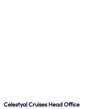
Celestyal Cruises Head Office