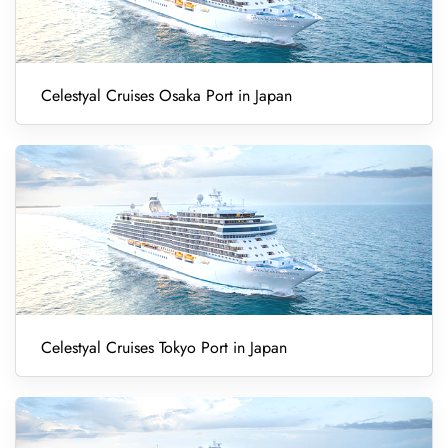
Celestyal Cruises Osaka Port in Japan
Celestyal Cruises Tokyo Port in Japan