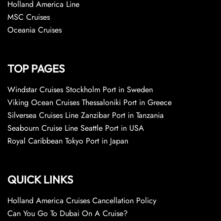
Holland America Line
MSC Cruises
Oceania Cruises
TOP PAGES
Windstar Cruises Stockholm Port in Sweden
Viking Ocean Cruises Thessaloniki Port in Greece
Silversea Cruises Line Zanzibar Port in Tanzania
Seabourn Cruise Line Seattle Port in USA
Royal Caribbean Tokyo Port in Japan
QUICK LINKS
Holland America Cruises Cancellation Policy
Can You Go To Dubai On A Cruise?