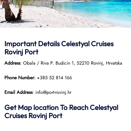
Important Details Celestyal Cruises
Rovinj Port
Address
: Obala / Riva P. Budicin 1, 52210 Rovinj, Hrvatska
Phone Number:
+385 52 814 166
Email Address
: info@port-rovinj.hr
Get Map location To Reach
Celestyal
Cruises Rovinj
Port