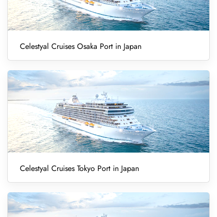
Celestyal Cruises Osaka Port in Japan
Celestyal Cruises Tokyo Port in Japan