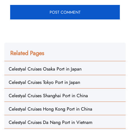
Related Pages
Celestyal Cruises Osaka Port in Japan
Celestyal Cruises Tokyo Port in Japan
Celestyal Cruises Shanghai Port in China
Celestyal Cruises Hong Kong Port in China
Celestyal Cruises Da Nang Port in Vietnam