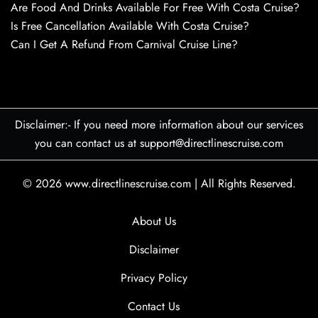
Are Food And Drinks Available For Free With Costa Cruise?
Is Free Cancellation Available With Costa Cruise?
Can I Get A Refund From Carnival Cruise Line?
Disclaimer:- If you need more information about our services
you can contact us at support@directlinescruise.com
© 2026
www.directlinescruise.com
|
All Rights Reserved.
About Us
Disclaimer
Privacy Policy
Contact Us