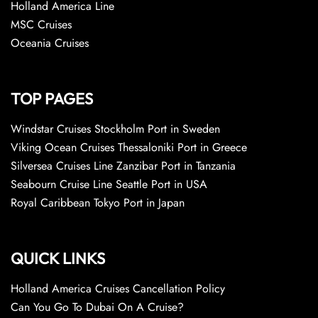
Holland America Line
MSC Cruises
Oceania Cruises
TOP PAGES
Windstar Cruises Stockholm Port in Sweden
Viking Ocean Cruises Thessaloniki Port in Greece
Silversea Cruises Line Zanzibar Port in Tanzania
Seabourn Cruise Line Seattle Port in USA
Royal Caribbean Tokyo Port in Japan
QUICK LINKS
Holland America Cruises Cancellation Policy
Can You Go To Dubai On A Cruise?