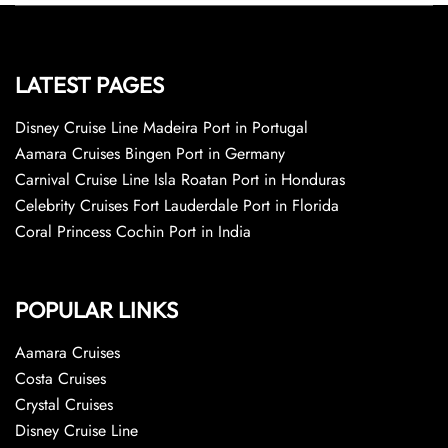
LATEST PAGES
Disney Cruise Line Madeira Port in Portugal
Aamara Cruises Bingen Port in Germany
Carnival Cruise Line Isla Roatan Port in Honduras
Celebrity Cruises Fort Lauderdale Port in Florida
Coral Princess Cochin Port in India
POPULAR LINKS
Aamara Cruises
Costa Cruises
Crystal Cruises
Disney Cruise Line