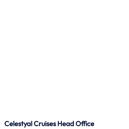
Celestyal Cruises Head Office