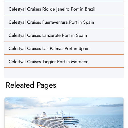
Celestyal Cruises Rio de Janeiro Port in Brazil
Celestyal Cruises Fuerteventura Port in Spain
Celestyal Cruises Lanzarote Port in Spain
Celestyal Cruises Las Palmas Port in Spain
Celestyal Cruises Tangier Port in Morocco
Releated Pages