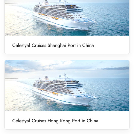
Celestyal Cruises Shanghai Port in China
Celestyal Cruises Hong Kong Port in China