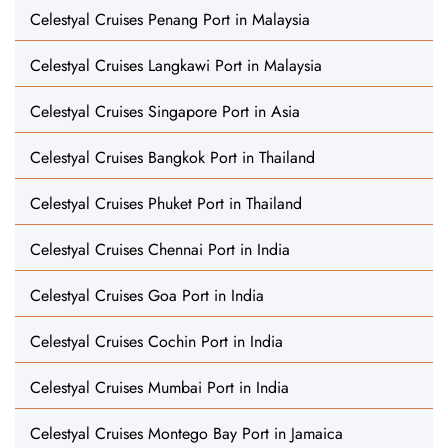
Celestyal Cruises Penang Port in Malaysia
Celestyal Cruises Langkawi Port in Malaysia
Celestyal Cruises Singapore Port in Asia
Celestyal Cruises Bangkok Port in Thailand
Celestyal Cruises Phuket Port in Thailand
Celestyal Cruises Chennai Port in India
Celestyal Cruises Goa Port in India
Celestyal Cruises Cochin Port in India
Celestyal Cruises Mumbai Port in India
Celestyal Cruises Montego Bay Port in Jamaica