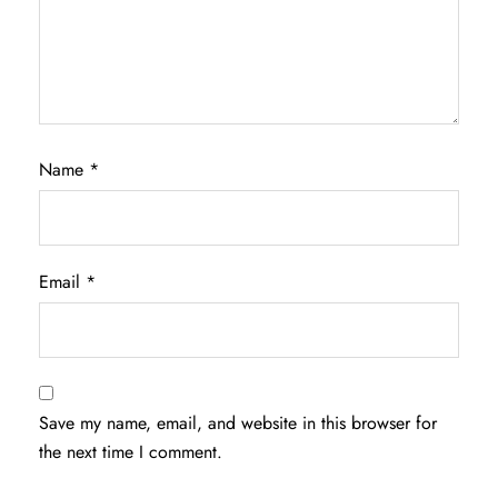
Name
*
Email
*
Save my name, email, and website in this browser for
the next time I comment.