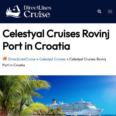
Skip
to
Togg
Search
content
men
Celestyal Cruises Rovinj
Port in Croatia
DirectLinesCruise
»
Celestyal Cruises
»
Celestyal Cruises Rovinj
Port in Croatia