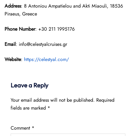
Address
: 8 Antoniou Ampatielou and Akti Miaouli, 18536
Piraeus, Greece
Phone Number
: +30 211 1995176
Email
: info@celestyalcruises.gr
Website
:
https://celestyal.com/
Leave a Reply
Your email address will not be published.
Required
fields are marked
*
Comment
*