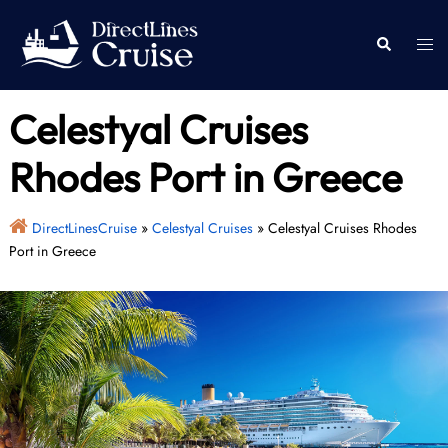
Skip
to
Togg
Search
content
men
Celestyal Cruises
Rhodes Port in Greece
DirectLinesCruise
»
Celestyal Cruises
»
Celestyal Cruises Rhodes
Port in Greece