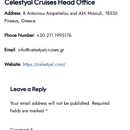
Celestyal Cruises Head Office
Address
: 8 Antoniou Ampatielou and Akti Miaouli, 18536
Piraeus, Greece
Phone Number
: +30 211 1995176
Email
: info@celestyalcruises.gr
Website
:
https://celestyal.com/
Leave a Reply
Your email address will not be published.
Required
fields are marked
*
Comment
*