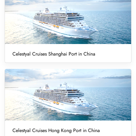
Celestyal Cruises Shanghai Port in China
Celestyal Cruises Hong Kong Port in China