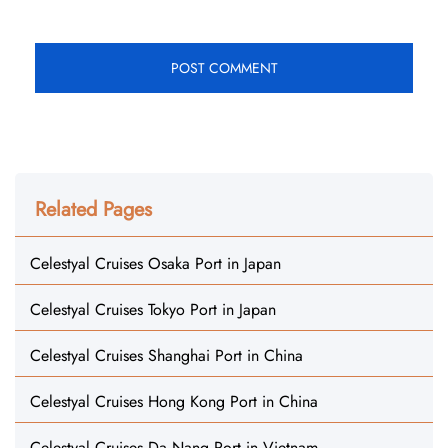
Related Pages
Celestyal Cruises Osaka Port in Japan
Celestyal Cruises Tokyo Port in Japan
Celestyal Cruises Shanghai Port in China
Celestyal Cruises Hong Kong Port in China
Celestyal Cruises Da Nang Port in Vietnam