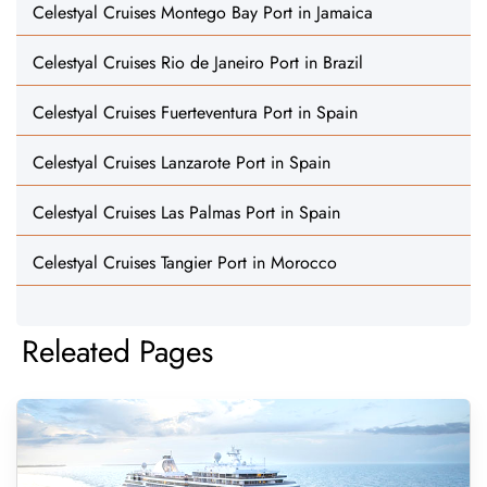
Celestyal Cruises Montego Bay Port in Jamaica
Celestyal Cruises Rio de Janeiro Port in Brazil
Celestyal Cruises Fuerteventura Port in Spain
Celestyal Cruises Lanzarote Port in Spain
Celestyal Cruises Las Palmas Port in Spain
Celestyal Cruises Tangier Port in Morocco
Releated Pages