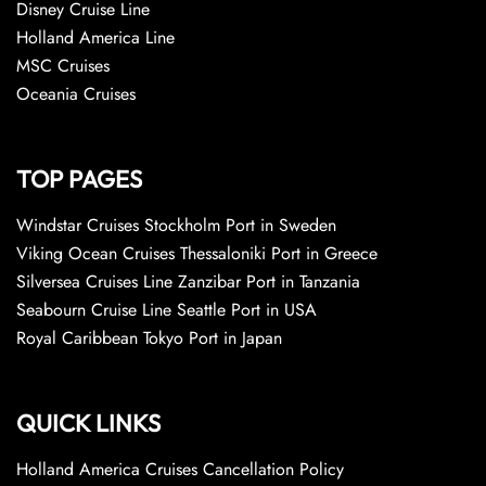
Disney Cruise Line
Holland America Line
MSC Cruises
Oceania Cruises
TOP PAGES
Windstar Cruises Stockholm Port in Sweden
Viking Ocean Cruises Thessaloniki Port in Greece
Silversea Cruises Line Zanzibar Port in Tanzania
Seabourn Cruise Line Seattle Port in USA
Royal Caribbean Tokyo Port in Japan
QUICK LINKS
Holland America Cruises Cancellation Policy