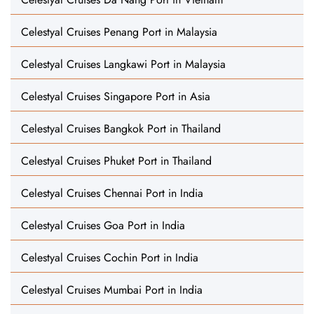
Celestyal Cruises Penang Port in Malaysia
Celestyal Cruises Langkawi Port in Malaysia
Celestyal Cruises Singapore Port in Asia
Celestyal Cruises Bangkok Port in Thailand
Celestyal Cruises Phuket Port in Thailand
Celestyal Cruises Chennai Port in India
Celestyal Cruises Goa Port in India
Celestyal Cruises Cochin Port in India
Celestyal Cruises Mumbai Port in India