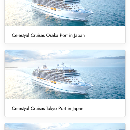
Celestyal Cruises Osaka Port in Japan
Celestyal Cruises Tokyo Port in Japan