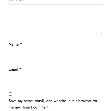
Name
*
Email
*
Save my name, email, and website in this browser for
the next time I comment.