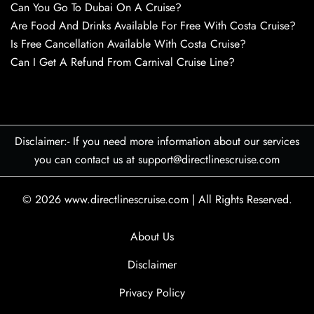
Can You Go To Dubai On A Cruise?
Are Food And Drinks Available For Free With Costa Cruise?
Is Free Cancellation Available With Costa Cruise?
Can I Get A Refund From Carnival Cruise Line?
Disclaimer:- If you need more information about our services
you can contact us at support@directlinescruise.com
© 2026
www.directlinescruise.com
|
All Rights Reserved.
About Us
Disclaimer
Privacy Policy