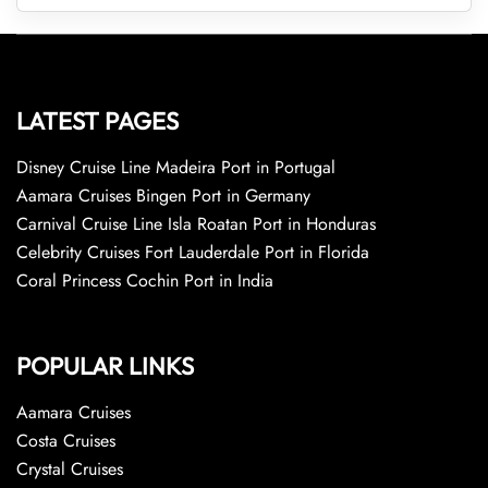
LATEST PAGES
Disney Cruise Line Madeira Port in Portugal
Aamara Cruises Bingen Port in Germany
Carnival Cruise Line Isla Roatan Port in Honduras
Celebrity Cruises Fort Lauderdale Port in Florida
Coral Princess Cochin Port in India
POPULAR LINKS
Aamara Cruises
Costa Cruises
Crystal Cruises