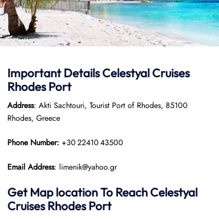
Important Details Celestyal Cruises
Rhodes Port
Address
: Akti Sachtouri, Tourist Port of Rhodes, 85100
Rhodes, Greece
Phone Number:
+30 22410 43500
Email Address
: limenik@yahoo.gr
Get Map location To Reach
Celestyal
Cruises Rhodes
Port