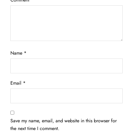
Name
*
Email
*
Save my name, email, and website in this browser for
the next time I comment.