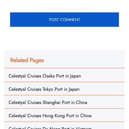
Related Pages
Celestyal Cruises Osaka Port in Japan
Celestyal Cruises Tokyo Port in Japan
Celestyal Cruises Shanghai Port in China
Celestyal Cruises Hong Kong Port in China
Celestyal Cruises Da Nang Port in Vietnam