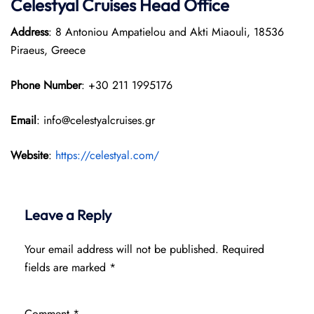
Celestyal Cruises Head Office
Address
: 8 Antoniou Ampatielou and Akti Miaouli, 18536
Piraeus, Greece
Phone Number
: +30 211 1995176
Email
: info@celestyalcruises.gr
Website
:
https://celestyal.com/
Leave a Reply
Your email address will not be published.
Required
fields are marked
*
Comment
*