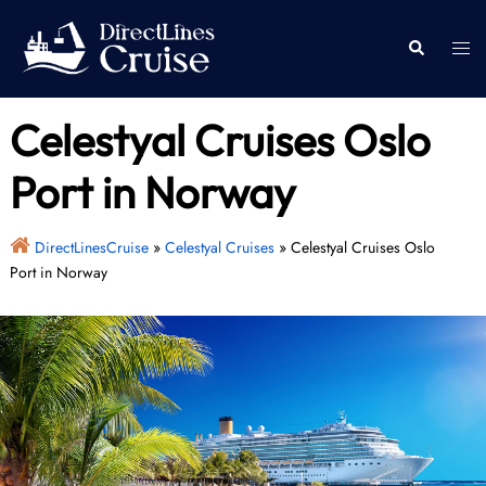
Skip
to
Togg
Search
content
men
Celestyal Cruises Oslo
Port in Norway
DirectLinesCruise
»
Celestyal Cruises
»
Celestyal Cruises Oslo
Port in Norway