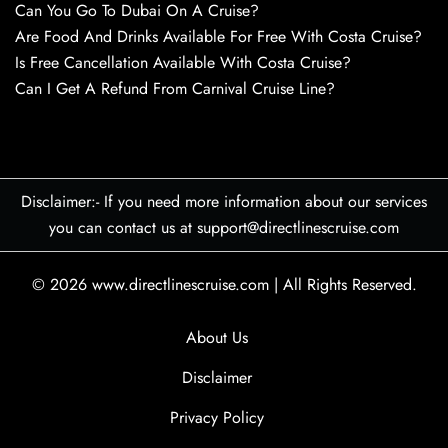
Can You Go To Dubai On A Cruise?
Are Food And Drinks Available For Free With Costa Cruise?
Is Free Cancellation Available With Costa Cruise?
Can I Get A Refund From Carnival Cruise Line?
Disclaimer:- If you need more information about our services
you can contact us at support@directlinescruise.com
© 2026
www.directlinescruise.com
|
All Rights Reserved.
About Us
Disclaimer
Privacy Policy