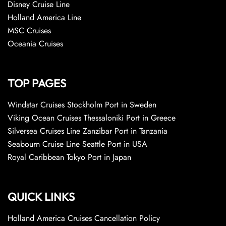
Disney Cruise Line
Holland America Line
MSC Cruises
Oceania Cruises
TOP PAGES
Windstar Cruises Stockholm Port in Sweden
Viking Ocean Cruises Thessaloniki Port in Greece
Silversea Cruises Line Zanzibar Port in Tanzania
Seabourn Cruise Line Seattle Port in USA
Royal Caribbean Tokyo Port in Japan
QUICK LINKS
Holland America Cruises Cancellation Policy