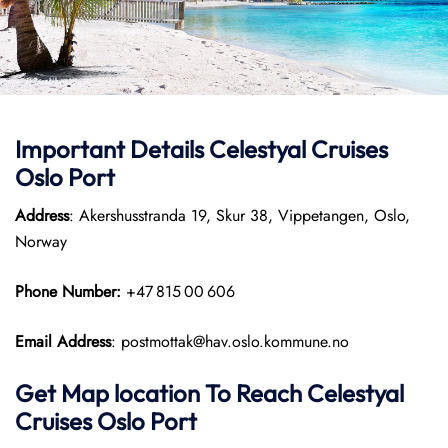
Important Details Celestyal Cruises
Oslo Port
Address
: Akershusstranda 19, Skur 38, Vippetangen, Oslo,
Norway
Phone Number:
+47 815 00 606
Email Address
: postmottak@hav.oslo.kommune.no
Get Map location To Reach
Celestyal
Cruises Oslo
Port