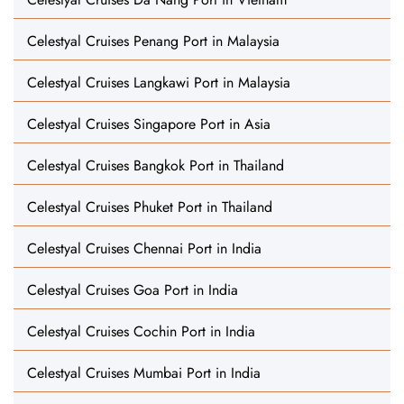
Celestyal Cruises Penang Port in Malaysia
Celestyal Cruises Langkawi Port in Malaysia
Celestyal Cruises Singapore Port in Asia
Celestyal Cruises Bangkok Port in Thailand
Celestyal Cruises Phuket Port in Thailand
Celestyal Cruises Chennai Port in India
Celestyal Cruises Goa Port in India
Celestyal Cruises Cochin Port in India
Celestyal Cruises Mumbai Port in India