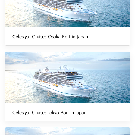
Celestyal Cruises Osaka Port in Japan
Celestyal Cruises Tokyo Port in Japan