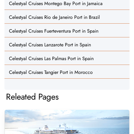
Celestyal Cruises Montego Bay Port in Jamaica
Celestyal Cruises Rio de Janeiro Port in Brazil
Celestyal Cruises Fuerteventura Port in Spain
Celestyal Cruises Lanzarote Port in Spain
Celestyal Cruises Las Palmas Port in Spain
Celestyal Cruises Tangier Port in Morocco
Releated Pages