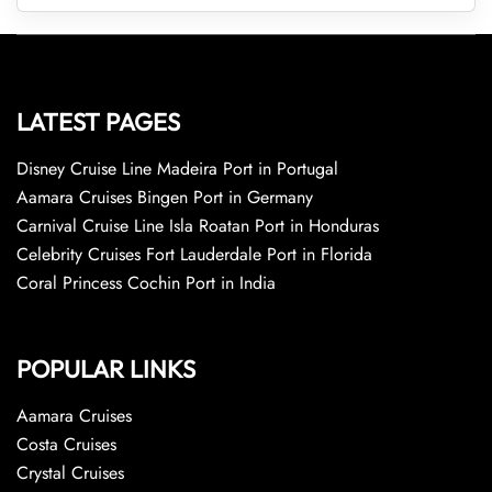
LATEST PAGES
Disney Cruise Line Madeira Port in Portugal
Aamara Cruises Bingen Port in Germany
Carnival Cruise Line Isla Roatan Port in Honduras
Celebrity Cruises Fort Lauderdale Port in Florida
Coral Princess Cochin Port in India
POPULAR LINKS
Aamara Cruises
Costa Cruises
Crystal Cruises