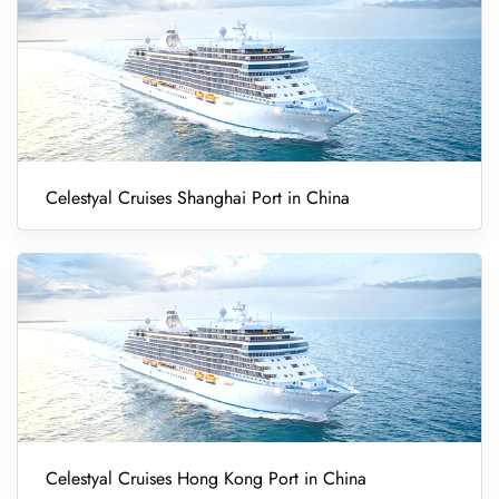
Celestyal Cruises Shanghai Port in China
Celestyal Cruises Hong Kong Port in China