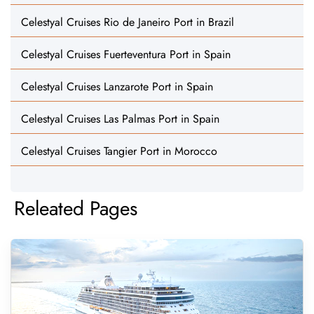
Celestyal Cruises Rio de Janeiro Port in Brazil
Celestyal Cruises Fuerteventura Port in Spain
Celestyal Cruises Lanzarote Port in Spain
Celestyal Cruises Las Palmas Port in Spain
Celestyal Cruises Tangier Port in Morocco
Releated Pages