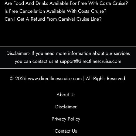
Are Food And Drinks Available For Free With Costa Cruise?
Is Free Cancellation Available With Costa Cruise?
Can I Get A Refund From Carnival Cruise Line?
Disclaimer:- If you need more information about our services
you can contact us at support@directlinescruise.com
© 2026
www.directlinescruise.com
|
All Rights Reserved.
About Us
Disclaimer
Privacy Policy
Contact Us