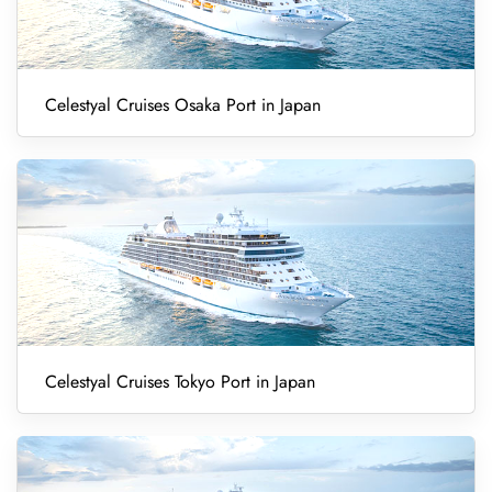
Celestyal Cruises Osaka Port in Japan
Celestyal Cruises Tokyo Port in Japan