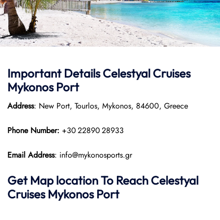
Important Details Celestyal Cruises
Mykonos Port
Address
: New Port, Tourlos, Mykonos, 84600, Greece
Phone Number:
+30 22890 28933
Email Address
: info@mykonosports.gr
Get Map location To Reach
Celestyal
Cruises Mykonos
Port