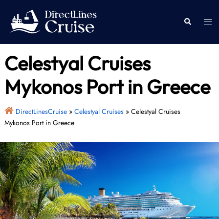
Skip
to
Togg
Search
content
men
Celestyal Cruises
Mykonos Port in Greece
DirectLinesCruise
»
Celestyal Cruises
»
Celestyal Cruises
Mykonos Port in Greece