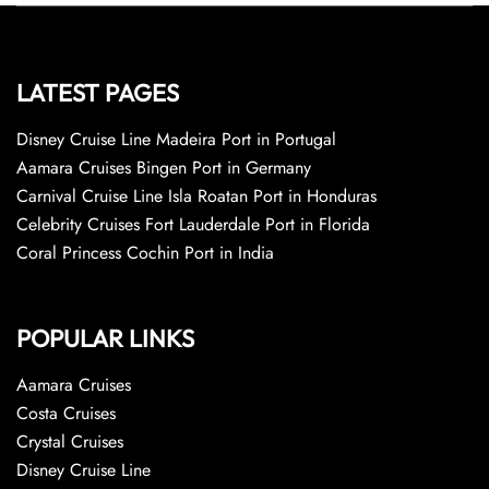
LATEST PAGES
Disney Cruise Line Madeira Port in Portugal
Aamara Cruises Bingen Port in Germany
Carnival Cruise Line Isla Roatan Port in Honduras
Celebrity Cruises Fort Lauderdale Port in Florida
Coral Princess Cochin Port in India
POPULAR LINKS
Aamara Cruises
Costa Cruises
Crystal Cruises
Disney Cruise Line