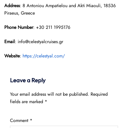
Address
: 8 Antoniou Ampatielou and Akti Miaouli, 18536
Piraeus, Greece
Phone Number
: +30 211 1995176
Email
: info@celestyalcruises.gr
Website
:
https://celestyal.com/
Leave a Reply
Your email address will not be published.
Required
fields are marked
*
Comment
*