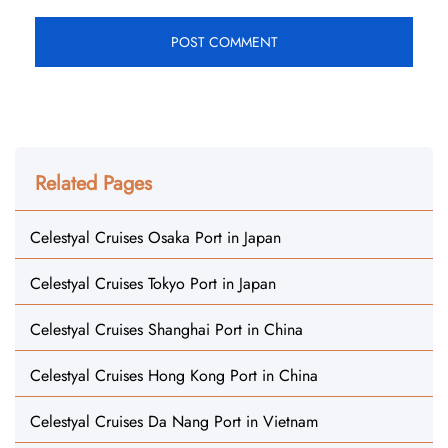
Related Pages
Celestyal Cruises Osaka Port in Japan
Celestyal Cruises Tokyo Port in Japan
Celestyal Cruises Shanghai Port in China
Celestyal Cruises Hong Kong Port in China
Celestyal Cruises Da Nang Port in Vietnam