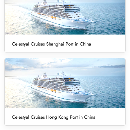
Celestyal Cruises Shanghai Port in China
Celestyal Cruises Hong Kong Port in China