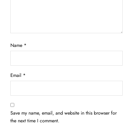
Name
*
Email
*
Save my name, email, and website in this browser for
the next time I comment.