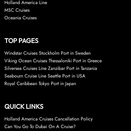
Holland America Line
MSC Cruises
Oceania Cruises
TOP PAGES
Windstar Cruises Stockholm Port in Sweden
Viking Ocean Cruises Thessaloniki Port in Greece
Silversea Cruises Line Zanzibar Port in Tanzania
Seabourn Cruise Line Seattle Port in USA
Royal Caribbean Tokyo Port in Japan
QUICK LINKS
Holland America Cruises Cancellation Policy
Can You Go To Dubai On A Cruise?