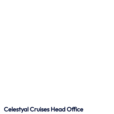
Celestyal Cruises Head Office