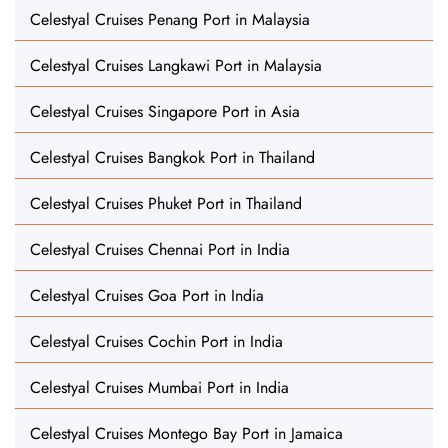
Celestyal Cruises Penang Port in Malaysia
Celestyal Cruises Langkawi Port in Malaysia
Celestyal Cruises Singapore Port in Asia
Celestyal Cruises Bangkok Port in Thailand
Celestyal Cruises Phuket Port in Thailand
Celestyal Cruises Chennai Port in India
Celestyal Cruises Goa Port in India
Celestyal Cruises Cochin Port in India
Celestyal Cruises Mumbai Port in India
Celestyal Cruises Montego Bay Port in Jamaica