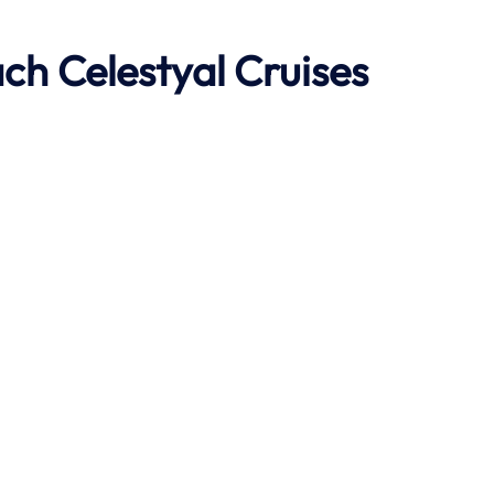
ach
Celestyal Cruises