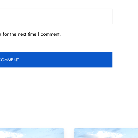
 for the next time I comment.