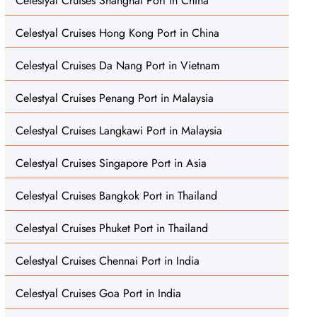
Celestyal Cruises Shanghai Port in China
Celestyal Cruises Hong Kong Port in China
Celestyal Cruises Da Nang Port in Vietnam
Celestyal Cruises Penang Port in Malaysia
Celestyal Cruises Langkawi Port in Malaysia
Celestyal Cruises Singapore Port in Asia
Celestyal Cruises Bangkok Port in Thailand
Celestyal Cruises Phuket Port in Thailand
Celestyal Cruises Chennai Port in India
Celestyal Cruises Goa Port in India