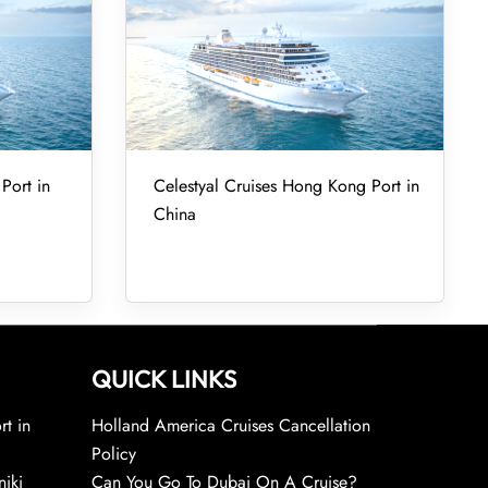
Port in
Celestyal Cruises Hong Kong Port in
China
QUICK LINKS
rt in
Holland America Cruises Cancellation
Policy
niki
Can You Go To Dubai On A Cruise?