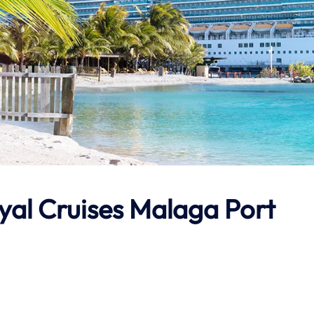
tyal Cruises Malaga Port