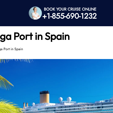
BOOK YOUR CRUISE ONLINE
+1-855-690-1232
ga Port in Spain
ga Port in Spain