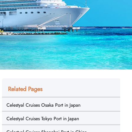
Related Pages
Celestyal Cruises Osaka Port in Japan
Celestyal Cruises Tokyo Port in Japan