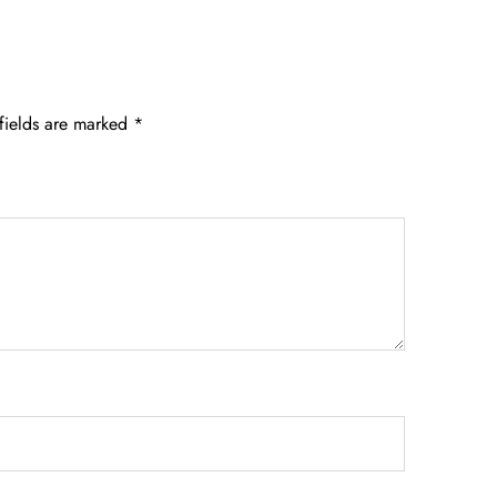
fields are marked
*