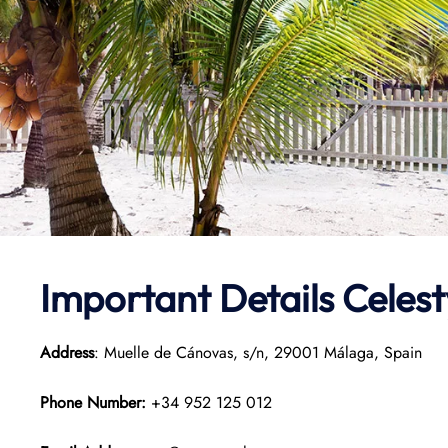
Important Details Celes
Address
: Muelle de Cánovas, s/n, 29001 Málaga, Spain
Phone Number:
+34 952 125 012