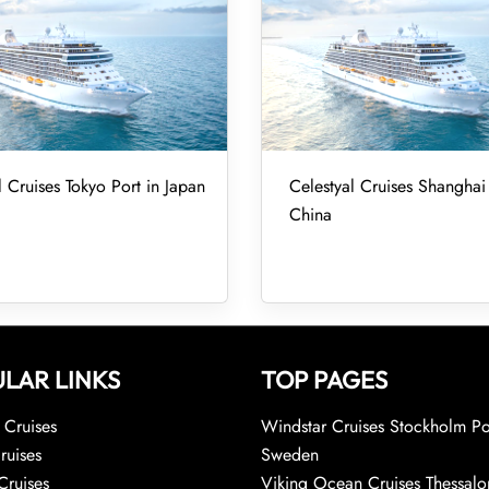
l Cruises Tokyo Port in Japan
Celestyal Cruises Shanghai 
China
LAR LINKS
TOP PAGES
Cruises
Windstar Cruises Stockholm Po
ruises
Sweden
Cruises
Viking Ocean Cruises Thessalo