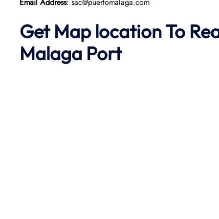
Email Address
: sac@puertomalaga.com
Get Map location To Re
Malaga
Port