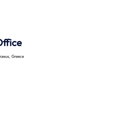
ffice
iraeus, Greece