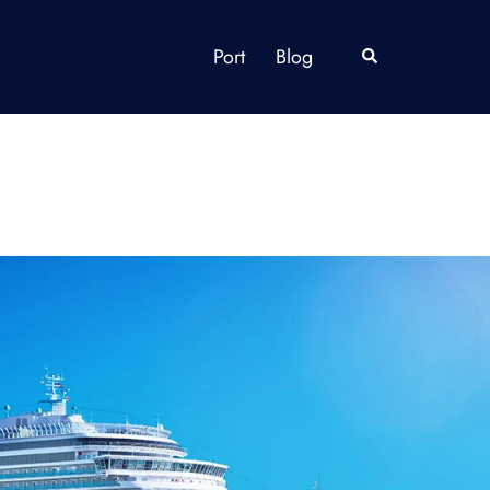
Port
Blog
Search