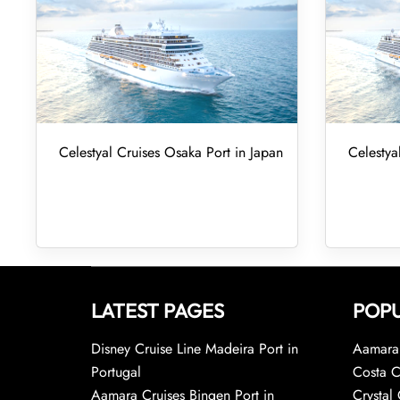
Celestyal Cruises Osaka Port in Japan
Celestya
LATEST PAGES
POPU
Disney Cruise Line Madeira Port in
Aamara 
Portugal
Costa C
Aamara Cruises Bingen Port in
Crystal 