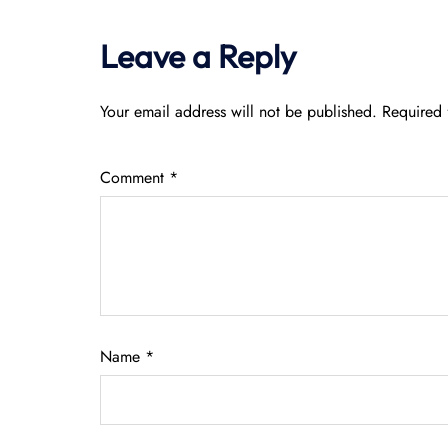
Leave a Reply
Your email address will not be published.
Required 
Comment
*
Name
*