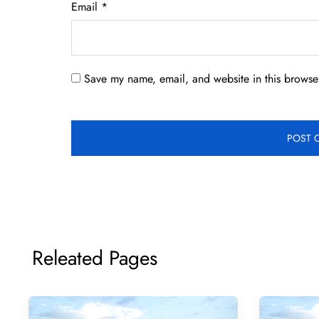
Email
*
Save my name, email, and website in this browser
Releated Pages