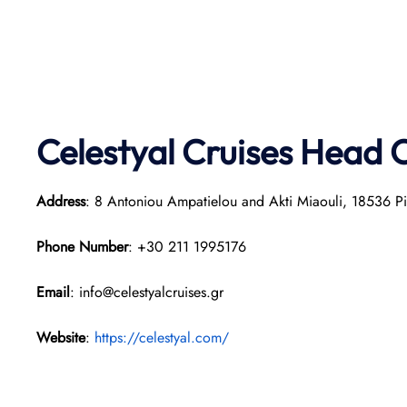
Celestyal Cruises Head O
Address
: 8 Antoniou Ampatielou and Akti Miaouli, 18536 P
Phone Number
: +30 211 1995176
Email
: info@celestyalcruises.gr
Website
:
https://celestyal.com/