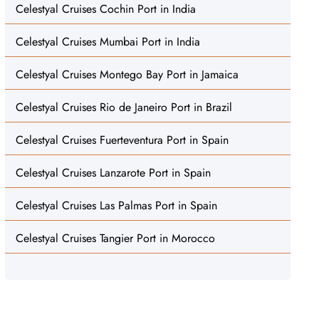
Celestyal Cruises Cochin Port in India
Celestyal Cruises Mumbai Port in India
Celestyal Cruises Montego Bay Port in Jamaica
Celestyal Cruises Rio de Janeiro Port in Brazil
Celestyal Cruises Fuerteventura Port in Spain
Celestyal Cruises Lanzarote Port in Spain
Celestyal Cruises Las Palmas Port in Spain
Celestyal Cruises Tangier Port in Morocco