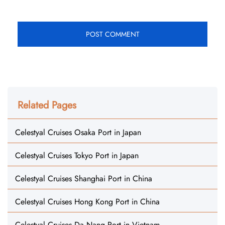
Related Pages
Celestyal Cruises Osaka Port in Japan
Celestyal Cruises Tokyo Port in Japan
Celestyal Cruises Shanghai Port in China
Celestyal Cruises Hong Kong Port in China
Celestyal Cruises Da Nang Port in Vietnam