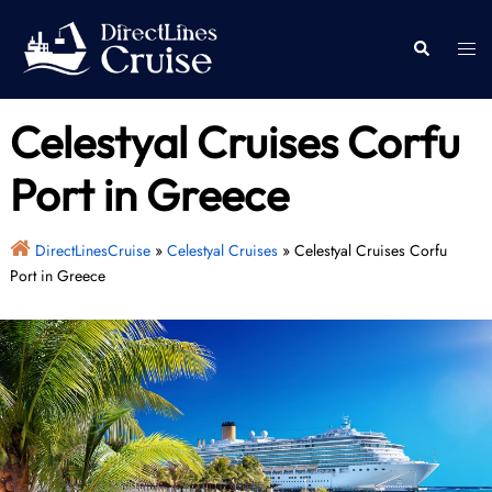
Skip
to
Togg
Search
content
men
Celestyal Cruises Corfu
Port in Greece
DirectLinesCruise
»
Celestyal Cruises
»
Celestyal Cruises Corfu
Port in Greece