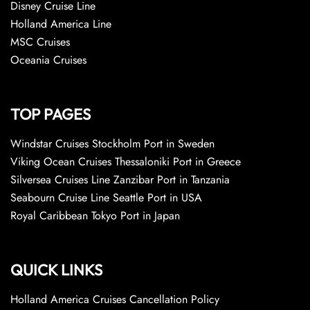
Disney Cruise Line
Holland America Line
MSC Cruises
Oceania Cruises
TOP PAGES
Windstar Cruises Stockholm Port in Sweden
Viking Ocean Cruises Thessaloniki Port in Greece
Silversea Cruises Line Zanzibar Port in Tanzania
Seabourn Cruise Line Seattle Port in USA
Royal Caribbean Tokyo Port in Japan
QUICK LINKS
Holland America Cruises Cancellation Policy