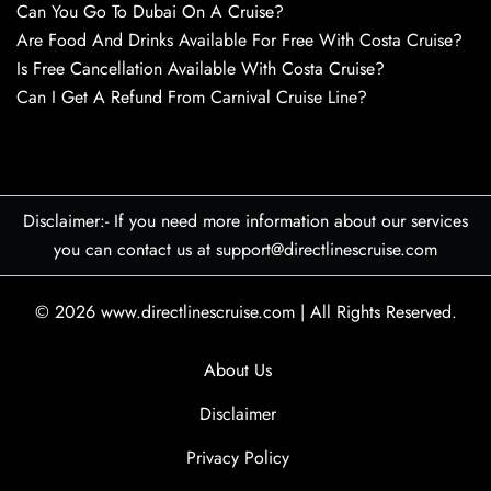
Can You Go To Dubai On A Cruise?
Are Food And Drinks Available For Free With Costa Cruise?
Is Free Cancellation Available With Costa Cruise?
Can I Get A Refund From Carnival Cruise Line?
Disclaimer:- If you need more information about our services
you can contact us at support@directlinescruise.com
© 2026
www.directlinescruise.com
|
All Rights Reserved.
About Us
Disclaimer
Privacy Policy