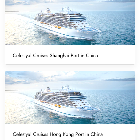
Celestyal Cruises Shanghai Port in China
Celestyal Cruises Hong Kong Port in China