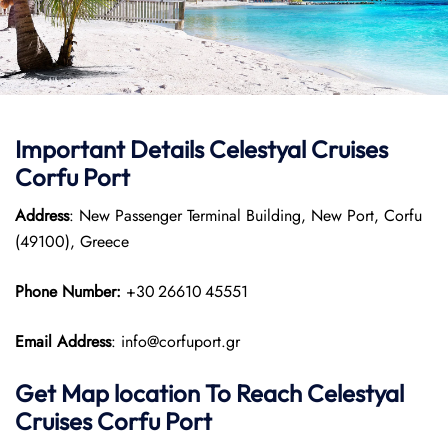
Important Details Celestyal Cruises
Corfu Port
Address
: New Passenger Terminal Building, New Port, Corfu
(49100), Greece
Phone Number:
+30 26610 45551
Email Address
: info@corfuport.gr
Get Map location To Reach
Celestyal
Cruises Corfu
Port