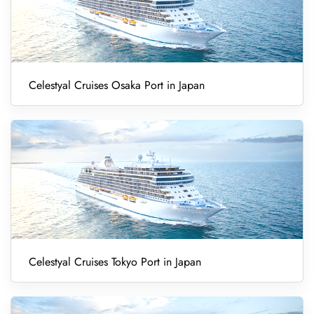
Celestyal Cruises Osaka Port in Japan
Celestyal Cruises Tokyo Port in Japan