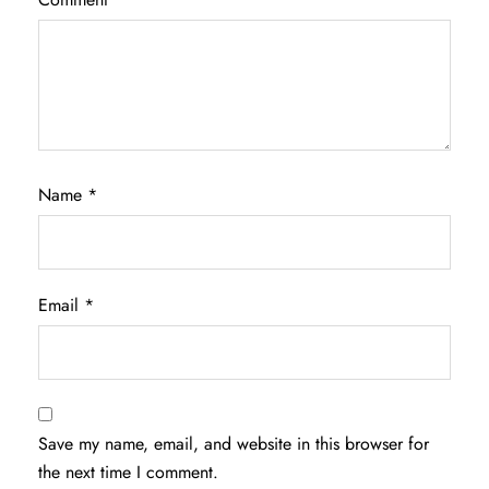
Name
*
Email
*
Save my name, email, and website in this browser for
the next time I comment.