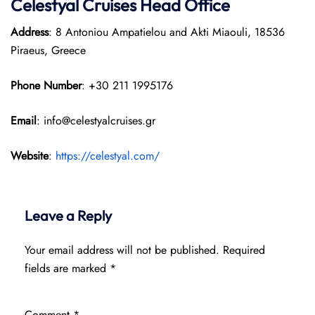
Celestyal Cruises Head Office
Address
: 8 Antoniou Ampatielou and Akti Miaouli, 18536
Piraeus, Greece
Phone Number
: +30 211 1995176
Email
: info@celestyalcruises.gr
Website
:
https://celestyal.com/
Leave a Reply
Your email address will not be published.
Required
fields are marked
*
Comment
*