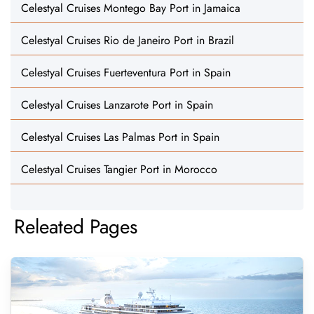
Celestyal Cruises Montego Bay Port in Jamaica
Celestyal Cruises Rio de Janeiro Port in Brazil
Celestyal Cruises Fuerteventura Port in Spain
Celestyal Cruises Lanzarote Port in Spain
Celestyal Cruises Las Palmas Port in Spain
Celestyal Cruises Tangier Port in Morocco
Releated Pages