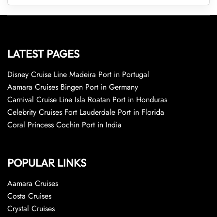
LATEST PAGES
Disney Cruise Line Madeira Port in Portugal
Aamara Cruises Bingen Port in Germany
Carnival Cruise Line Isla Roatan Port in Honduras
Celebrity Cruises Fort Lauderdale Port in Florida
Coral Princess Cochin Port in India
POPULAR LINKS
Aamara Cruises
Costa Cruises
Crystal Cruises