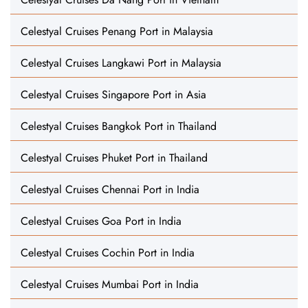
Celestyal Cruises Penang Port in Malaysia
Celestyal Cruises Langkawi Port in Malaysia
Celestyal Cruises Singapore Port in Asia
Celestyal Cruises Bangkok Port in Thailand
Celestyal Cruises Phuket Port in Thailand
Celestyal Cruises Chennai Port in India
Celestyal Cruises Goa Port in India
Celestyal Cruises Cochin Port in India
Celestyal Cruises Mumbai Port in India