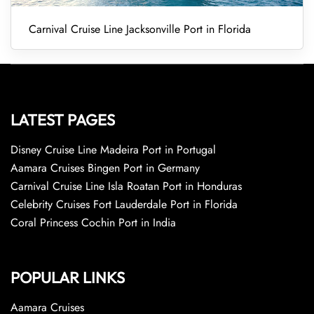
Carnival Cruise Line Jacksonville Port in Florida
LATEST PAGES
Disney Cruise Line Madeira Port in Portugal
Aamara Cruises Bingen Port in Germany
Carnival Cruise Line Isla Roatan Port in Honduras
Celebrity Cruises Fort Lauderdale Port in Florida
Coral Princess Cochin Port in India
POPULAR LINKS
Aamara Cruises