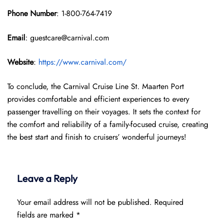
Phone Number
: 1-800-764-7419
Email
: guestcare@carnival.com
Website
:
https://www.carnival.com/
To conclude, the Carnival Cruise Line St. Maarten Port
provides comfortable and efficient experiences to every
passenger travelling on their voyages. It sets the context for
the comfort and reliability of a family-focused cruise, creating
the best start and finish to cruisers’ wonderful journeys!
Leave a Reply
Your email address will not be published.
Required
fields are marked
*