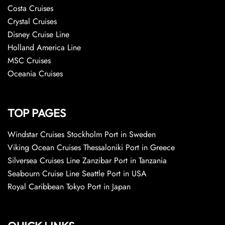
Costa Cruises
Crystal Cruises
Disney Cruise Line
Holland America Line
MSC Cruises
Oceania Cruises
TOP PAGES
Windstar Cruises Stockholm Port in Sweden
Viking Ocean Cruises Thessaloniki Port in Greece
Silversea Cruises Line Zanzibar Port in Tanzania
Seabourn Cruise Line Seattle Port in USA
Royal Caribbean Tokyo Port in Japan