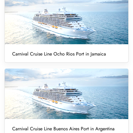
Carnival Cruise Line Ocho Rios Port in Jamaica
Carnival Cruise Line Buenos Aires Port in Argentina