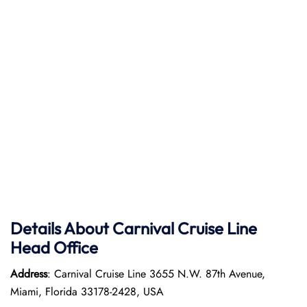
Details About Carnival Cruise Line
Head Office
Address
: Carnival Cruise Line 3655 N.W. 87th Avenue,
Miami, Florida 33178-2428, USA