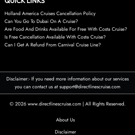
QUICK LINKS
Holland America Cruises Cancellation Policy
Can You Go To Dubai On A Cruise?
Are Food And Drinks Available For Free With Costa Cruise?
Is Free Cancellation Available With Costa Cruise?
Can I Get A Refund From Carnival Cruise Line?
Disclaimer:- If you need more information about our services
you can contact us at support@directlinescruise.com
© 2026
www.directlinescruise.com
|
All Rights Reserved.
About Us
Disclaimer