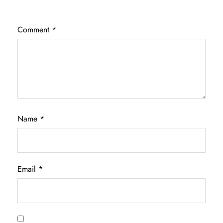
Comment
*
Name
*
Email
*