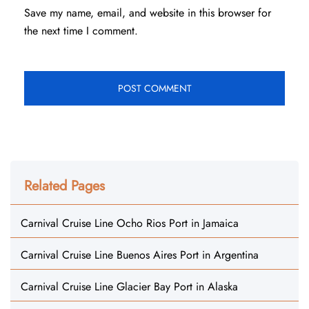
Save my name, email, and website in this browser for
the next time I comment.
Related Pages
Carnival Cruise Line Ocho Rios Port in Jamaica
Carnival Cruise Line Buenos Aires Port in Argentina
Carnival Cruise Line Glacier Bay Port in Alaska