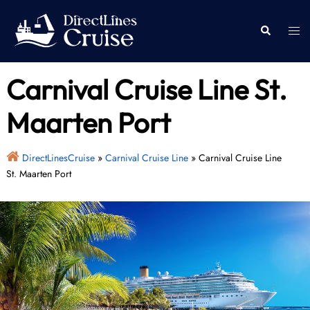
Skip
to
Togg
Search
content
men
Carnival Cruise Line St.
Maarten Port
DirectLinesCruise
»
Carnival Cruise Line
»
Carnival Cruise Line
St. Maarten Port