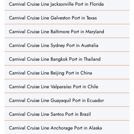
Carnival Cruise Line Jacksonville Port in Florida
Carnival Cruise Line Galveston Port in Texas
Carnival Cruise Line Baltimore Port in Maryland
Carnival Cruise Line Sydney Port in Australia
Carnival Cruise Line Bangkok Port in Thailand
Carnival Cruise Line Beijing Port in China
Carnival Cruise Line Valparaíso Port in Chile
Carnival Cruise Line Guayaquil Port in Ecuador
Carnival Cruise Line Santos Port in Brazil
Carnival Cruise Line Anchorage Port in Alaska