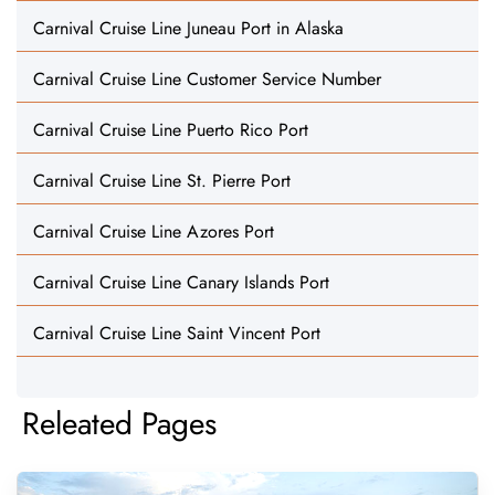
Carnival Cruise Line Juneau Port in Alaska
Carnival Cruise Line Customer Service Number
Carnival Cruise Line Puerto Rico Port
Carnival Cruise Line St. Pierre Port
Carnival Cruise Line Azores Port
Carnival Cruise Line Canary Islands Port
Carnival Cruise Line Saint Vincent Port
Releated Pages