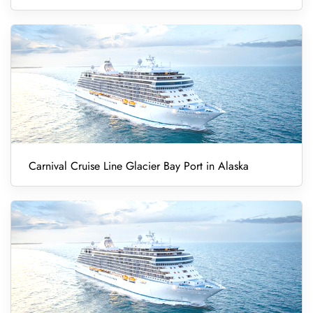
Carnival Cruise Line Glacier Bay Port in Alaska