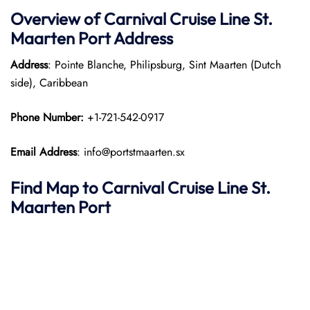
Overview of Carnival Cruise Line St.
Maarten Port
Address
Address
: Pointe Blanche, Philipsburg, Sint Maarten (Dutch
side), Caribbean
Phone Number:
+1-721-542-0917
Email Address
: info@portstmaarten.sx
Find Map to Carnival Cruise Line
St.
Maarten Port