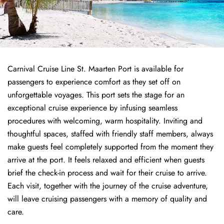
Carnival Cruise Line St. Maarten Port is available for
passengers to experience comfort as they set off on
unforgettable voyages. This port sets the stage for an
exceptional cruise experience by infusing seamless
procedures with welcoming, warm hospitality. Inviting and
thoughtful spaces, staffed with friendly staff members, always
make guests feel completely supported from the moment they
arrive at the port. It feels relaxed and efficient when guests
brief the check-in process and wait for their cruise to arrive.
Each visit, together with the journey of the cruise adventure,
will leave cruising passengers with a memory of quality and
care.