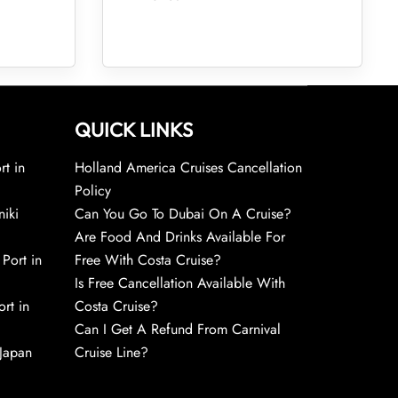
QUICK LINKS
rt in
Holland America Cruises Cancellation
Policy
niki
Can You Go To Dubai On A Cruise?
Are Food And Drinks Available For
 Port in
Free With Costa Cruise?
Is Free Cancellation Available With
rt in
Costa Cruise?
Can I Get A Refund From Carnival
 Japan
Cruise Line?