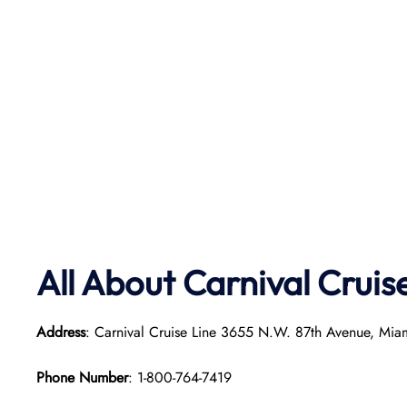
All About Carnival Cruis
Address
: Carnival Cruise Line 3655 N.W. 87th Avenue, Mia
Phone Number
: 1-800-764-7419