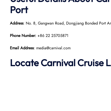
Port
Address
: No. 8, Gangwan Road, Dongjiang Bonded Port Are
Phone Number:
+86 22 25705871
Email Address
: media@carnival.com
Locate Carnival Cruise L