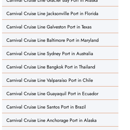
Carnival Cruise Line Glacier Bay Port in Alaska
Carnival Cruise Line Jacksonville Port in Florida
Carnival Cruise Line Galveston Port in Texas
Carnival Cruise Line Baltimore Port in Maryland
Carnival Cruise Line Sydney Port in Australia
Carnival Cruise Line Bangkok Port in Thailand
Carnival Cruise Line Valparaíso Port in Chile
Carnival Cruise Line Guayaquil Port in Ecuador
Carnival Cruise Line Santos Port in Brazil
Carnival Cruise Line Anchorage Port in Alaska