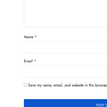
Name
*
Email
*
Save my name, email, and website in this browser