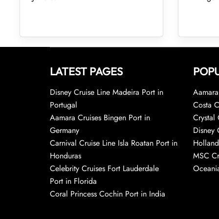
LATEST PAGES
POPU
Disney Cruise Line Madeira Port in
Aamara 
Portugal
Costa C
Aamara Cruises Bingen Port in
Crystal 
Germany
Disney 
Carnival Cruise Line Isla Roatan Port in
Holland
Honduras
MSC Cr
Celebrity Cruises Fort Lauderdale
Oceania
Port in Florida
Coral Princess Cochin Port in India