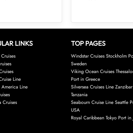
LAR LINKS
TOP PAGES
Cruises
Windstar Cruises Stockholm Po
ruises
Sweden
Cruises
Viking Ocean Cruises Thessalo
Cruise Line
Port in Greece
 America Line
Silversea Cruises Line Zanzibar
uises
Tanzania
 Cruises
Seabourn Cruise Line Seattle Po
USA
Royal Caribbean Tokyo Port in