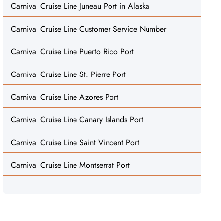
Carnival Cruise Line Juneau Port in Alaska
Carnival Cruise Line Customer Service Number
Carnival Cruise Line Puerto Rico Port
Carnival Cruise Line St. Pierre Port
Carnival Cruise Line Azores Port
Carnival Cruise Line Canary Islands Port
Carnival Cruise Line Saint Vincent Port
Carnival Cruise Line Montserrat Port