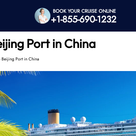
BOOK YOUR CRUISE ONLINE
+1-855-690-1232
ijing Port in China
 Beijing Port in China