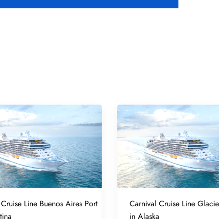
 Cruise Line Buenos Aires Port
Carnival Cruise Line Glacie
tina
in Alaska