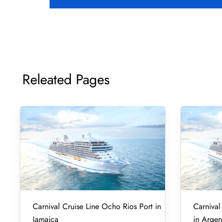
Releated Pages
Carnival Cruise Line Ocho Rios Port in
Carnival
Jamaica
in Argen