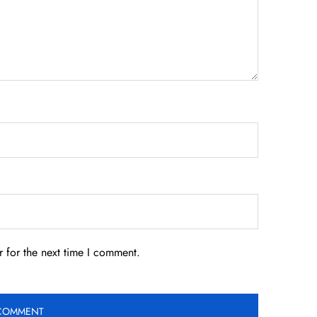
 for the next time I comment.