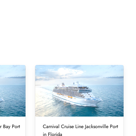
r Bay Port
Carnival Cruise Line Jacksonville Port
in Florida