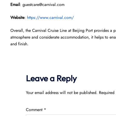
Email
: guestcare@carnival.com
Website
:
https://www.carnival.com/
Overall, the Carnival Cruise Line at Beijing Port provides a p
atmosphere and considerate accommodation, it helps to ensur
and finish.
Leave a Reply
Your email address will not be published.
Required 
Comment
*