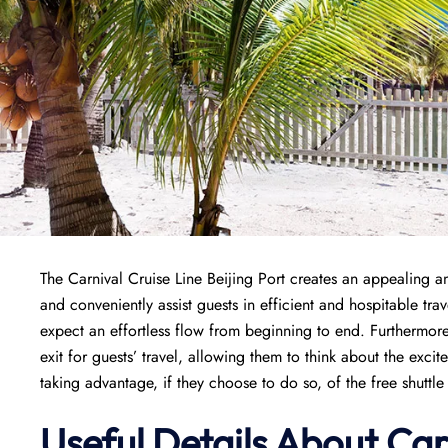
The Carnival Cruise Line Beijing Port creates an appealing and
and conveniently assist guests in efficient and hospitable tr
expect an effortless flow from beginning to end. Furthermore
exit for guests’ travel, allowing them to think about the exci
taking advantage, if they choose to do so, of the free shuttle r
Useful Details About Car