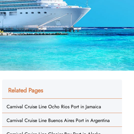
Related Pages
Carnival Cruise Line Ocho Rios Port in Jamaica
Carnival Cruise Line Buenos Aires Port in Argentina