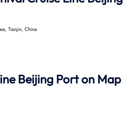
a, Tianjin, China
ine Beijing Port on Map