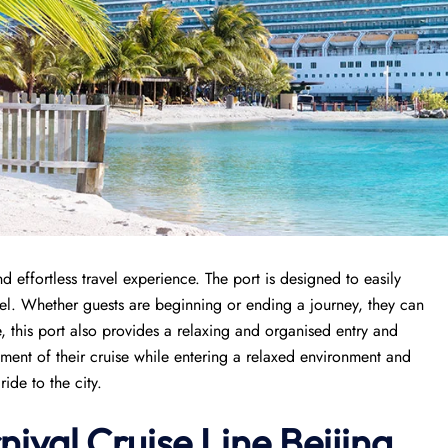
 effortless travel experience. The port is designed to easily
avel. Whether guests are beginning or ending a journey, they can
, this port also provides a relaxing and organised entry and
tement of their cruise while entering a relaxed environment and
ide to the city.
nival Cruise Line Beijing