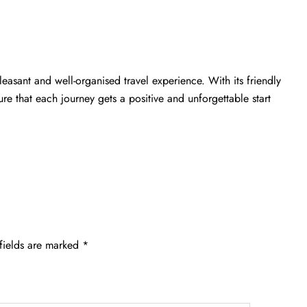
leasant and well-organised travel experience. With its friendly
e that each journey gets a positive and unforgettable start
fields are marked
*