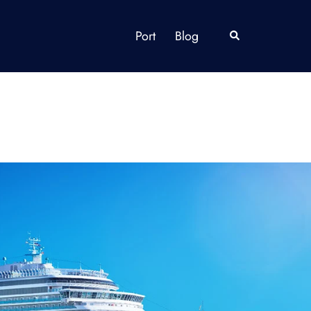
Port
Blog
Search