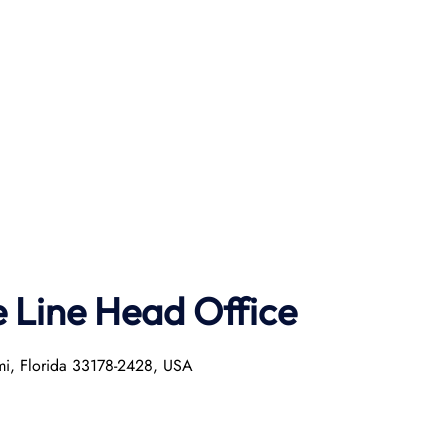
e Line Head Office
mi, Florida 33178-2428, USA