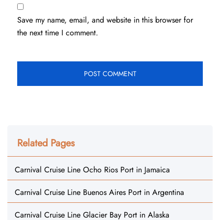
Save my name, email, and website in this browser for
the next time I comment.
Related Pages
Carnival Cruise Line Ocho Rios Port in Jamaica
Carnival Cruise Line Buenos Aires Port in Argentina
Carnival Cruise Line Glacier Bay Port in Alaska