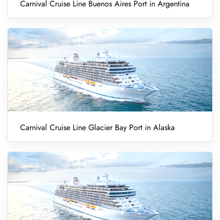
Carnival Cruise Line Buenos Aires Port in Argentina
Carnival Cruise Line Glacier Bay Port in Alaska