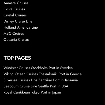
Aamara Cruises
Costa Cruises
Crystal Cruises
Disney Cruise Line
Holland America Line
MSC Cruises
Oceania Cruises
TOP PAGES
Windstar Cruises Stockholm Port in Sweden
Viking Ocean Cruises Thessaloniki Port in Greece
Silversea Cruises Line Zanzibar Port in Tanzania
Seabourn Cruise Line Seattle Port in USA
Royal Caribbean Tokyo Port in Japan