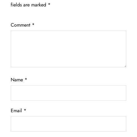
fields are marked
*
Comment
*
Name
*
Email
*