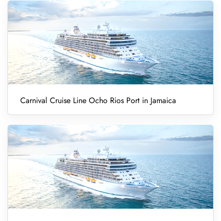
Carnival Cruise Line Ocho Rios Port in Jamaica