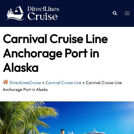
Skip
to
Togg
Search
content
men
Carnival Cruise Line
Anchorage Port in
Alaska
DirectLinesCruise
»
Carnival Cruise Line
»
Carnival Cruise Line
Anchorage Port in Alaska