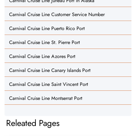
Carnival Cruise Line Juneau Port in Alaska
Carnival Cruise Line Customer Service Number
Carnival Cruise Line Puerto Rico Port
Carnival Cruise Line St. Pierre Port
Carnival Cruise Line Azores Port
Carnival Cruise Line Canary Islands Port
Carnival Cruise Line Saint Vincent Port
Carnival Cruise Line Montserrat Port
Releated Pages