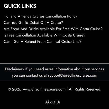
QUICK LINKS
Holland America Cruises Cancellation Policy
Can You Go To Dubai On A Cruise?
Are Food And Drinks Available For Free With Costa Cruise?
Is Free Cancellation Available With Costa Cruise?
Can I Get A Refund From Carnival Cruise Line?
Disclaimer:- If you need more information about our services
you can contact us at support@directlinescruise.com
© 2026
www.directlinescruise.com
|
All Rights Reserved.
About Us