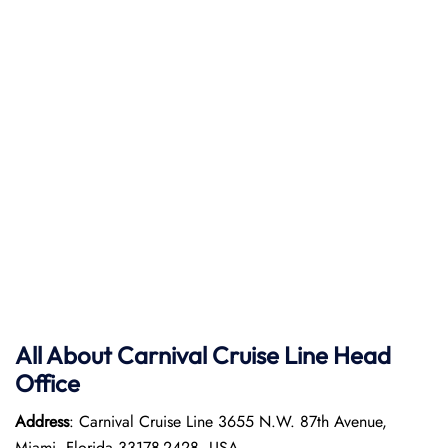
All About
Carnival Cruise Line
Head
Office
Address
: Carnival Cruise Line 3655 N.W. 87th Avenue,
Miami, Florida 33178-2428, USA