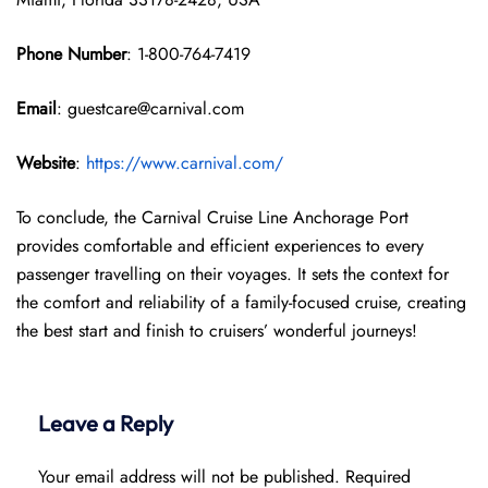
Phone Number
: 1-800-764-7419
Email
: guestcare@carnival.com
Website
:
https://www.carnival.com/
To conclude, the Carnival Cruise Line Anchorage Port
provides comfortable and efficient experiences to every
passenger travelling on their voyages. It sets the context for
the comfort and reliability of a family-focused cruise, creating
the best start and finish to cruisers’ wonderful journeys!
Leave a Reply
Your email address will not be published.
Required