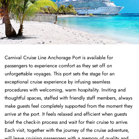
Carnival Cruise Line Anchorage Port is available for
passengers to experience comfort as they set off on
unforgettable voyages. This port sets the stage for an
exceptional cruise experience by infusing seamless
procedures with welcoming, warm hospitality. Inviting and
thoughtful spaces, staffed with friendly staff members, always
make guests feel completely supported from the moment they
arrive at the port. It feels relaxed and efficient when guests
brief the check-in process and wait for their cruise to arrive.
Each visit, together with the journey of the cruise adventure,
will leave cruising passengers with a memory of quality and