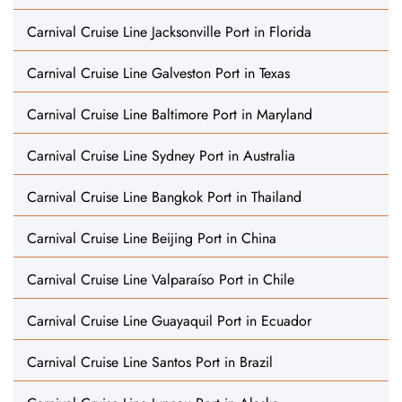
Carnival Cruise Line Jacksonville Port in Florida
Carnival Cruise Line Galveston Port in Texas
Carnival Cruise Line Baltimore Port in Maryland
Carnival Cruise Line Sydney Port in Australia
Carnival Cruise Line Bangkok Port in Thailand
Carnival Cruise Line Beijing Port in China
Carnival Cruise Line Valparaíso Port in Chile
Carnival Cruise Line Guayaquil Port in Ecuador
Carnival Cruise Line Santos Port in Brazil