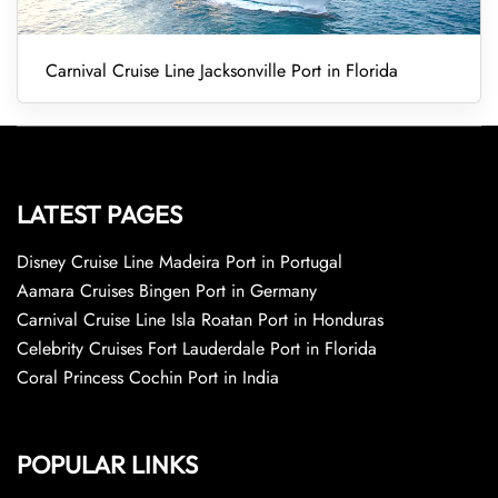
Carnival Cruise Line Jacksonville Port in Florida
LATEST PAGES
Disney Cruise Line Madeira Port in Portugal
Aamara Cruises Bingen Port in Germany
Carnival Cruise Line Isla Roatan Port in Honduras
Celebrity Cruises Fort Lauderdale Port in Florida
Coral Princess Cochin Port in India
POPULAR LINKS