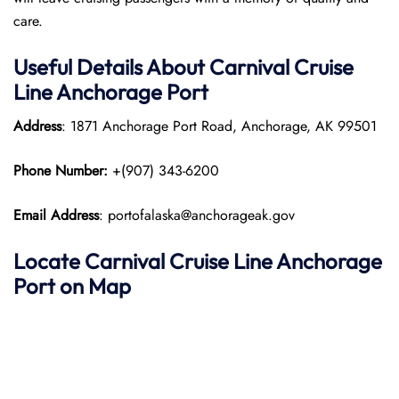
care.
Useful Details About Carnival Cruise
Line Anchorage
Port
Address
: 1871 Anchorage Port Road, Anchorage, AK 99501
Phone Number:
+(907) 343-6200​
Email Address
: portofalaska@anchorageak.gov
Locate Carnival Cruise Line Anchorage
Port on Map