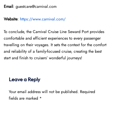
Email
: guestcare@carnival.com
Website
:
https://www.carnival.com/
To conclude, the Carnival Cruise Line Seward Port provides
comfortable and efficient experiences to every passenger
travelling on their voyages. It sets the context for the comfort
and reliability of a family-focused cruise, creating the best
start and finish to cruisers’ wonderful journeys!
Leave a Reply
Your email address will not be published.
Required
fields are marked
*