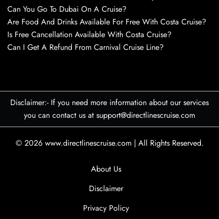
Can You Go To Dubai On A Cruise?
Are Food And Drinks Available For Free With Costa Cruise?
Is Free Cancellation Available With Costa Cruise?
Can I Get A Refund From Carnival Cruise Line?
Disclaimer:- If you need more information about our services
you can contact us at support@directlinescruise.com
© 2026
www.directlinescruise.com
|
All Rights Reserved.
About Us
Disclaimer
Privacy Policy