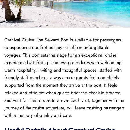
Carnival Cruise Line Seward Port is available for passengers
to experience comfort as they set off on unforgettable
voyages. This port sets the stage for an exceptional cruise
experience by infusing seamless procedures with welcoming,
warm hospitality. Inviting and thoughtful spaces, staffed with
friendly staff members, always make guests feel completely
supported from the moment they arrive at the port. It feels
relaxed and efficient when guests brief the check-in process
and wait for their cruise to arrive. Each visit, together with the
journey of the cruise adventure, will leave cruising passengers
with a memory of quality and care.