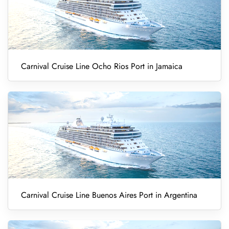
Carnival Cruise Line Ocho Rios Port in Jamaica
Carnival Cruise Line Buenos Aires Port in Argentina