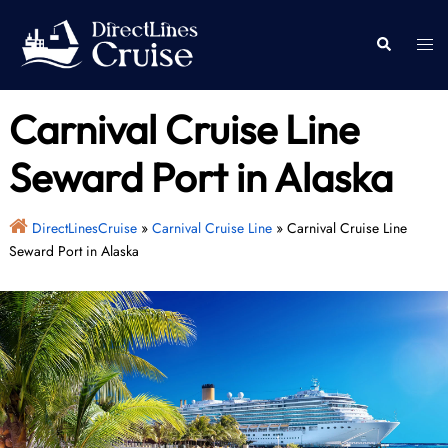
Skip
to
Togg
Search
content
men
Carnival Cruise Line
Seward Port in Alaska
DirectLinesCruise
»
Carnival Cruise Line
»
Carnival Cruise Line
Seward Port in Alaska