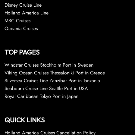
Disney Cruise Line
Holland America Line
MSC Cruises
Oceania Cruises
TOP PAGES
Windstar Cruises Stockholm Port in Sweden
Viking Ocean Cruises Thessaloniki Port in Greece
Silversea Cruises Line Zanzibar Port in Tanzania
Seabourn Cruise Line Seattle Port in USA
Royal Caribbean Tokyo Port in Japan
QUICK LINKS
Holland America Cruises Cancellation Policy