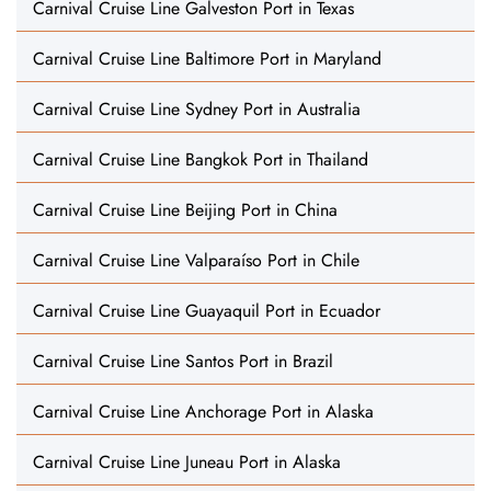
Carnival Cruise Line Galveston Port in Texas
Carnival Cruise Line Baltimore Port in Maryland
Carnival Cruise Line Sydney Port in Australia
Carnival Cruise Line Bangkok Port in Thailand
Carnival Cruise Line Beijing Port in China
Carnival Cruise Line Valparaíso Port in Chile
Carnival Cruise Line Guayaquil Port in Ecuador
Carnival Cruise Line Santos Port in Brazil
Carnival Cruise Line Anchorage Port in Alaska
Carnival Cruise Line Juneau Port in Alaska