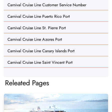
Carnival Cruise Line Customer Service Number
Carnival Cruise Line Puerto Rico Port
Carnival Cruise Line St. Pierre Port
Carnival Cruise Line Azores Port
Carnival Cruise Line Canary Islands Port
Carnival Cruise Line Saint Vincent Port
Releated Pages