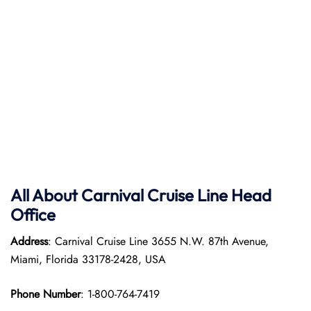
All About Carnival Cruise Line Head
Office
Address
: Carnival Cruise Line 3655 N.W. 87th Avenue,
Miami, Florida 33178-2428, USA
Phone Number
: 1-800-764-7419