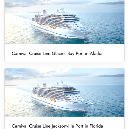
Carnival Cruise Line Glacier Bay Port in Alaska
Carnival Cruise Line Jacksonville Port in Florida