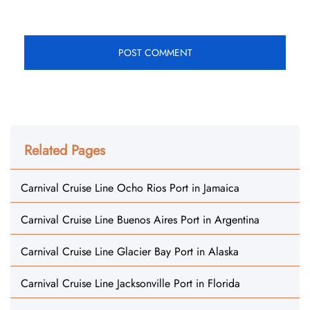
Related Pages
Carnival Cruise Line Ocho Rios Port in Jamaica
Carnival Cruise Line Buenos Aires Port in Argentina
Carnival Cruise Line Glacier Bay Port in Alaska
Carnival Cruise Line Jacksonville Port in Florida