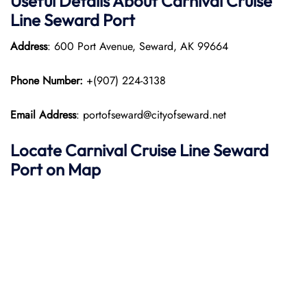
Useful Details About Carnival Cruise
Line Seward Port
Address
: 600 Port Avenue, Seward, AK 99664
Phone Number:
+(907) 224-3138​
Email Address
: portofseward@cityofseward.net
Locate Carnival Cruise Line Seward
Port on Map