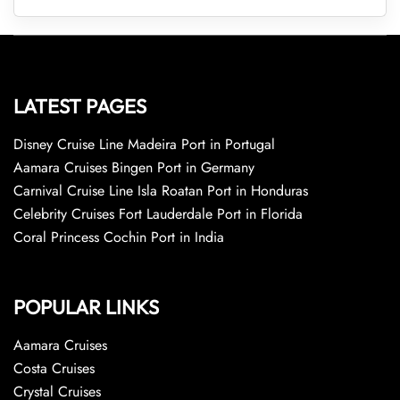
LATEST PAGES
Disney Cruise Line Madeira Port in Portugal
Aamara Cruises Bingen Port in Germany
Carnival Cruise Line Isla Roatan Port in Honduras
Celebrity Cruises Fort Lauderdale Port in Florida
Coral Princess Cochin Port in India
POPULAR LINKS
Aamara Cruises
Costa Cruises
Crystal Cruises