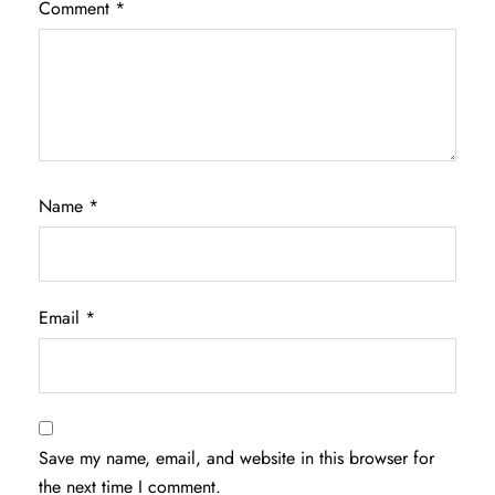
Comment
*
Name
*
Email
*
Save my name, email, and website in this browser for
the next time I comment.