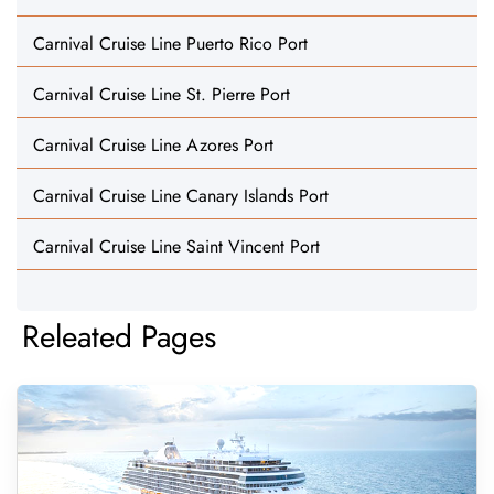
Carnival Cruise Line Puerto Rico Port
Carnival Cruise Line St. Pierre Port
Carnival Cruise Line Azores Port
Carnival Cruise Line Canary Islands Port
Carnival Cruise Line Saint Vincent Port
Releated Pages