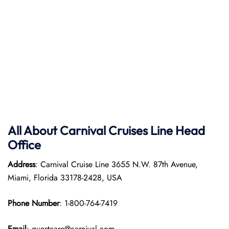
All About
Carnival Cruises Line
Head
Office
Address
: Carnival Cruise Line 3655 N.W. 87th Avenue,
Miami, Florida 33178-2428, USA
Phone Number
: 1-800-764-7419
Email
: guestcare@carnival.com