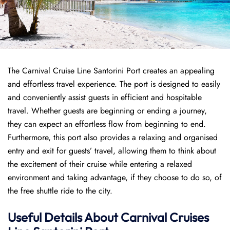
The Carnival Cruise Line Santorini Port creates an appealing
and effortless travel experience. The port is designed to easily
and conveniently assist guests in efficient and hospitable
travel. Whether guests are beginning or ending a journey,
they can expect an effortless flow from beginning to end.
Furthermore, this port also provides a relaxing and organised
entry and exit for guests’ travel, allowing them to think about
the excitement of their cruise while entering a relaxed
environment and taking advantage, if they choose to do so, of
the free shuttle ride to the city.
Useful Details About Carnival Cruises