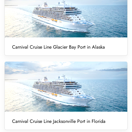
Carnival Cruise Line Glacier Bay Port in Alaska
Carnival Cruise Line Jacksonville Port in Florida