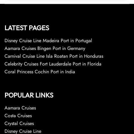
LATEST PAGES
Disney Cruise Line Madeira Port in Portugal
Aamara Cruises Bingen Port in Germany
Carnival Cruise Line Isla Roatan Port in Honduras
Celebrity Cruises Fort Lauderdale Port in Florida
Coral Princess Cochin Port in India
POPULAR LINKS
Aamara Cruises
Costa Cruises
Crystal Cruises
Disney Cruise Line