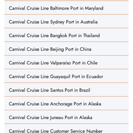
Carnival Cruise Line Baltimore Port in Maryland
Carnival Cruise Line Sydney Port in Australia
Carnival Cruise Line Bangkok Port in Thailand
Carnival Cruise Line Beijing Port in China
Carnival Cruise Line Valparaíso Port in Chile
Carnival Cruise Line Guayaquil Port in Ecuador
Carnival Cruise Line Santos Port in Brazil
Carnival Cruise Line Anchorage Port in Alaska
Carnival Cruise Line Juneau Port in Alaska
Carnival Cruise Line Customer Service Number