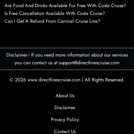
Are Food And Drinks Available For Free With Costa Cruise?
Is Free Cancellation Available With Costa Cruise?
Can I Get A Refund From Carnival Cruise Line?
Disclaimer:- If you need more information about our services
you can contact us at support@directlinescruise.com
© 2026
www.directlinescruise.com
|
All Rights Reserved.
About Us
Disclaimer
Privacy Policy
Contact Us