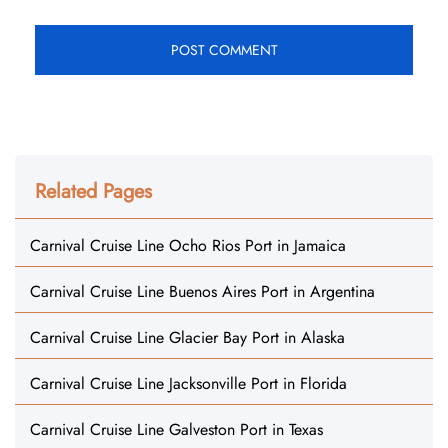
Related Pages
Carnival Cruise Line Ocho Rios Port in Jamaica
Carnival Cruise Line Buenos Aires Port in Argentina
Carnival Cruise Line Glacier Bay Port in Alaska
Carnival Cruise Line Jacksonville Port in Florida
Carnival Cruise Line Galveston Port in Texas