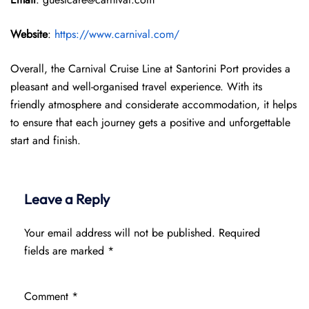
Website
:
https://www.carnival.com/
Overall, the Carnival Cruise Line at Santorini Port provides a
pleasant and well-organised travel experience. With its
friendly atmosphere and considerate accommodation, it helps
to ensure that each journey gets a positive and unforgettable
start and finish.
Leave a Reply
Your email address will not be published.
Required
fields are marked
*
Comment
*