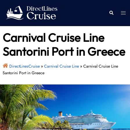
Skip
to
Togg
Search
content
men
Carnival Cruise Line
Santorini Port in Greece
DirectLinesCruise
»
Carnival Cruise Line
»
Carnival Cruise Line
Santorini Port in Greece