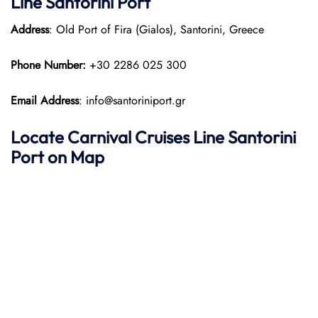
Line Santorini Port
Address
: Old Port of Fira (Gialos), Santorini, Greece
Phone Number:
+30 2286 025 300
Email Address
: info@santoriniport.gr
Locate
Carnival Cruises Line
Santorini
Port on Map