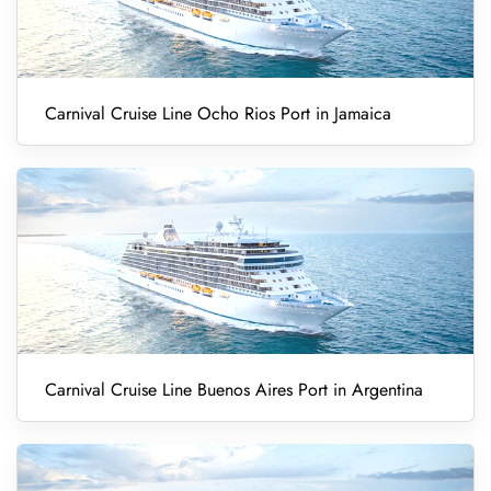
Carnival Cruise Line Ocho Rios Port in Jamaica
Carnival Cruise Line Buenos Aires Port in Argentina