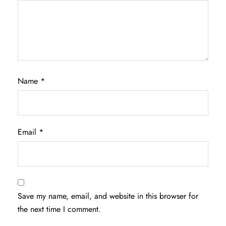
Name
*
Email
*
Save my name, email, and website in this browser for
the next time I comment.