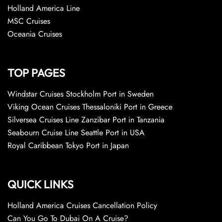
Holland America Line
MSC Cruises
Oceania Cruises
TOP PAGES
Windstar Cruises Stockholm Port in Sweden
Viking Ocean Cruises Thessaloniki Port in Greece
Silversea Cruises Line Zanzibar Port in Tanzania
Seabourn Cruise Line Seattle Port in USA
Royal Caribbean Tokyo Port in Japan
QUICK LINKS
Holland America Cruises Cancellation Policy
Can You Go To Dubai On A Cruise?