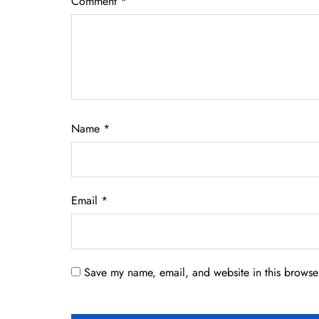
Comment
*
Name
*
Email
*
Save my name, email, and website in this browser