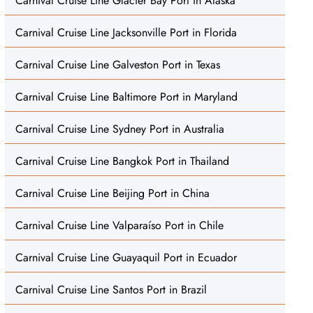
Carnival Cruise Line Glacier Bay Port in Alaska
Carnival Cruise Line Jacksonville Port in Florida
Carnival Cruise Line Galveston Port in Texas
Carnival Cruise Line Baltimore Port in Maryland
Carnival Cruise Line Sydney Port in Australia
Carnival Cruise Line Bangkok Port in Thailand
Carnival Cruise Line Beijing Port in China
Carnival Cruise Line Valparaíso Port in Chile
Carnival Cruise Line Guayaquil Port in Ecuador
Carnival Cruise Line Santos Port in Brazil