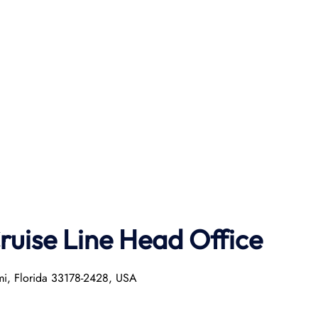
ruise Line Head Office
mi, Florida 33178-2428, USA