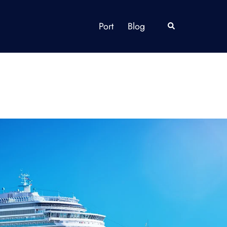
Port
Blog
Search