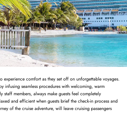
 to experience comfort as they set off on unforgettable voyages.
ce by infusing seamless procedures with welcoming, warm
endly staff members, always make guests feel completely
elaxed and efficient when guests brief the check-in process and
ourney of the cruise adventure, will leave cruising passengers