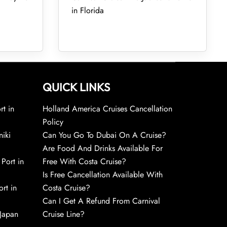
in Florida
QUICK LINKS
rt in
Holland America Cruises Cancellation
Policy
niki
Can You Go To Dubai On A Cruise?
Are Food And Drinks Available For
 Port in
Free With Costa Cruise?
Is Free Cancellation Available With
rt in
Costa Cruise?
Can I Get A Refund From Carnival
 Japan
Cruise Line?