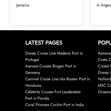
Jamaica
in Argen
LATEST PAGES
POPU
Disney Cruise Line Madeira Port in
Aamara 
Portugal
Costa C
Aamara Cruises Bingen Port in
Crystal 
Germany
Disney 
Carnival Cruise Line Isla Roatan Port in
Holland
Honduras
MSC Cr
Celebrity Cruises Fort Lauderdale
Oceania
Port in Florida
Coral Princess Cochin Port in India