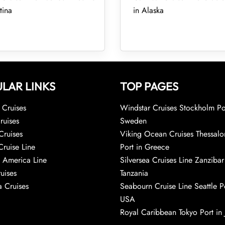
tina
in Alaska
LAR LINKS
TOP PAGES
Cruises
Windstar Cruises Stockholm Po
ruises
Sweden
Cruises
Viking Ocean Cruises Thessalo
Cruise Line
Port in Greece
 America Line
Silversea Cruises Line Zanzibar
uises
Tanzania
 Cruises
Seabourn Cruise Line Seattle Po
USA
Royal Caribbean Tokyo Port in