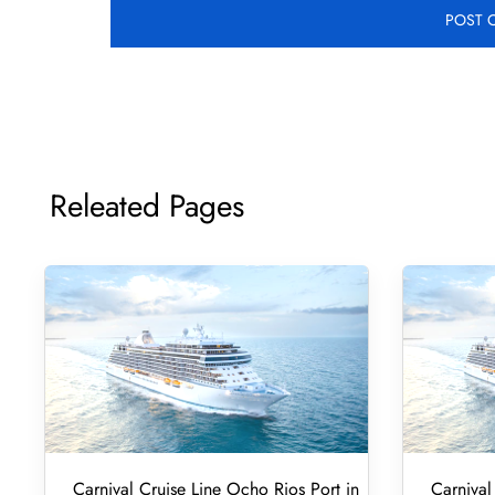
Releated Pages
Carnival Cruise Line Ocho Rios Port in
Carnival