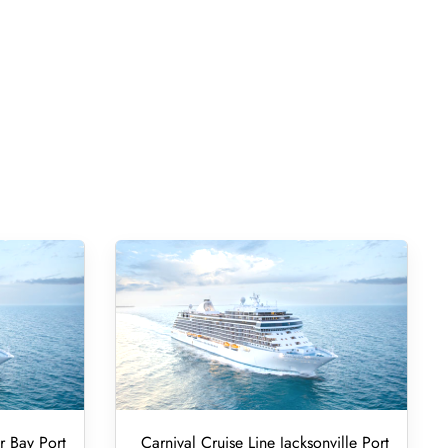
r Bay Port
Carnival Cruise Line Jacksonville Port