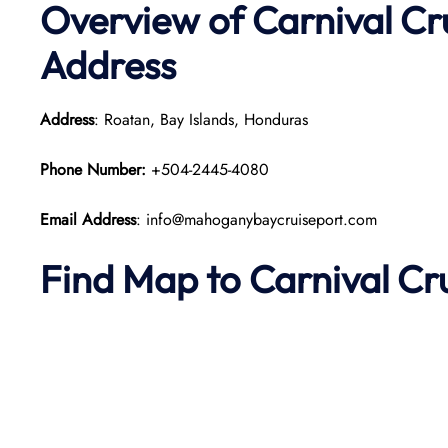
Overview of Carnival Cr
Address
Address
: Roatan, Bay Islands, Honduras
Phone Number:
+504-2445-4080
Email Address
: info@mahoganybaycruiseport.com
Find Map to Carnival Cr