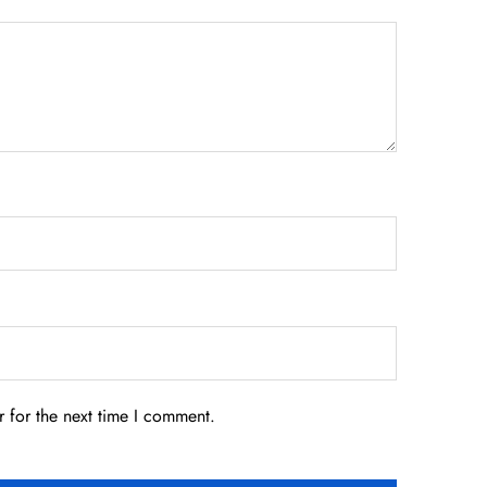
 for the next time I comment.