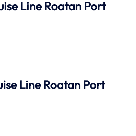
uise Line Roatan Port
uise Line Roatan Port