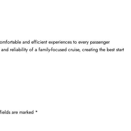
comfortable and efficient experiences to every passenger
 and reliability of a family-focused cruise, creating the best start
fields are marked
*