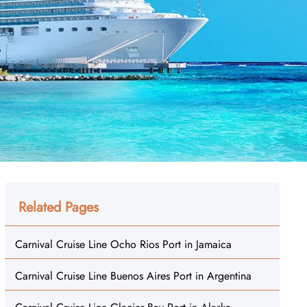
Related Pages
Carnival Cruise Line Ocho Rios Port in Jamaica
Carnival Cruise Line Buenos Aires Port in Argentina