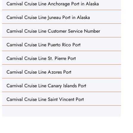
Carnival Cruise Line Anchorage Port in Alaska
Carnival Cruise Line Juneau Port in Alaska
Carnival Cruise Line Customer Service Number
Carnival Cruise Line Puerto Rico Port
Carnival Cruise Line St. Pierre Port
Carnival Cruise Line Azores Port
Carnival Cruise Line Canary Islands Port
Carnival Cruise Line Saint Vincent Port