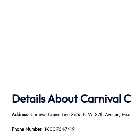
Details About Carnival C
Address
: Carnival Cruise Line 3655 N.W. 87th Avenue, Mia
Phone Number
: 1-800-764-7419