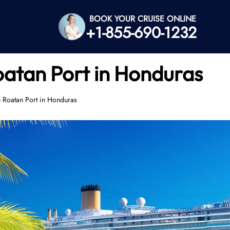
BOOK YOUR CRUISE ONLINE
+1-855-690-1232
oatan Port in Honduras
e Roatan Port in Honduras