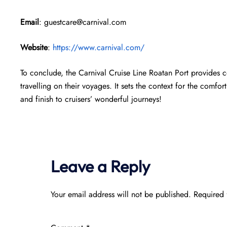
Email
: guestcare@carnival.com
Website
:
https://www.carnival.com/
To conclude, the Carnival Cruise Line Roatan Port provides 
travelling on their voyages. It sets the context for the comfort
and finish to cruisers’ wonderful journeys!
Leave a Reply
Your email address will not be published.
Required 