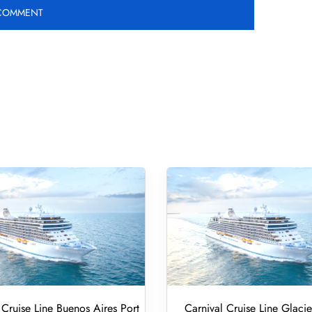
 Cruise Line Buenos Aires Port
Carnival Cruise Line Glacie