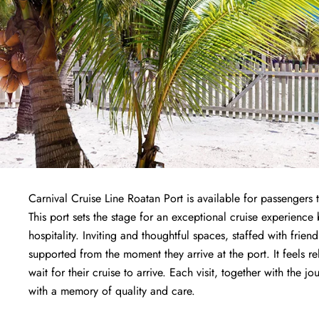
Carnival Cruise Line Roatan Port is available for passengers
This port sets the stage for an exceptional cruise experien
hospitality. Inviting and thoughtful spaces, staffed with fri
supported from the moment they arrive at the port. It feels r
wait for their cruise to arrive. Each visit, together with the j
with a memory of quality and care.