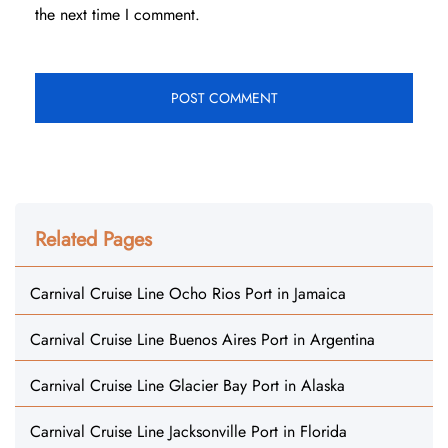
the next time I comment.
Related Pages
Carnival Cruise Line Ocho Rios Port in Jamaica
Carnival Cruise Line Buenos Aires Port in Argentina
Carnival Cruise Line Glacier Bay Port in Alaska
Carnival Cruise Line Jacksonville Port in Florida