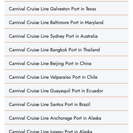
Carnival Cruise Line Galveston Port in Texas
Carnival Cruise Line Baltimore Port in Maryland
Carnival Cruise Line Sydney Port in Australia
Carnival Cruise Line Bangkok Port in Thailand
Carnival Cruise Line Beijing Port in China
Carnival Cruise Line Valparaíso Port in Chile
Carnival Cruise Line Guayaquil Port in Ecuador
Carnival Cruise Line Santos Port in Brazil
Carnival Cruise Line Anchorage Port in Alaska
Carnival Cruise Line Juneau Port in Alaska