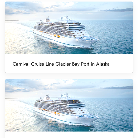
Carnival Cruise Line Glacier Bay Port in Alaska