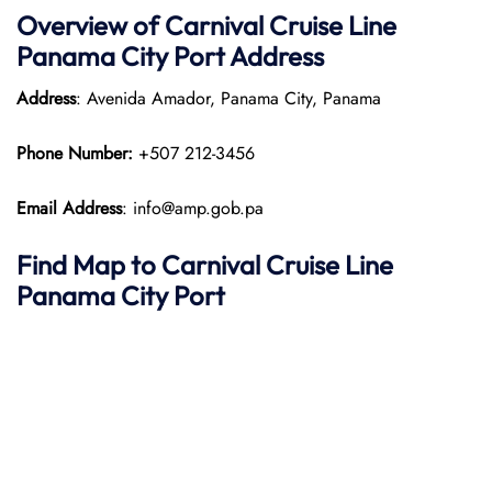
Overview of Carnival Cruise Line
Panama City Port
Address
Address
: Avenida Amador, Panama City, Panama
Phone Number:
+507 212-3456
Email Address
: info@amp.gob.pa
Find Map to Carnival Cruise Line
Panama City Port