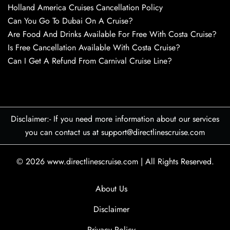
Holland America Cruises Cancellation Policy
Can You Go To Dubai On A Cruise?
Are Food And Drinks Available For Free With Costa Cruise?
Is Free Cancellation Available With Costa Cruise?
Can I Get A Refund From Carnival Cruise Line?
Disclaimer:- If you need more information about our services
you can contact us at support@directlinescruise.com
© 2026
www.directlinescruise.com
|
All Rights Reserved.
About Us
Disclaimer
Privacy Policy