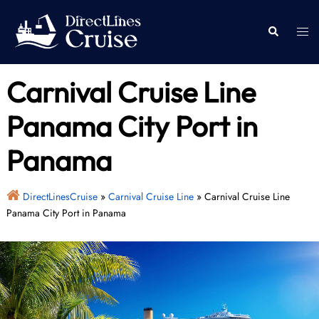
Skip
to
Togg
Search
content
men
Carnival Cruise Line
Panama City Port in
Panama
DirectLinesCruise
»
Carnival Cruise Line
»
Carnival Cruise Line
Panama City Port in Panama