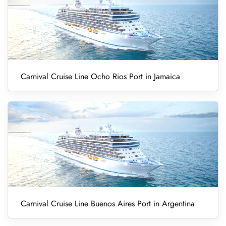
Carnival Cruise Line Ocho Rios Port in Jamaica
Carnival Cruise Line Buenos Aires Port in Argentina