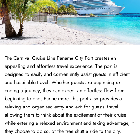
The Carnival Cruise Line Panama City Port creates an
appealing and effortless travel experience. The port is
designed to easily and conveniently assist guests in efficient
and hospitable travel. Whether guests are beginning or
ending a journey, they can expect an effortless flow from
beginning to end. Furthermore, this port also provides a
relaxing and organised entry and exit for guests’ travel,
allowing them to think about the excitement of their cruise
while entering a relaxed environment and taking advantage, if
they choose to do so, of the free shuttle ride to the city.