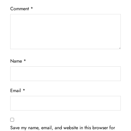
Comment
*
Name
*
Email
*
Save my name, email, and website in this browser for