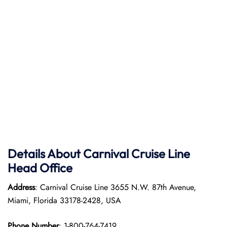
Details About Carnival Cruise Line
Head Office
Address
: Carnival Cruise Line 3655 N.W. 87th Avenue,
Miami, Florida 33178-2428, USA
Phone Number
: 1-800-764-7419