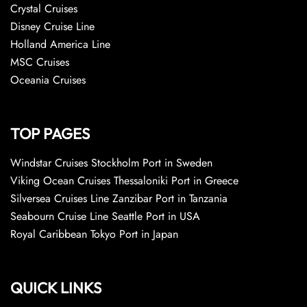
Crystal Cruises
Disney Cruise Line
Holland America Line
MSC Cruises
Oceania Cruises
TOP PAGES
Windstar Cruises Stockholm Port in Sweden
Viking Ocean Cruises Thessaloniki Port in Greece
Silversea Cruises Line Zanzibar Port in Tanzania
Seabourn Cruise Line Seattle Port in USA
Royal Caribbean Tokyo Port in Japan
QUICK LINKS