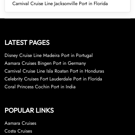
Carnival Cruise Line Jacksonville Port in Florida
LATEST PAGES
Disney Cruise Line Madeira Port in Portugal
Aamara Cruises Bingen Port in Germany
Carnival Cruise Line Isla Roatan Port in Honduras
Celebrity Cruises Fort Lauderdale Port in Florida
Coral Princess Cochin Port in India
POPULAR LINKS
Aamara Cruises
Costa Cruises