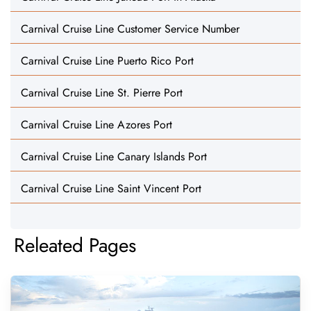
Carnival Cruise Line Customer Service Number
Carnival Cruise Line Puerto Rico Port
Carnival Cruise Line St. Pierre Port
Carnival Cruise Line Azores Port
Carnival Cruise Line Canary Islands Port
Carnival Cruise Line Saint Vincent Port
Releated Pages