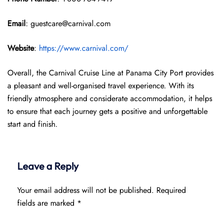
Email
: guestcare@carnival.com
Website
:
https://www.carnival.com/
Overall, the Carnival Cruise Line at Panama City Port provides
a pleasant and well-organised travel experience. With its
friendly atmosphere and considerate accommodation, it helps
to ensure that each journey gets a positive and unforgettable
start and finish.
Leave a Reply
Your email address will not be published.
Required
fields are marked
*