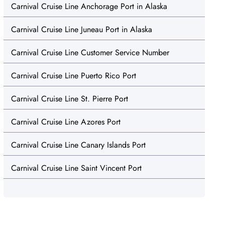
Carnival Cruise Line Anchorage Port in Alaska
Carnival Cruise Line Juneau Port in Alaska
Carnival Cruise Line Customer Service Number
Carnival Cruise Line Puerto Rico Port
Carnival Cruise Line St. Pierre Port
Carnival Cruise Line Azores Port
Carnival Cruise Line Canary Islands Port
Carnival Cruise Line Saint Vincent Port