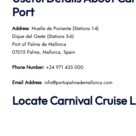
Port
Address
: Muelle de Poniente (Stations 1-4)
Dique del Oeste (Stations 5-6)
Port of Palma de Mallorca
07015 Palma, Mallorca, Spain​
Phone Number:
+34 971 435 000
Email Address
: info@portopalmademallorca.com
Locate Carnival Cruise 