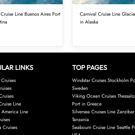
 Cruise Line Buenos Aires Port
Carnival Cruise Line Glacie
tina
in Alaska
LAR LINKS
TOP PAGES
Cruises
Windstar Cruises Stockholm Po
ruises
Sweden
Cruises
Viking Ocean Cruises Thessalo
Cruise Line
Port in Greece
 America Line
Silversea Cruises Line Zanzibar
uises
Tanzania
 Cruises
Seabourn Cruise Line Seattle Po