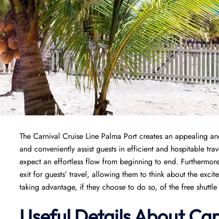
The Carnival Cruise Line Palma Port creates an appealing and 
and conveniently assist guests in efficient and hospitable tr
expect an effortless flow from beginning to end. Furthermore
exit for guests’ travel, allowing them to think about the exci
taking advantage, if they choose to do so, of the free shuttle r
Useful Details About Car