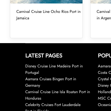
Carnival Cruise Line Ocho Rios Port in
Carnival
Jamaica
in Argen
LATEST PAGES
POPU
Disney Cruise Line Madeira Port in
Aamara 
Portugal
Costa C
Aamara Cruises Bingen Port in
Crystal 
Germany
Disney 
Carnival Cruise Line Isla Roatan Port in
Holland
Honduras
MSC Cr
Celebrity Cruises Fort Lauderdale
Oceania