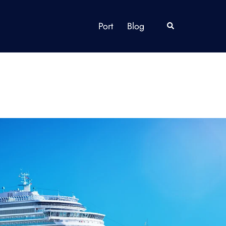
Port
Blog
Search