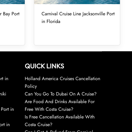
r Bay Port
Carnival Cruise Line Jacksonville Port
in Florida
QUICK LINKS
rt in
Holland America Cruises Cancellation
Policy
niki
Can You Go To Dubai On A Cruise?
Are Food And Drinks Available For
 Port in
Free With Costa Cruise?
Is Free Cancellation Available With
rt in
Costa Cruise?