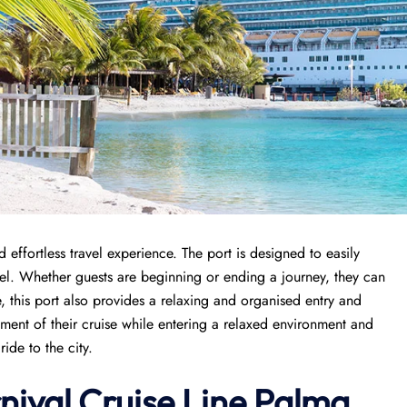
effortless travel experience. The port is designed to easily
avel. Whether guests are beginning or ending a journey, they can
, this port also provides a relaxing and organised entry and
tement of their cruise while entering a relaxed environment and
ide to the city.
nival Cruise Line Palma