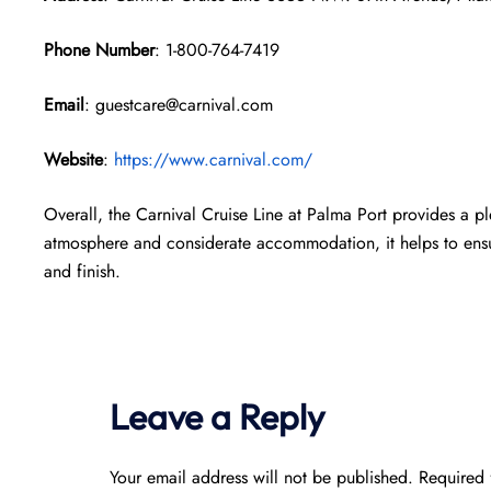
Phone Number
: 1-800-764-7419
Email
: guestcare@carnival.com
Website
:
https://www.carnival.com/
Overall, the Carnival Cruise Line at Palma Port provides a pl
atmosphere and considerate accommodation, it helps to ensur
and finish.
Leave a Reply
Your email address will not be published.
Required 