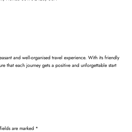
easant and well-organised travel experience. With its friendly
e that each journey gets a positive and unforgettable start
fields are marked
*