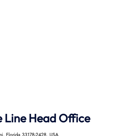
e Line Head Office
mi, Florida 33178-2428, USA