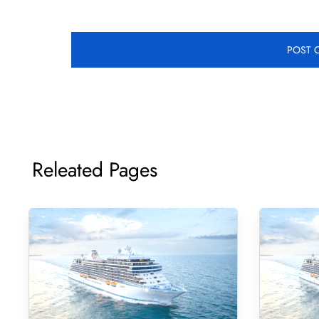
Releated Pages