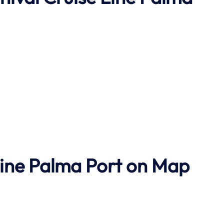
Line Palma Port on Map