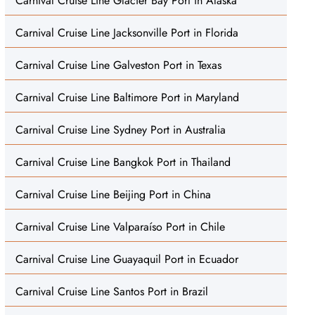
Carnival Cruise Line Glacier Bay Port in Alaska
Carnival Cruise Line Jacksonville Port in Florida
Carnival Cruise Line Galveston Port in Texas
Carnival Cruise Line Baltimore Port in Maryland
Carnival Cruise Line Sydney Port in Australia
Carnival Cruise Line Bangkok Port in Thailand
Carnival Cruise Line Beijing Port in China
Carnival Cruise Line Valparaíso Port in Chile
Carnival Cruise Line Guayaquil Port in Ecuador
Carnival Cruise Line Santos Port in Brazil