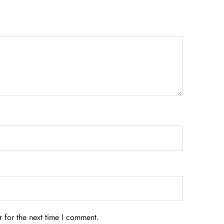
 for the next time I comment.