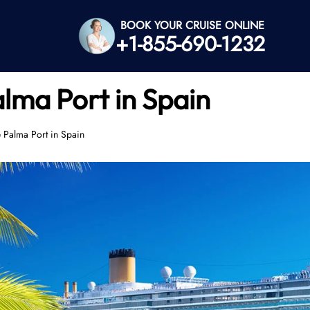
BOOK YOUR CRUISE ONLINE
+1-855-690-1232
alma Port in Spain
e Palma Port in Spain