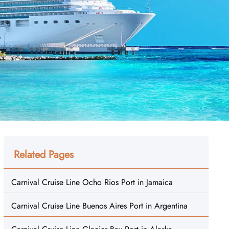
Related Pages
Carnival Cruise Line Ocho Rios Port in Jamaica
Carnival Cruise Line Buenos Aires Port in Argentina