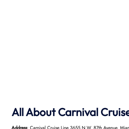
All About Carnival Cruis
Address
: Carnival Cruise Line 3655 N.W. 87th Avenue, Mia