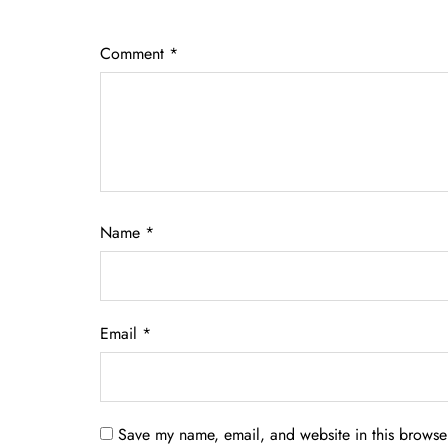
Comment
*
Name
*
Email
*
Save my name, email, and website in this browser