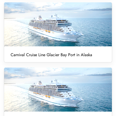
Carnival Cruise Line Glacier Bay Port in Alaska