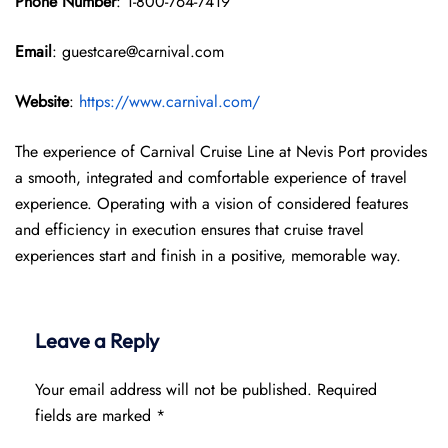
Phone Number
: 1-800-764-7419
Email
: guestcare@carnival.com
Website
:
https://www.carnival.com/
The experience of Carnival Cruise Line at Nevis Port provides
a smooth, integrated and comfortable experience of travel
experience. Operating with a vision of considered features
and efficiency in execution ensures that cruise travel
experiences start and finish in a positive, memorable way.
Leave a Reply
Your email address will not be published.
Required
fields are marked
*