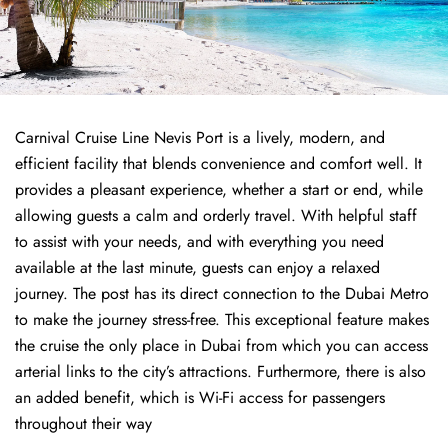
Carnival Cruise Line Nevis Port is a lively, modern, and
efficient facility that blends convenience and comfort well. It
provides a pleasant experience, whether a start or end, while
allowing guests a calm and orderly travel. With helpful staff
to assist with your needs, and with everything you need
available at the last minute, guests can enjoy a relaxed
journey. The post has its direct connection to the Dubai Metro
to make the journey stress-free. This exceptional feature makes
the cruise the only place in Dubai from which you can access
arterial links to the city’s attractions. Furthermore, there is also
an added benefit, which is Wi-Fi access for passengers
throughout their way