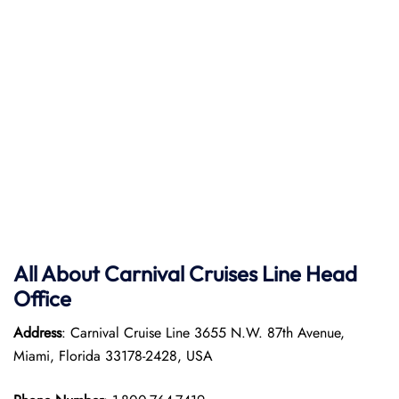
All About Carnival Cruises Line Head
Office
Address
: Carnival Cruise Line 3655 N.W. 87th Avenue,
Miami, Florida 33178-2428, USA