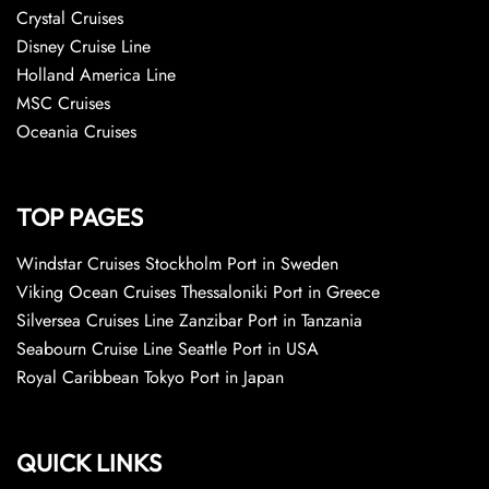
Crystal Cruises
Disney Cruise Line
Holland America Line
MSC Cruises
Oceania Cruises
TOP PAGES
Windstar Cruises Stockholm Port in Sweden
Viking Ocean Cruises Thessaloniki Port in Greece
Silversea Cruises Line Zanzibar Port in Tanzania
Seabourn Cruise Line Seattle Port in USA
Royal Caribbean Tokyo Port in Japan
QUICK LINKS