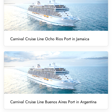
Carnival Cruise Line Ocho Rios Port in Jamaica
Carnival Cruise Line Buenos Aires Port in Argentina