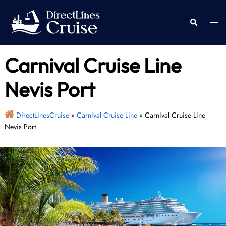
Skip
to
Togg
Search
content
men
Carnival Cruise Line
Nevis Port
DirectLinesCruise
»
Carnival Cruise Line
»
Carnival Cruise Line
Nevis Port