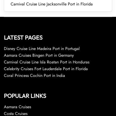
Carnival Cruise Line Jacksonville Port in Florida
LATEST PAGES
Disney Cruise Line Madeira Port in Portugal
Aamara Cruises Bingen Port in Germany
Carnival Cruise Line Isla Roatan Port in Honduras
Celebrity Cruises Fort Lauderdale Port in Florida
Coral Princess Cochin Port in India
POPULAR LINKS
Aamara Cruises
Costa Cruises