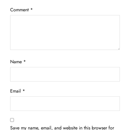
Comment
*
Name
*
Email
*
Save my name, email, and website in this browser for