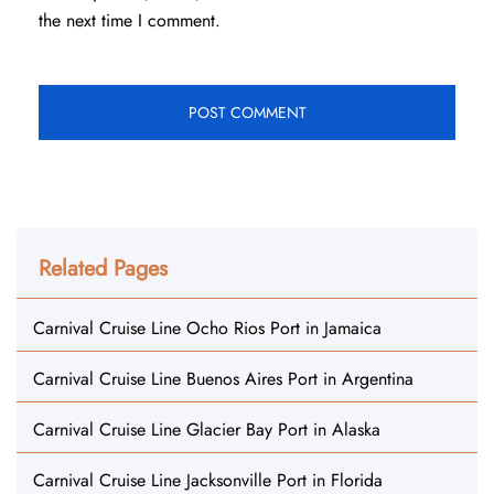
the next time I comment.
Related Pages
Carnival Cruise Line Ocho Rios Port in Jamaica
Carnival Cruise Line Buenos Aires Port in Argentina
Carnival Cruise Line Glacier Bay Port in Alaska
Carnival Cruise Line Jacksonville Port in Florida