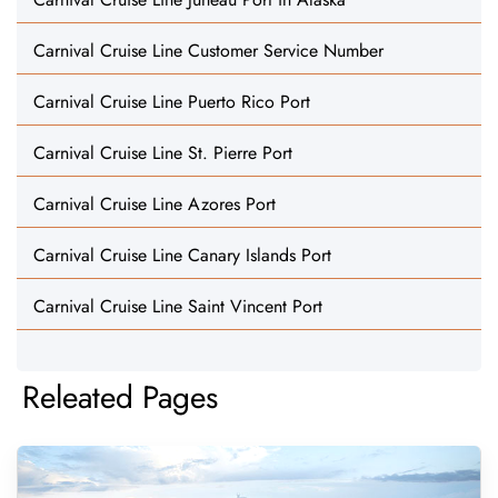
Carnival Cruise Line Customer Service Number
Carnival Cruise Line Puerto Rico Port
Carnival Cruise Line St. Pierre Port
Carnival Cruise Line Azores Port
Carnival Cruise Line Canary Islands Port
Carnival Cruise Line Saint Vincent Port
Releated Pages