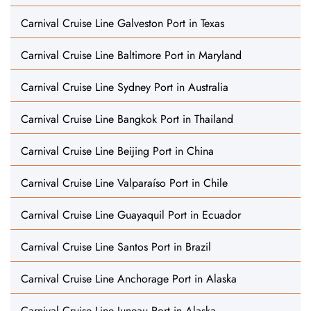
Carnival Cruise Line Galveston Port in Texas
Carnival Cruise Line Baltimore Port in Maryland
Carnival Cruise Line Sydney Port in Australia
Carnival Cruise Line Bangkok Port in Thailand
Carnival Cruise Line Beijing Port in China
Carnival Cruise Line Valparaíso Port in Chile
Carnival Cruise Line Guayaquil Port in Ecuador
Carnival Cruise Line Santos Port in Brazil
Carnival Cruise Line Anchorage Port in Alaska
Carnival Cruise Line Juneau Port in Alaska