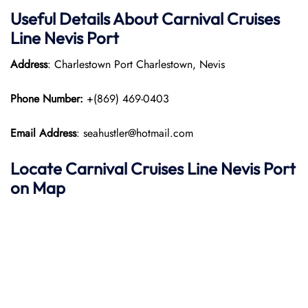
Useful Details About Carnival Cruises
Line Nevis Port
Address
: Charlestown Port Charlestown, Nevis
Phone Number:
+(869) 469-0403
Email Address
: seahustler@hotmail.com
Locate Carnival Cruises Line Nevis Port
on Map