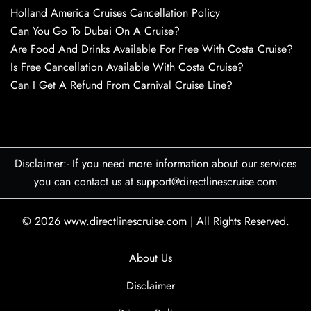
Holland America Cruises Cancellation Policy
Can You Go To Dubai On A Cruise?
Are Food And Drinks Available For Free With Costa Cruise?
Is Free Cancellation Available With Costa Cruise?
Can I Get A Refund From Carnival Cruise Line?
Disclaimer:- If you need more information about our services
you can contact us at support@directlinescruise.com
© 2026
www.directlinescruise.com
|
All Rights Reserved.
About Us
Disclaimer