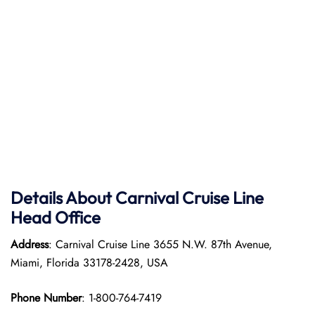
Details About Carnival Cruise Line
Head Office
Address
: Carnival Cruise Line 3655 N.W. 87th Avenue,
Miami, Florida 33178-2428, USA
Phone Number
: 1-800-764-7419