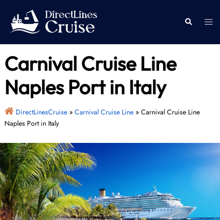
Skip
to
Togg
Search
content
men
Carnival Cruise Line
Naples Port in Italy
DirectLinesCruise
»
Carnival Cruise Line
»
Carnival Cruise Line
Naples Port in Italy