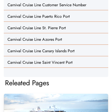
Carnival Cruise Line Customer Service Number
Carnival Cruise Line Puerto Rico Port
Carnival Cruise Line St. Pierre Port
Carnival Cruise Line Azores Port
Carnival Cruise Line Canary Islands Port
Carnival Cruise Line Saint Vincent Port
Releated Pages