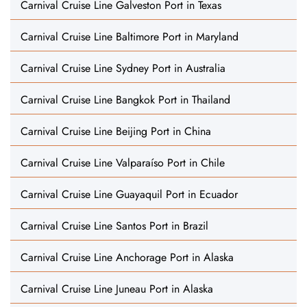
Carnival Cruise Line Galveston Port in Texas
Carnival Cruise Line Baltimore Port in Maryland
Carnival Cruise Line Sydney Port in Australia
Carnival Cruise Line Bangkok Port in Thailand
Carnival Cruise Line Beijing Port in China
Carnival Cruise Line Valparaíso Port in Chile
Carnival Cruise Line Guayaquil Port in Ecuador
Carnival Cruise Line Santos Port in Brazil
Carnival Cruise Line Anchorage Port in Alaska
Carnival Cruise Line Juneau Port in Alaska