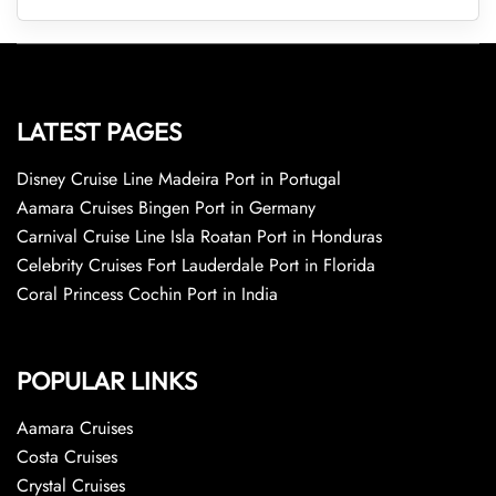
LATEST PAGES
Disney Cruise Line Madeira Port in Portugal
Aamara Cruises Bingen Port in Germany
Carnival Cruise Line Isla Roatan Port in Honduras
Celebrity Cruises Fort Lauderdale Port in Florida
Coral Princess Cochin Port in India
POPULAR LINKS
Aamara Cruises
Costa Cruises
Crystal Cruises