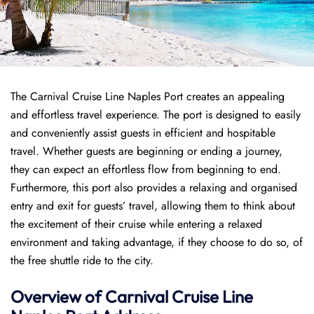
The Carnival Cruise Line Naples Port creates an appealing
and effortless travel experience. The port is designed to easily
and conveniently assist guests in efficient and hospitable
travel. Whether guests are beginning or ending a journey,
they can expect an effortless flow from beginning to end.
Furthermore, this port also provides a relaxing and organised
entry and exit for guests’ travel, allowing them to think about
the excitement of their cruise while entering a relaxed
environment and taking advantage, if they choose to do so, of
the free shuttle ride to the city.
Overview of Carnival Cruise Line