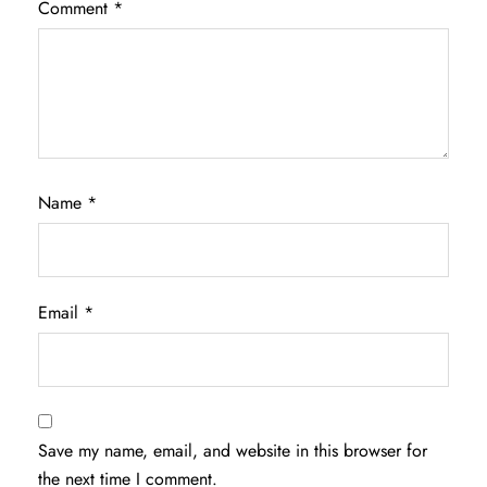
Comment
*
Name
*
Email
*
Save my name, email, and website in this browser for
the next time I comment.