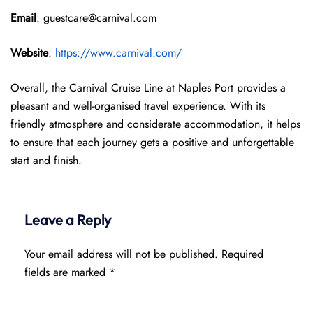
Email
: guestcare@carnival.com
Website
:
https://www.carnival.com/
Overall, the Carnival Cruise Line at Naples Port provides a
pleasant and well-organised travel experience. With its
friendly atmosphere and considerate accommodation, it helps
to ensure that each journey gets a positive and unforgettable
start and finish.
Leave a Reply
Your email address will not be published.
Required
fields are marked
*