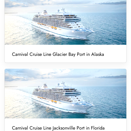
Carnival Cruise Line Glacier Bay Port in Alaska
Carnival Cruise Line Jacksonville Port in Florida