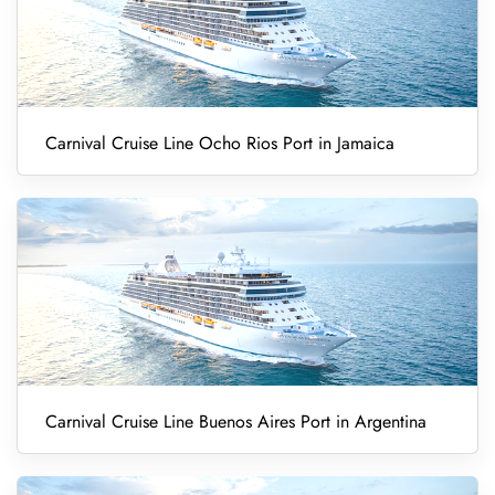
Carnival Cruise Line Ocho Rios Port in Jamaica
Carnival Cruise Line Buenos Aires Port in Argentina