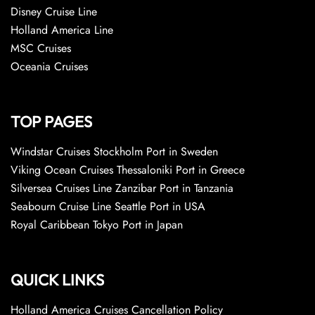
Disney Cruise Line
Holland America Line
MSC Cruises
Oceania Cruises
TOP PAGES
Windstar Cruises Stockholm Port in Sweden
Viking Ocean Cruises Thessaloniki Port in Greece
Silversea Cruises Line Zanzibar Port in Tanzania
Seabourn Cruise Line Seattle Port in USA
Royal Caribbean Tokyo Port in Japan
QUICK LINKS
Holland America Cruises Cancellation Policy