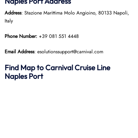
Naples Port
Address
Address
: Stazione Marittima Molo Angioino, 80133 Napoli,
Italy
Phone Number:
+39 081 551 4448
Email Address
: esolutionssupport@carnival.com
Find Map to Carnival Cruise Line
Naples Port