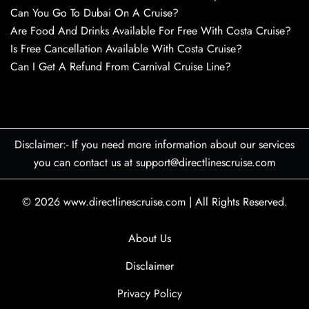
Can You Go To Dubai On A Cruise?
Are Food And Drinks Available For Free With Costa Cruise?
Is Free Cancellation Available With Costa Cruise?
Can I Get A Refund From Carnival Cruise Line?
Disclaimer:- If you need more information about our services
you can contact us at support@directlinescruise.com
© 2026
www.directlinescruise.com
|
All Rights Reserved.
About Us
Disclaimer
Privacy Policy