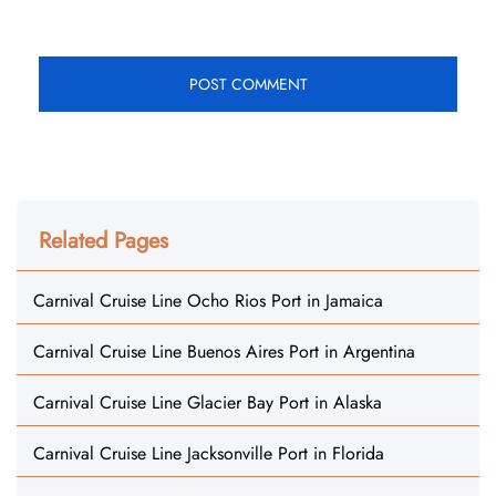
Related Pages
Carnival Cruise Line Ocho Rios Port in Jamaica
Carnival Cruise Line Buenos Aires Port in Argentina
Carnival Cruise Line Glacier Bay Port in Alaska
Carnival Cruise Line Jacksonville Port in Florida