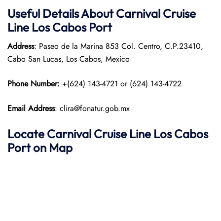
Useful Details About Carnival Cruise
Line Los Cabos
Port
Address
: Paseo de la Marina 853 Col. Centro, C.P.23410,
Cabo San Lucas, Los Cabos, Mexico
Phone Number:
+(624) 143-4721 or (624) 143-4722
Email Address
: clira@fonatur.gob.mx
Locate Carnival Cruise Line Los Cabos
Port on Map