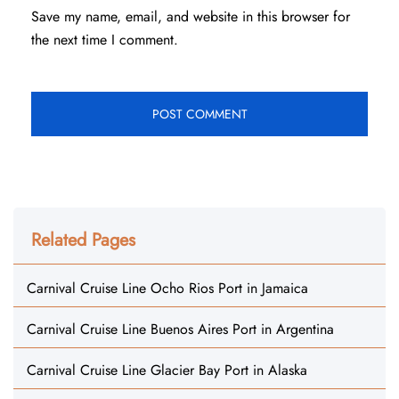
Save my name, email, and website in this browser for
the next time I comment.
Related Pages
Carnival Cruise Line Ocho Rios Port in Jamaica
Carnival Cruise Line Buenos Aires Port in Argentina
Carnival Cruise Line Glacier Bay Port in Alaska