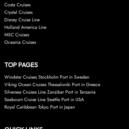
Costa Cruises
Crystal Cruises
Disney Cruise Line
Holland America Line
MSC Cruises
Oceania Cruises
TOP PAGES
Windstar Cruises Stockholm Port in Sweden
Viking Ocean Cruises Thessaloniki Port in Greece
Silversea Cruises Line Zanzibar Port in Tanzania
Seabourn Cruise Line Seattle Port in USA
Royal Caribbean Tokyo Port in Japan