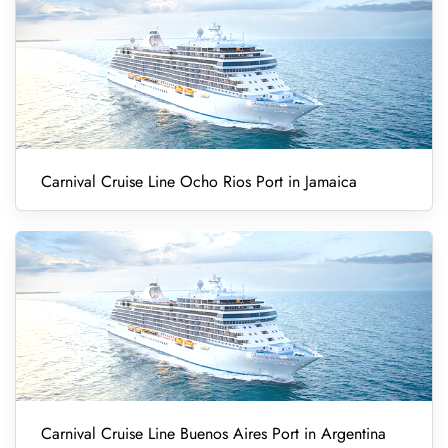
Carnival Cruise Line Ocho Rios Port in Jamaica
Carnival Cruise Line Buenos Aires Port in Argentina