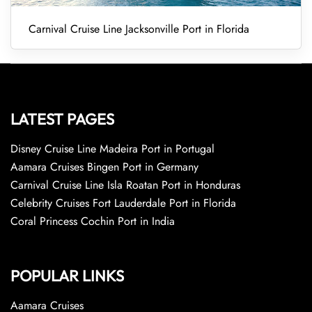
Carnival Cruise Line Jacksonville Port in Florida
LATEST PAGES
Disney Cruise Line Madeira Port in Portugal
Aamara Cruises Bingen Port in Germany
Carnival Cruise Line Isla Roatan Port in Honduras
Celebrity Cruises Fort Lauderdale Port in Florida
Coral Princess Cochin Port in India
POPULAR LINKS
Aamara Cruises