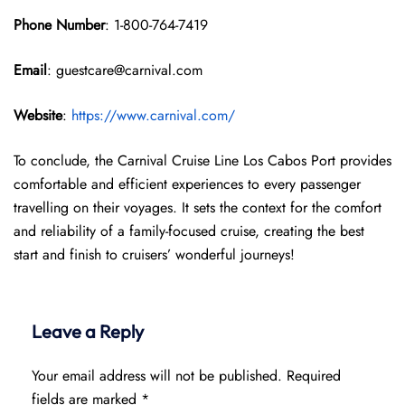
Phone Number
: 1-800-764-7419
Email
: guestcare@carnival.com
Website
:
https://www.carnival.com/
To conclude, the Carnival Cruise Line Los Cabos Port provides
comfortable and efficient experiences to every passenger
travelling on their voyages. It sets the context for the comfort
and reliability of a family-focused cruise, creating the best
start and finish to cruisers’ wonderful journeys!
Leave a Reply
Your email address will not be published.
Required
fields are marked
*