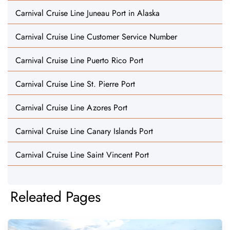
Carnival Cruise Line Juneau Port in Alaska
Carnival Cruise Line Customer Service Number
Carnival Cruise Line Puerto Rico Port
Carnival Cruise Line St. Pierre Port
Carnival Cruise Line Azores Port
Carnival Cruise Line Canary Islands Port
Carnival Cruise Line Saint Vincent Port
Releated Pages