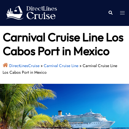
Skip
to
Togg
Search
content
men
Carnival Cruise Line Los
Cabos Port in Mexico
DirectLinesCruise
»
Carnival Cruise Line
»
Carnival Cruise Line
Los Cabos Port in Mexico