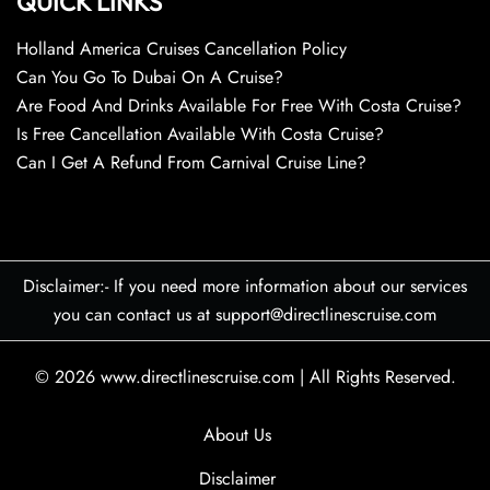
QUICK LINKS
Holland America Cruises Cancellation Policy
Can You Go To Dubai On A Cruise?
Are Food And Drinks Available For Free With Costa Cruise?
Is Free Cancellation Available With Costa Cruise?
Can I Get A Refund From Carnival Cruise Line?
Disclaimer:- If you need more information about our services
you can contact us at support@directlinescruise.com
© 2026
www.directlinescruise.com
|
All Rights Reserved.
About Us
Disclaimer