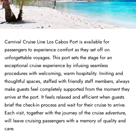
Carnival Cruise Line Los Cabos Port is available for
passengers to experience comfort as they set off on
unforgettable voyages. This port sets the stage for an
exceptional cruise experience by infusing seamless
procedures with welcoming, warm hospitality. Inviting and
thoughtful spaces, staffed with friendly staff members, always
make guests feel completely supported from the moment they
arrive at the port. It feels relaxed and efficient when guests
brief the check-in process and wait for their cruise to arrive.
Each visit, together with the journey of the cruise adventure,
will leave cruising passengers with a memory of quality and
care.