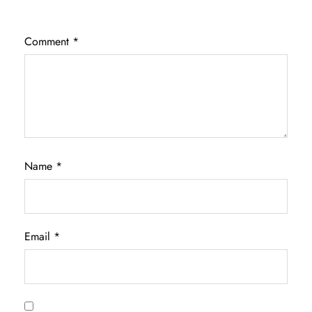
Comment
*
Name
*
Email
*