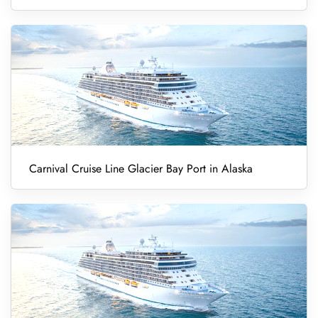
Carnival Cruise Line Glacier Bay Port in Alaska