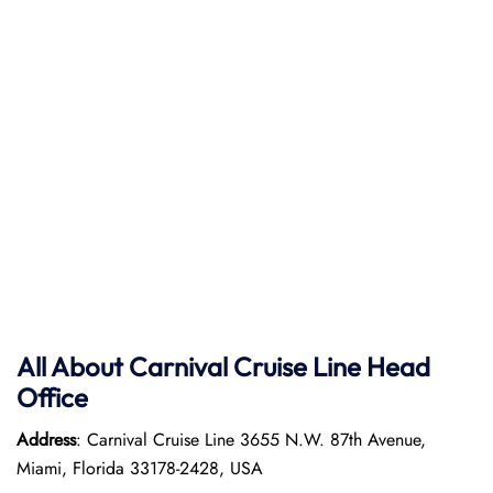
All About Carnival Cruise Line Head
Office
Address
: Carnival Cruise Line 3655 N.W. 87th Avenue,
Miami, Florida 33178-2428, USA