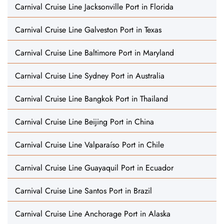
Carnival Cruise Line Jacksonville Port in Florida
Carnival Cruise Line Galveston Port in Texas
Carnival Cruise Line Baltimore Port in Maryland
Carnival Cruise Line Sydney Port in Australia
Carnival Cruise Line Bangkok Port in Thailand
Carnival Cruise Line Beijing Port in China
Carnival Cruise Line Valparaíso Port in Chile
Carnival Cruise Line Guayaquil Port in Ecuador
Carnival Cruise Line Santos Port in Brazil
Carnival Cruise Line Anchorage Port in Alaska