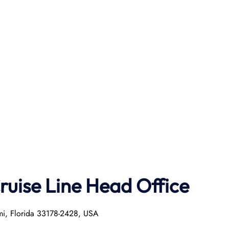
ruise Line Head Office
mi, Florida 33178-2428, USA