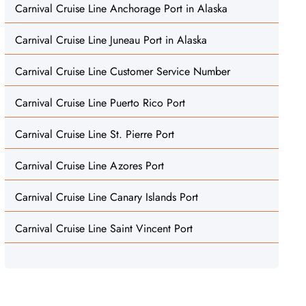
Carnival Cruise Line Anchorage Port in Alaska
Carnival Cruise Line Juneau Port in Alaska
Carnival Cruise Line Customer Service Number
Carnival Cruise Line Puerto Rico Port
Carnival Cruise Line St. Pierre Port
Carnival Cruise Line Azores Port
Carnival Cruise Line Canary Islands Port
Carnival Cruise Line Saint Vincent Port