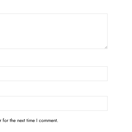
 for the next time I comment.