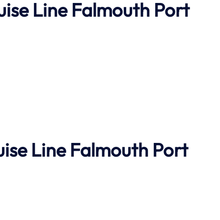
uise Line Falmouth Port
uise Line Falmouth Port