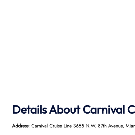
Details About Carnival C
Address
: Carnival Cruise Line 3655 N.W. 87th Avenue, Mia