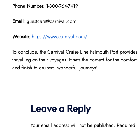
Phone Number
: 1-800-764-7419
Email
: guestcare@carnival.com
Website
:
https://www.carnival.com/
To conclude, the Carnival Cruise Line Falmouth Port provide
travelling on their voyages. It sets the context for the comfort
and finish to cruisers’ wonderful journeys!
Leave a Reply
Your email address will not be published.
Required 