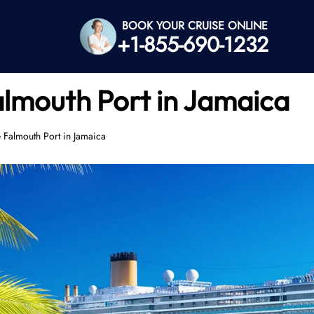
BOOK YOUR CRUISE ONLINE
+1-855-690-1232
almouth Port in Jamaica
e Falmouth Port in Jamaica