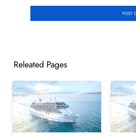
Releated Pages