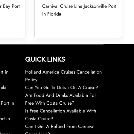
r Bay Port
Carnival Cruise Line Jacksonville Port
in Florida
QUICK LINKS
rt in
Holland America Cruises Cancellation
Policy
niki
Can You Go To Dubai On A Cruise?
Are Food And Drinks Available For
 Port in
Free With Costa Cruise?
Is Free Cancellation Available With
rt in
Costa Cruise?
Can I Get A Refund From Carnival