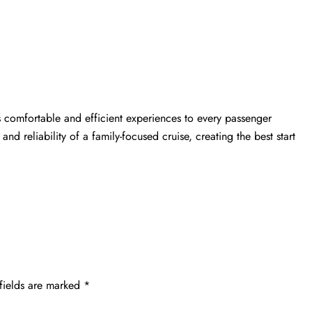
s comfortable and efficient experiences to every passenger
 and reliability of a family-focused cruise, creating the best start
fields are marked
*