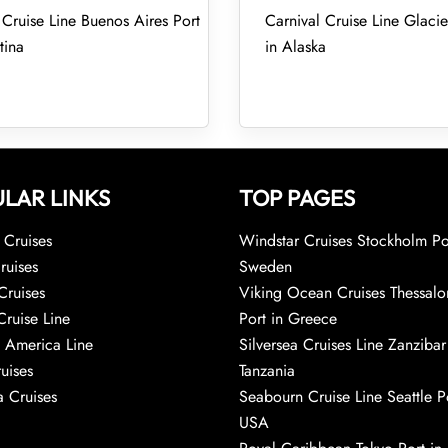
 Cruise Line Buenos Aires Port
Carnival Cruise Line Glacie
tina
in Alaska
LAR LINKS
TOP PAGES
Cruises
Windstar Cruises Stockholm Po
ruises
Sweden
Cruises
Viking Ocean Cruises Thessalo
Cruise Line
Port in Greece
 America Line
Silversea Cruises Line Zanzibar
uises
Tanzania
 Cruises
Seabourn Cruise Line Seattle Po
USA