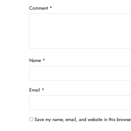
Comment
*
Name
*
Email
*
Save my name, email, and website in this browser