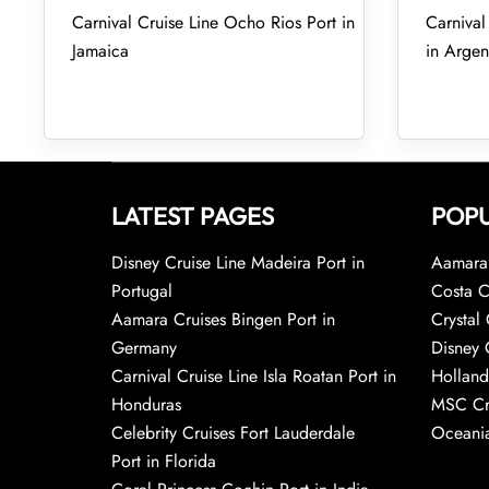
Carnival Cruise Line Ocho Rios Port in
Carnival
Jamaica
in Argen
LATEST PAGES
POPU
Disney Cruise Line Madeira Port in
Aamara 
Portugal
Costa C
Aamara Cruises Bingen Port in
Crystal 
Germany
Disney 
Carnival Cruise Line Isla Roatan Port in
Holland
Honduras
MSC Cr
Celebrity Cruises Fort Lauderdale
Oceania
Port in Florida