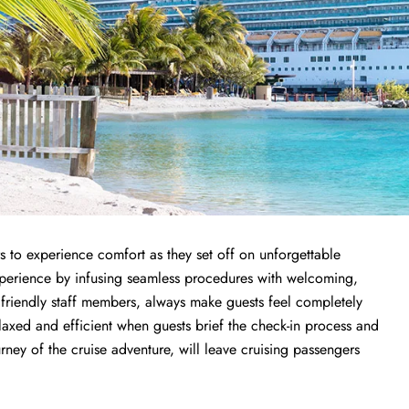
s to experience comfort as they set off on unforgettable
experience by infusing seamless procedures with welcoming,
h friendly staff members, always make guests feel completely
elaxed and efficient when guests brief the check-in process and
ourney of the cruise adventure, will leave cruising passengers