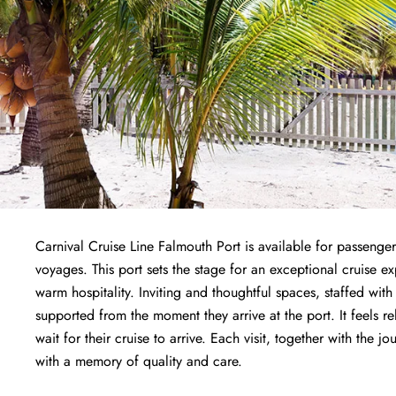
Carnival Cruise Line Falmouth Port is available for passenger
voyages. This port sets the stage for an exceptional cruise 
warm hospitality. Inviting and thoughtful spaces, staffed wit
supported from the moment they arrive at the port. It feels r
wait for their cruise to arrive. Each visit, together with the j
with a memory of quality and care.