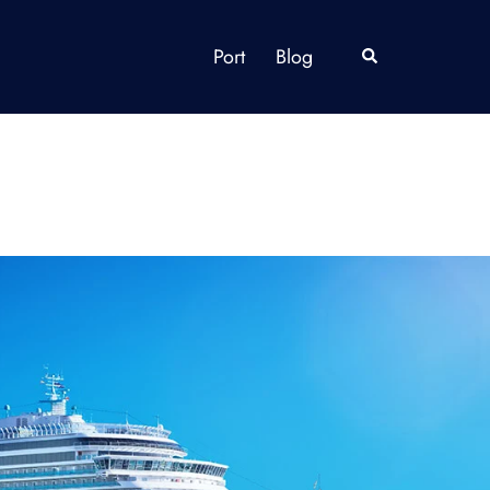
Port
Blog
Search