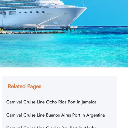
Related Pages
Carnival Cruise Line Ocho Rios Port in Jamaica
Carnival Cruise Line Buenos Aires Port in Argentina