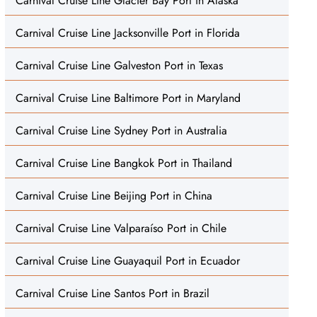
Carnival Cruise Line Glacier Bay Port in Alaska
Carnival Cruise Line Jacksonville Port in Florida
Carnival Cruise Line Galveston Port in Texas
Carnival Cruise Line Baltimore Port in Maryland
Carnival Cruise Line Sydney Port in Australia
Carnival Cruise Line Bangkok Port in Thailand
Carnival Cruise Line Beijing Port in China
Carnival Cruise Line Valparaíso Port in Chile
Carnival Cruise Line Guayaquil Port in Ecuador
Carnival Cruise Line Santos Port in Brazil