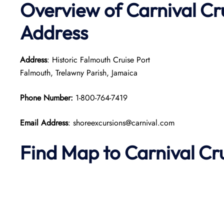
Overview of Carnival Cr
Address
Address
: Historic Falmouth Cruise Port
Falmouth, Trelawny Parish, Jamaica
Phone Number:
1-800-764-7419
Email Address
: shoreexcursions@carnival.com
Find Map to Carnival Cr