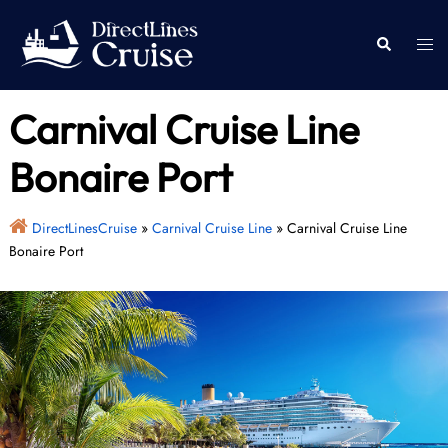
Skip
to
Togg
Search
content
men
Carnival Cruise Line
Bonaire Port
DirectLinesCruise
»
Carnival Cruise Line
»
Carnival Cruise Line
Bonaire Port