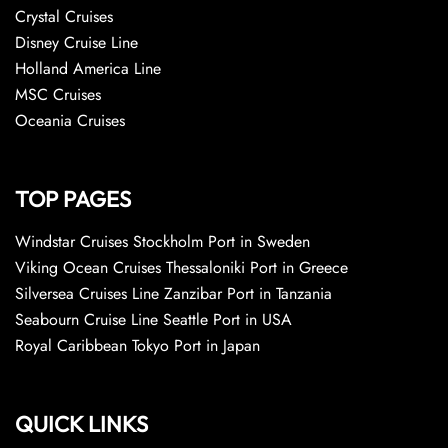
Crystal Cruises
Disney Cruise Line
Holland America Line
MSC Cruises
Oceania Cruises
TOP PAGES
Windstar Cruises Stockholm Port in Sweden
Viking Ocean Cruises Thessaloniki Port in Greece
Silversea Cruises Line Zanzibar Port in Tanzania
Seabourn Cruise Line Seattle Port in USA
Royal Caribbean Tokyo Port in Japan
QUICK LINKS