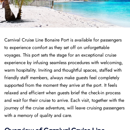
Carnival Cruise Line Bonaire Port is available for passengers
to experience comfort as they set off on unforgettable
voyages. This port sets the stage for an exceptional cruise
experience by infusing seamless procedures with welcoming,
warm hospitality. Inviting and thoughtful spaces, staffed with
friendly staff members, always make guests feel completely
supported from the moment they arrive at the port. It feels
relaxed and efficient when guests brief the check-in process
and wait for their cruise to arrive. Each visit, together with the
journey of the cruise adventure, will leave cruising passengers
with a memory of quality and care.