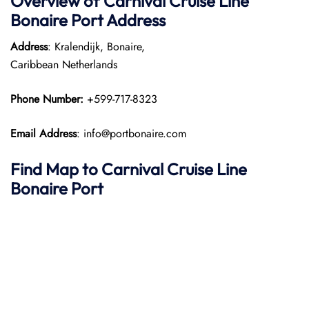
Overview of Carnival Cruise Line
Bonaire Port
Address
Address
: Kralendijk, Bonaire,
Caribbean Netherlands
Phone Number:
+599-717-8323
Email Address
: info@portbonaire.com
Find Map to Carnival Cruise Line
Bonaire Port