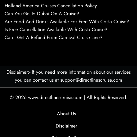
Holland America Cruises Cancellation Policy
Can You Go To Dubai On A Cruise?
Are Food And Drinks Available For Free With Costa Cruise?
Is Free Cancellation Available With Costa Cruise?
Can I Get A Refund From Carnival Cruise Line?
Disclaimer:- If you need more information about our services
you can contact us at support@directlinescruise.com
© 2026
www.directlinescruise.com
|
All Rights Reserved.
About Us
Disclaimer