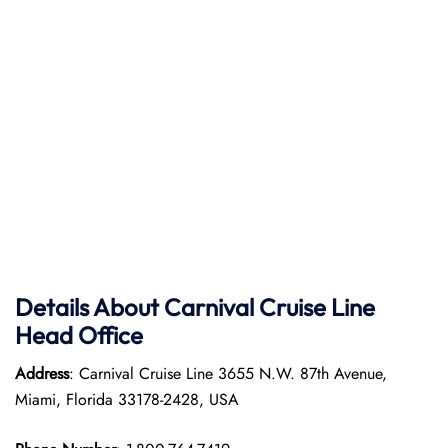
Details About Carnival Cruise Line
Head Office
Address
: Carnival Cruise Line 3655 N.W. 87th Avenue,
Miami, Florida 33178-2428, USA