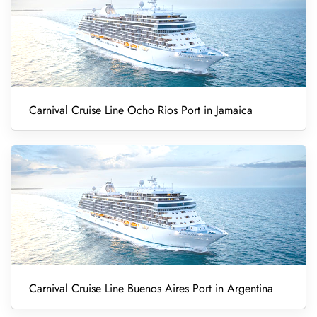
Carnival Cruise Line Ocho Rios Port in Jamaica
Carnival Cruise Line Buenos Aires Port in Argentina