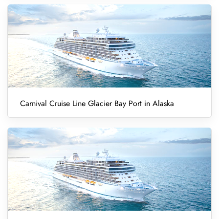
Carnival Cruise Line Glacier Bay Port in Alaska