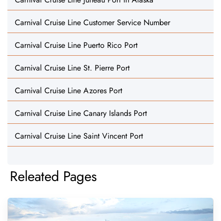
Carnival Cruise Line Customer Service Number
Carnival Cruise Line Puerto Rico Port
Carnival Cruise Line St. Pierre Port
Carnival Cruise Line Azores Port
Carnival Cruise Line Canary Islands Port
Carnival Cruise Line Saint Vincent Port
Releated Pages