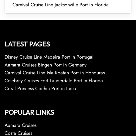
Carnival Cruise Line Jacksonville Port in Florida
LATEST PAGES
Disney Cruise Line Madeira Port in Portugal
Aamara Cruises Bingen Port in Germany
Carnival Cruise Line Isla Roatan Port in Honduras
Celebrity Cruises Fort Lauderdale Port in Florida
Coral Princess Cochin Port in India
POPULAR LINKS
Aamara Cruises
Costa Cruises