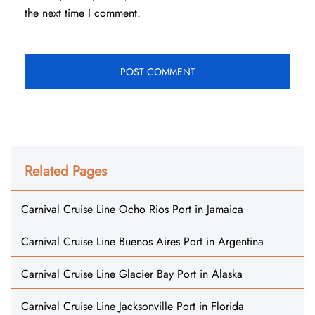
the next time I comment.
Related Pages
Carnival Cruise Line Ocho Rios Port in Jamaica
Carnival Cruise Line Buenos Aires Port in Argentina
Carnival Cruise Line Glacier Bay Port in Alaska
Carnival Cruise Line Jacksonville Port in Florida