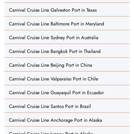
Carnival Cruise Line Galveston Port in Texas
Carnival Cruise Line Baltimore Port in Maryland
Carnival Cruise Line Sydney Port in Australia
Carnival Cruise Line Bangkok Port in Thailand
Carnival Cruise Line Beijing Port in China
Carnival Cruise Line Valparaíso Port in Chile
Carnival Cruise Line Guayaquil Port in Ecuador
Carnival Cruise Line Santos Port in Brazil
Carnival Cruise Line Anchorage Port in Alaska
Carnival Cruise Line Juneau Port in Alaska