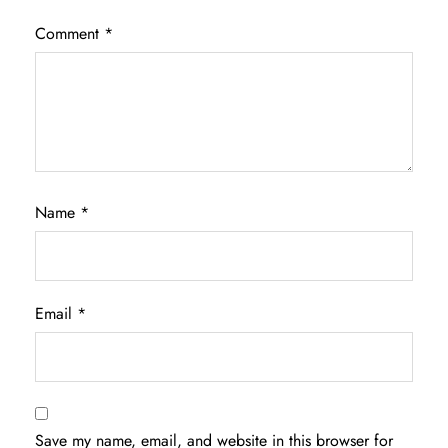
Comment
*
Name
*
Email
*
Save my name, email, and website in this browser for