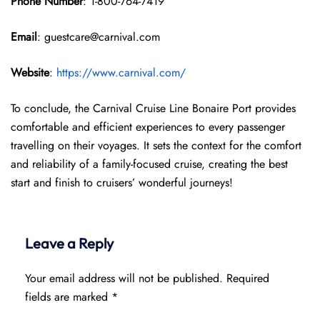
Phone Number
: 1-800-764-7419
Email
: guestcare@carnival.com
Website
:
https://www.carnival.com/
To conclude, the Carnival Cruise Line Bonaire Port provides
comfortable and efficient experiences to every passenger
travelling on their voyages. It sets the context for the comfort
and reliability of a family-focused cruise, creating the best
start and finish to cruisers’ wonderful journeys!
Leave a Reply
Your email address will not be published.
Required
fields are marked
*