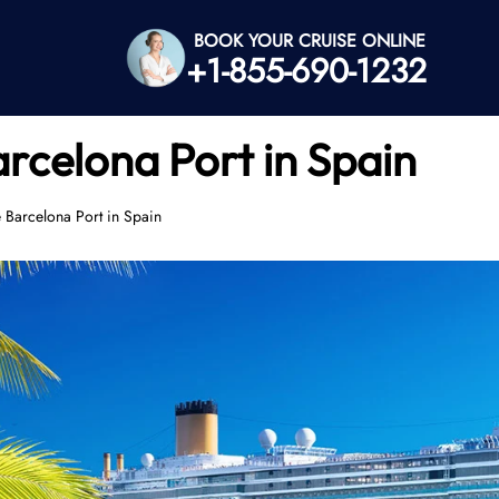
BOOK YOUR CRUISE ONLINE
+1-855-690-1232
arcelona Port in Spain
e Barcelona Port in Spain