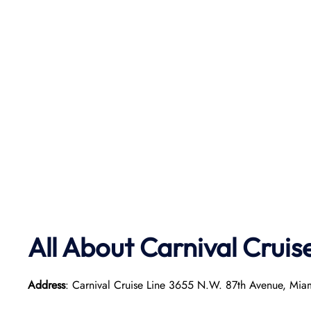
All About Carnival Cruis
Address
: Carnival Cruise Line 3655 N.W. 87th Avenue, Mia