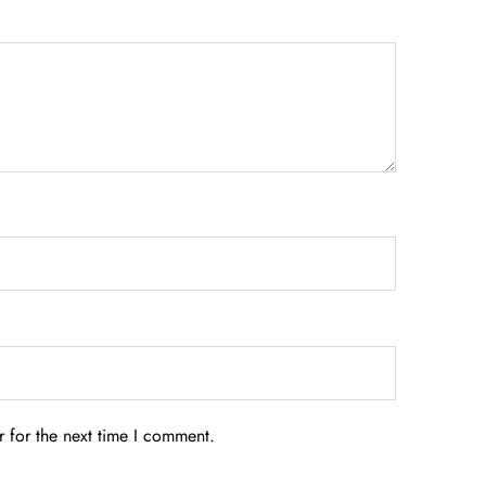
 for the next time I comment.