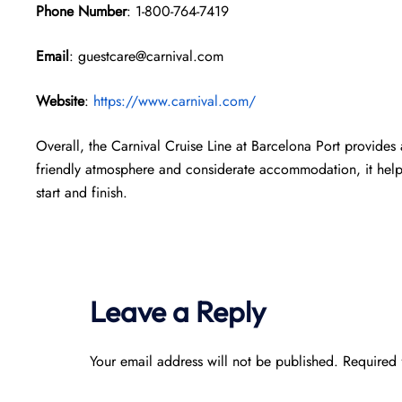
Phone Number
: 1-800-764-7419
Email
: guestcare@carnival.com
Website
:
https://www.carnival.com/
Overall, the Carnival Cruise Line at Barcelona Port provides 
friendly atmosphere and considerate accommodation, it helps
start and finish.
Leave a Reply
Your email address will not be published.
Required 