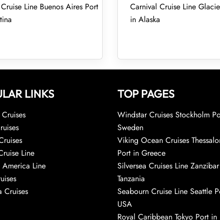
 Cruise Line Buenos Aires Port
Carnival Cruise Line Glacie
tina
in Alaska
LAR LINKS
TOP PAGES
Cruises
Windstar Cruises Stockholm Po
ruises
Sweden
Cruises
Viking Ocean Cruises Thessalo
Cruise Line
Port in Greece
 America Line
Silversea Cruises Line Zanzibar
uises
Tanzania
 Cruises
Seabourn Cruise Line Seattle Po
USA
Royal Caribbean Tokyo Port in