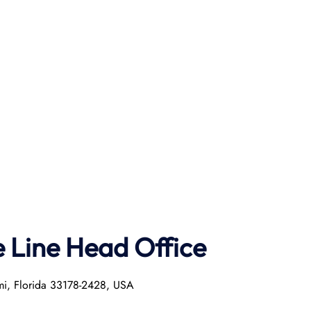
e Line Head Office
mi, Florida 33178-2428, USA