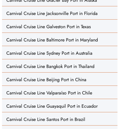
Carnival Cruise Line Glacier Bay Port in Alaska
Carnival Cruise Line Jacksonville Port in Florida
Carnival Cruise Line Galveston Port in Texas
Carnival Cruise Line Baltimore Port in Maryland
Carnival Cruise Line Sydney Port in Australia
Carnival Cruise Line Bangkok Port in Thailand
Carnival Cruise Line Beijing Port in China
Carnival Cruise Line Valparaíso Port in Chile
Carnival Cruise Line Guayaquil Port in Ecuador
Carnival Cruise Line Santos Port in Brazil