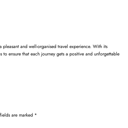
a pleasant and well-organised travel experience. With its
 to ensure that each journey gets a positive and unforgettable
fields are marked
*