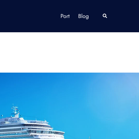
Port
Blog
Search