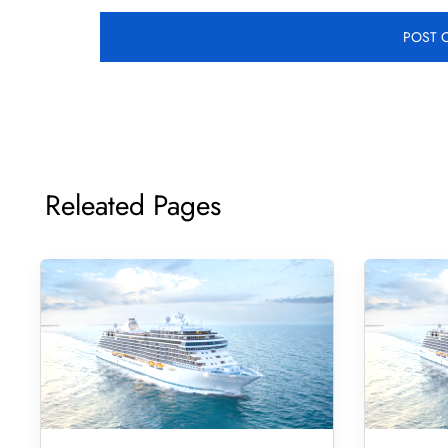
Releated Pages