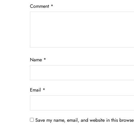
Comment
*
Name
*
Email
*
Save my name, email, and website in this browser