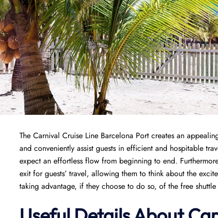
The Carnival Cruise Line Barcelona Port creates an appealing 
and conveniently assist guests in efficient and hospitable tr
expect an effortless flow from beginning to end. Furthermore
exit for guests’ travel, allowing them to think about the exci
taking advantage, if they choose to do so, of the free shuttle r
Useful Details About Car