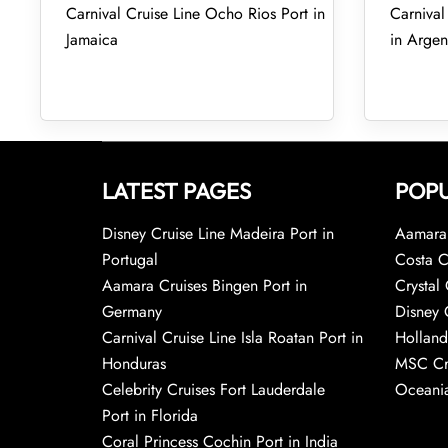
Carnival Cruise Line Ocho Rios Port in
Carnival
Jamaica
in Argen
LATEST PAGES
POPU
Disney Cruise Line Madeira Port in
Aamara 
Portugal
Costa C
Aamara Cruises Bingen Port in
Crystal 
Germany
Disney 
Carnival Cruise Line Isla Roatan Port in
Holland
Honduras
MSC Cr
Celebrity Cruises Fort Lauderdale
Oceania
Port in Florida
Coral Princess Cochin Port in India