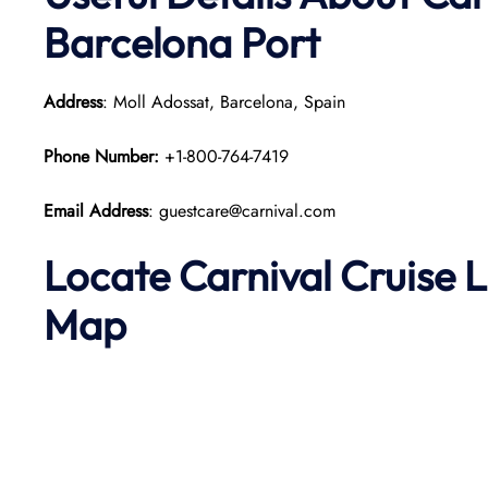
Barcelona Port
Address
: Moll Adossat, Barcelona, Spain
Phone Number:
+1-800-764-7419
Email Address
: guestcare@carnival.com
Locate Carnival Cruise 
Map