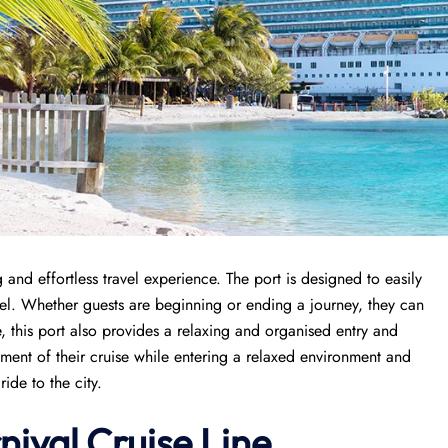
and effortless travel experience. The port is designed to easily
avel. Whether guests are beginning or ending a journey, they can
, this port also provides a relaxing and organised entry and
tement of their cruise while entering a relaxed environment and
ide to the city.
nival Cruise Line