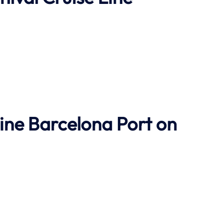
Line Barcelona Port on