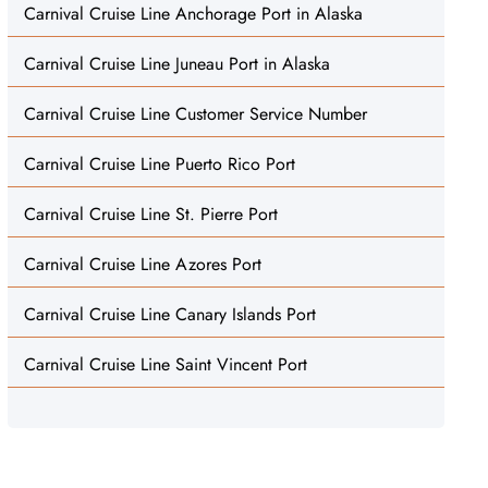
Carnival Cruise Line Anchorage Port in Alaska
Carnival Cruise Line Juneau Port in Alaska
Carnival Cruise Line Customer Service Number
Carnival Cruise Line Puerto Rico Port
Carnival Cruise Line St. Pierre Port
Carnival Cruise Line Azores Port
Carnival Cruise Line Canary Islands Port
Carnival Cruise Line Saint Vincent Port