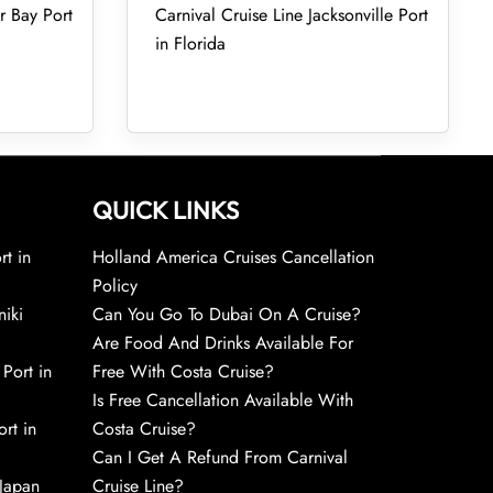
r Bay Port
Carnival Cruise Line Jacksonville Port
in Florida
QUICK LINKS
rt in
Holland America Cruises Cancellation
Policy
niki
Can You Go To Dubai On A Cruise?
Are Food And Drinks Available For
 Port in
Free With Costa Cruise?
Is Free Cancellation Available With
rt in
Costa Cruise?
Can I Get A Refund From Carnival
 Japan
Cruise Line?