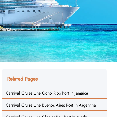
Related Pages
Carnival Cruise Line Ocho Rios Port in Jamaica
Carnival Cruise Line Buenos Aires Port in Argentina