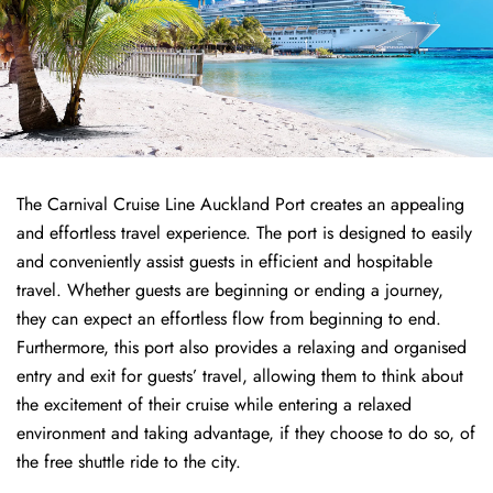
The Carnival Cruise Line Auckland Port creates an appealing
and effortless travel experience. The port is designed to easily
and conveniently assist guests in efficient and hospitable
travel. Whether guests are beginning or ending a journey,
they can expect an effortless flow from beginning to end.
Furthermore, this port also provides a relaxing and organised
entry and exit for guests’ travel, allowing them to think about
the excitement of their cruise while entering a relaxed
environment and taking advantage, if they choose to do so, of
the free shuttle ride to the city.