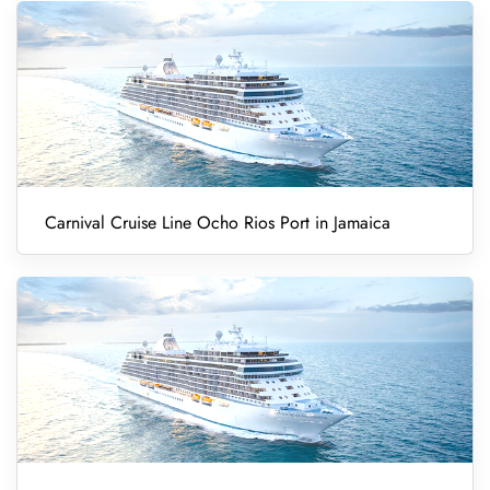
Carnival Cruise Line Ocho Rios Port in Jamaica