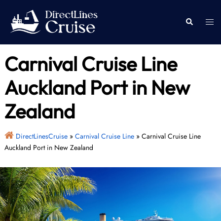
Skip
to
Togg
Search
content
men
Carnival Cruise Line
Auckland Port in New
Zealand
DirectLinesCruise
»
Carnival Cruise Line
»
Carnival Cruise Line
Auckland Port in New Zealand