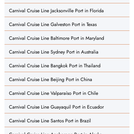
Carnival Cruise Line Jacksonville Port in Florida
Carnival Cruise Line Galveston Port in Texas
Carnival Cruise Line Baltimore Port in Maryland
Carnival Cruise Line Sydney Port in Australia
Carnival Cruise Line Bangkok Port in Thailand
Carnival Cruise Line Beijing Port in China
Carnival Cruise Line Valparaíso Port in Chile
Carnival Cruise Line Guayaquil Port in Ecuador
Carnival Cruise Line Santos Port in Brazil