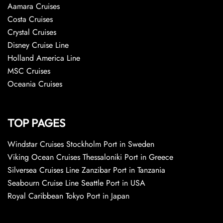
Aamara Cruises
Costa Cruises
Crystal Cruises
Disney Cruise Line
Holland America Line
MSC Cruises
Oceania Cruises
TOP PAGES
Windstar Cruises Stockholm Port in Sweden
Viking Ocean Cruises Thessaloniki Port in Greece
Silversea Cruises Line Zanzibar Port in Tanzania
Seabourn Cruise Line Seattle Port in USA
Royal Caribbean Tokyo Port in Japan