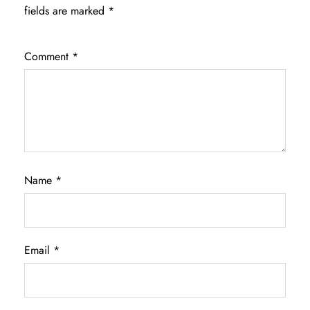
fields are marked
*
Comment
*
Name
*
Email
*