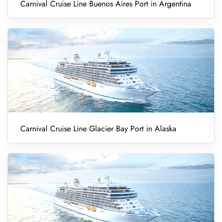
Carnival Cruise Line Buenos Aires Port in Argentina
Carnival Cruise Line Glacier Bay Port in Alaska