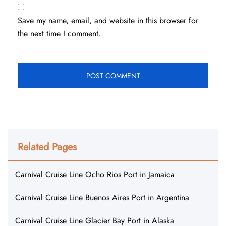
Save my name, email, and website in this browser for
the next time I comment.
Related Pages
Carnival Cruise Line Ocho Rios Port in Jamaica
Carnival Cruise Line Buenos Aires Port in Argentina
Carnival Cruise Line Glacier Bay Port in Alaska