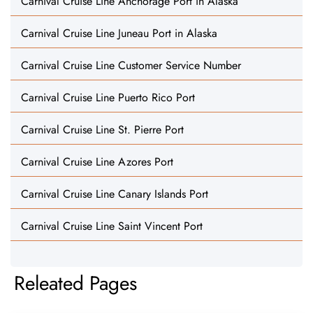
Carnival Cruise Line Anchorage Port in Alaska
Carnival Cruise Line Juneau Port in Alaska
Carnival Cruise Line Customer Service Number
Carnival Cruise Line Puerto Rico Port
Carnival Cruise Line St. Pierre Port
Carnival Cruise Line Azores Port
Carnival Cruise Line Canary Islands Port
Carnival Cruise Line Saint Vincent Port
Releated Pages