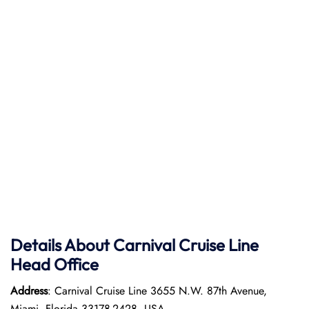
Details About Carnival Cruise Line
Head Office
Address
: Carnival Cruise Line 3655 N.W. 87th Avenue,
Miami, Florida 33178-2428, USA