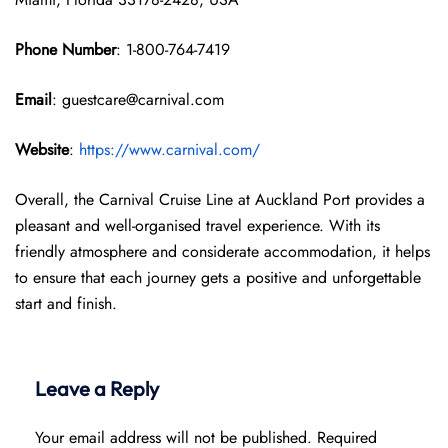
Phone Number
: 1-800-764-7419
Email
: guestcare@carnival.com
Website
:
https://www.carnival.com/
Overall, the Carnival Cruise Line at Auckland Port provides a
pleasant and well-organised travel experience. With its
friendly atmosphere and considerate accommodation, it helps
to ensure that each journey gets a positive and unforgettable
start and finish.
Leave a Reply
Your email address will not be published.
Required