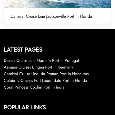
Carnival Cruise Line Jacksonville Port in Florida
LATEST PAGES
Disney Cruise Line Madeira Port in Portugal
Aamara Cruises Bingen Port in Germany
Carnival Cruise Line Isla Roatan Port in Honduras
Celebrity Cruises Fort Lauderdale Port in Florida
Coral Princess Cochin Port in India
POPULAR LINKS