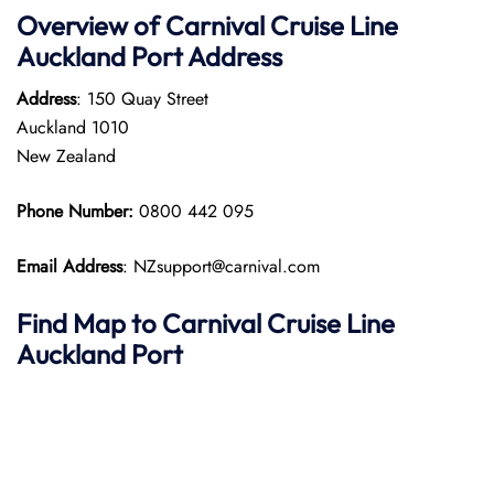
Overview of Carnival Cruise Line
Auckland Port
Address
Address
: 150 Quay Street
Auckland 1010
New Zealand
Phone Number:
0800 442 095
Email Address
: NZsupport@carnival.com
Find Map to Carnival Cruise Line
Auckland Port