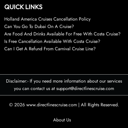
QUICK LINKS
Holland America Cruises Cancellation Policy
Can You Go To Dubai On A Cruise?
Are Food And Drinks Available For Free With Costa Cruise?
Is Free Cancellation Available With Costa Cruise?
Can I Get A Refund From Carnival Cruise Line?
Disclaimer:- If you need more information about our services
you can contact us at support@directlinescruise.com
© 2026
www.directlinescruise.com
|
All Rights Reserved.
About Us