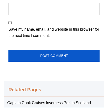
Save my name, email, and website in this browser for
the next time I comment.
Related Pages
Captain Cook Cruises Inverness Port in Scotland