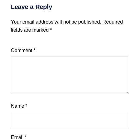
Leave a Reply
Your email address will not be published.
Required
fields are marked
*
Comment
*
Name
*
Email
*