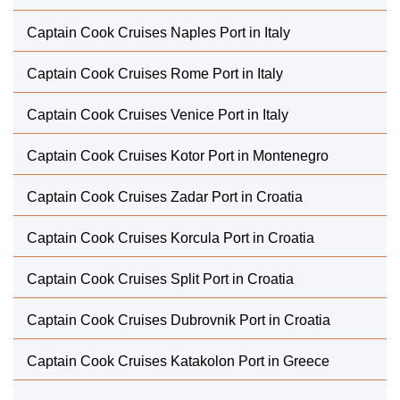
Captain Cook Cruises Naples Port in Italy
Captain Cook Cruises Rome Port in Italy
Captain Cook Cruises Venice Port in Italy
Captain Cook Cruises Kotor Port in Montenegro
Captain Cook Cruises Zadar Port in Croatia
Captain Cook Cruises Korcula Port in Croatia
Captain Cook Cruises Split Port in Croatia
Captain Cook Cruises Dubrovnik Port in Croatia
Captain Cook Cruises Katakolon Port in Greece