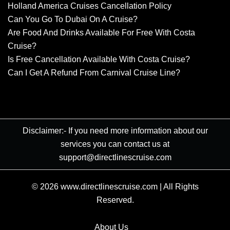
Holland America Cruises Cancellation Policy
Can You Go To Dubai On A Cruise?
Are Food And Drinks Available For Free With Costa
Cruise?
Is Free Cancellation Available With Costa Cruise?
Can I Get A Refund From Carnival Cruise Line?
Disclaimer:- If you need more information about our
services you can contact us at
support@directlinescruise.com
© 2026
www.directlinescruise.com
|
All Rights
Reserved.
About Us