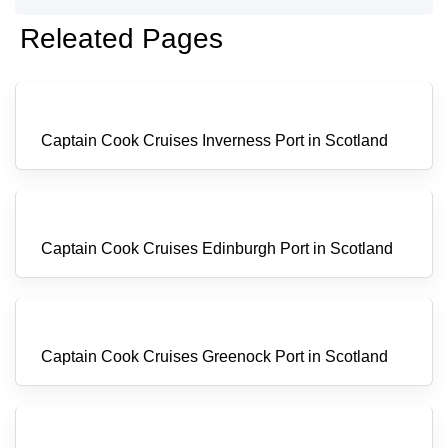
Releated Pages
Captain Cook Cruises Inverness Port in Scotland
Captain Cook Cruises Edinburgh Port in Scotland
Captain Cook Cruises Greenock Port in Scotland