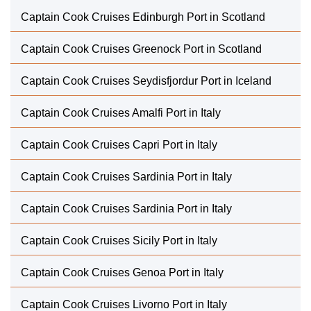
Captain Cook Cruises Edinburgh Port in Scotland
Captain Cook Cruises Greenock Port in Scotland
Captain Cook Cruises Seydisfjordur Port in Iceland
Captain Cook Cruises Amalfi Port in Italy
Captain Cook Cruises Capri Port in Italy
Captain Cook Cruises Sardinia Port in Italy
Captain Cook Cruises Sardinia Port in Italy
Captain Cook Cruises Sicily Port in Italy
Captain Cook Cruises Genoa Port in Italy
Captain Cook Cruises Livorno Port in Italy