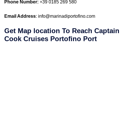
Phone Number:
+39 0185 269 580
Email Address
: info@marinadiportofino.com
Get Map location To Reach
Captain
Cook Cruises
Portofino
Port