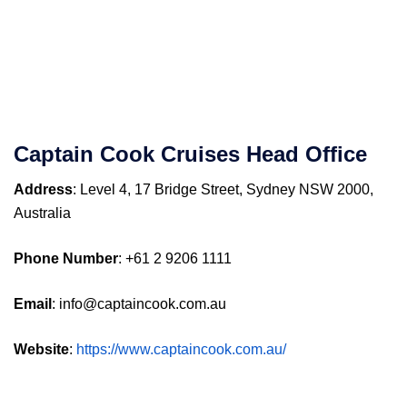
Captain Cook Cruises
Head Office
Address
: Level 4, 17 Bridge Street, Sydney NSW 2000,
Australia
Phone Number
: +61 2 9206 1111
Email
: info@captaincook.com.au
Website
:
https://www.captaincook.com.au/