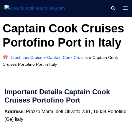
Skip
Search
Togg
to
men
content
Captain Cook Cruises
Portofino Port in Italy
DirectLinesCruise
»
Captain Cook Cruises
»
Captain Cook
Cruises Portofino Port in Italy
Important Details
Captain Cook
Cruises
Portofino Port
Address
: Piazza Martiri dell’Olivetta 23/1, 16034 Portofino
(Ge) Italy