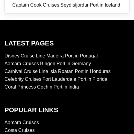
Captain Cook Cruises Seydisfjordur Port in Iceland
LATEST PAGES
Disney Cruise Line Madeira Port in Portugal
Aamara Cruises Bingen Port in Germany
Carnival Cruise Line Isla Roatan Port in Honduras
Celebrity Cruises Fort Lauderdale Port in Florida
Coral Princess Cochin Port in India
POPULAR LINKS
Aamara Cruises
Costa Cruises