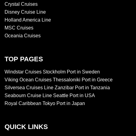
Crystal Cruises
Disney Cruise Line
Holland America Line
MSC Cruises
Oceania Cruises
TOP PAGES
Windstar Cruises Stockholm Port in Sweden
Viking Ocean Cruises Thessaloniki Port in Greece
Silversea Cruises Line Zanzibar Port in Tanzania
Seabourn Cruise Line Seattle Port in USA
Royal Caribbean Tokyo Port in Japan
QUICK LINKS