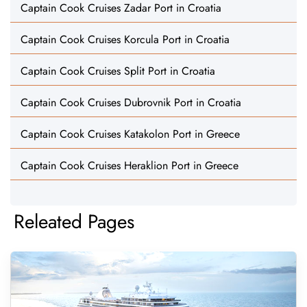
Captain Cook Cruises Zadar Port in Croatia
Captain Cook Cruises Korcula Port in Croatia
Captain Cook Cruises Split Port in Croatia
Captain Cook Cruises Dubrovnik Port in Croatia
Captain Cook Cruises Katakolon Port in Greece
Captain Cook Cruises Heraklion Port in Greece
Releated Pages