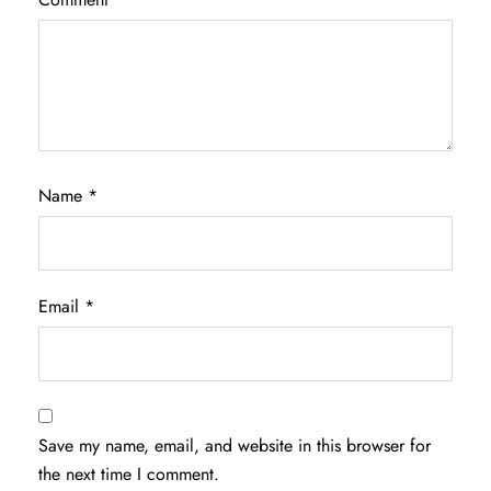
Name
*
Email
*
Save my name, email, and website in this browser for
the next time I comment.