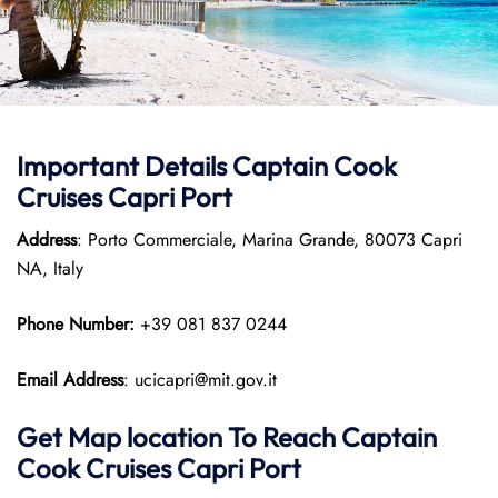
Important Details
Captain Cook
Cruises
Capri Port
Address
: Porto Commerciale, Marina Grande, 80073 Capri
NA, Italy
Phone Number:
+39 081 837 0244
Email Address
: ucicapri@mit.gov.it
Get Map location To Reach
Captain
Cook Cruises
Capri
Port