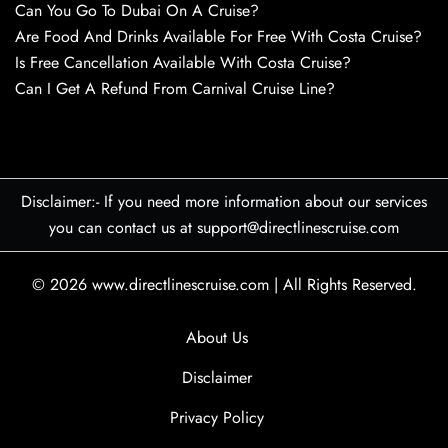
Can You Go To Dubai On A Cruise?
Are Food And Drinks Available For Free With Costa Cruise?
Is Free Cancellation Available With Costa Cruise?
Can I Get A Refund From Carnival Cruise Line?
Disclaimer:- If you need more information about our services
you can contact us at support@directlinescruise.com
© 2026
www.directlinescruise.com
|
All Rights Reserved.
About Us
Disclaimer
Privacy Policy