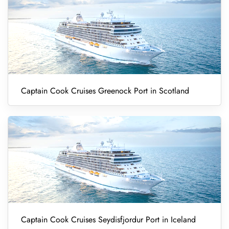
Captain Cook Cruises Greenock Port in Scotland
Captain Cook Cruises Seydisfjordur Port in Iceland