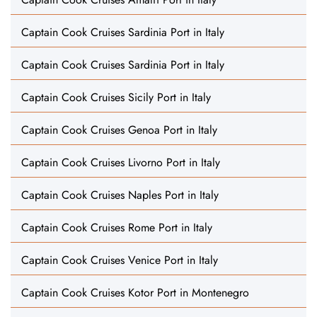
Captain Cook Cruises Sardinia Port in Italy
Captain Cook Cruises Sardinia Port in Italy
Captain Cook Cruises Sicily Port in Italy
Captain Cook Cruises Genoa Port in Italy
Captain Cook Cruises Livorno Port in Italy
Captain Cook Cruises Naples Port in Italy
Captain Cook Cruises Rome Port in Italy
Captain Cook Cruises Venice Port in Italy
Captain Cook Cruises Kotor Port in Montenegro