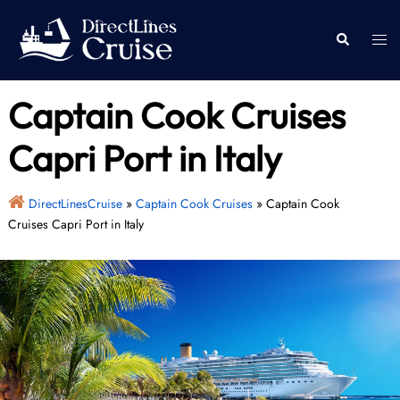
Skip
to
Togg
Search
content
men
Captain Cook Cruises
Capri Port in Italy
DirectLinesCruise
»
Captain Cook Cruises
»
Captain Cook
Cruises Capri Port in Italy