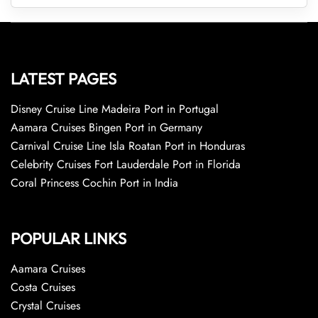
LATEST PAGES
Disney Cruise Line Madeira Port in Portugal
Aamara Cruises Bingen Port in Germany
Carnival Cruise Line Isla Roatan Port in Honduras
Celebrity Cruises Fort Lauderdale Port in Florida
Coral Princess Cochin Port in India
POPULAR LINKS
Aamara Cruises
Costa Cruises
Crystal Cruises