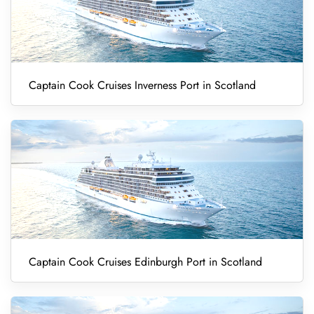
Captain Cook Cruises Inverness Port in Scotland
Captain Cook Cruises Edinburgh Port in Scotland