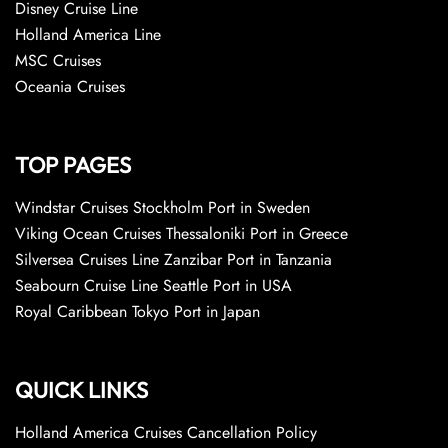
Disney Cruise Line
Holland America Line
MSC Cruises
Oceania Cruises
TOP PAGES
Windstar Cruises Stockholm Port in Sweden
Viking Ocean Cruises Thessaloniki Port in Greece
Silversea Cruises Line Zanzibar Port in Tanzania
Seabourn Cruise Line Seattle Port in USA
Royal Caribbean Tokyo Port in Japan
QUICK LINKS
Holland America Cruises Cancellation Policy