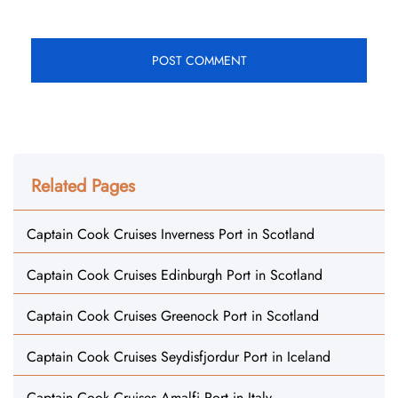
Related Pages
Captain Cook Cruises Inverness Port in Scotland
Captain Cook Cruises Edinburgh Port in Scotland
Captain Cook Cruises Greenock Port in Scotland
Captain Cook Cruises Seydisfjordur Port in Iceland
Captain Cook Cruises Amalfi Port in Italy