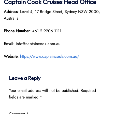
Captain Cook Cruises
Head Office
Address
: Level 4, 17 Bridge Street, Sydney NSW 2000,
Australia
Phone Number
: +61 2 9206 1111
Email
: info@captaincook.com.au
Website
:
https://www.captaincook.com.au/
Leave a Reply
Your email address will not be published.
Required
fields are marked
*
Comment
*