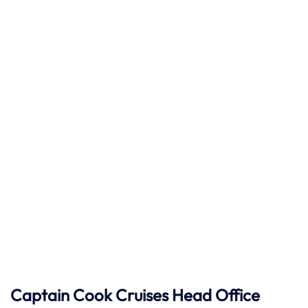
Captain Cook Cruises
Head Office