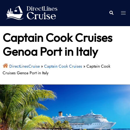
Skip
to
Togg
Search
content
men
Captain Cook Cruises
Genoa Port in Italy
DirectLinesCruise
»
Captain Cook Cruises
»
Captain Cook
Cruises Genoa Port in Italy