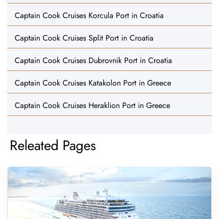
Captain Cook Cruises Korcula Port in Croatia
Captain Cook Cruises Split Port in Croatia
Captain Cook Cruises Dubrovnik Port in Croatia
Captain Cook Cruises Katakolon Port in Greece
Captain Cook Cruises Heraklion Port in Greece
Releated Pages