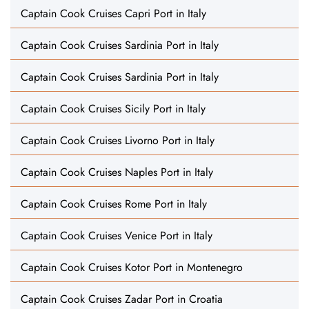
Captain Cook Cruises Capri Port in Italy
Captain Cook Cruises Sardinia Port in Italy
Captain Cook Cruises Sardinia Port in Italy
Captain Cook Cruises Sicily Port in Italy
Captain Cook Cruises Livorno Port in Italy
Captain Cook Cruises Naples Port in Italy
Captain Cook Cruises Rome Port in Italy
Captain Cook Cruises Venice Port in Italy
Captain Cook Cruises Kotor Port in Montenegro
Captain Cook Cruises Zadar Port in Croatia