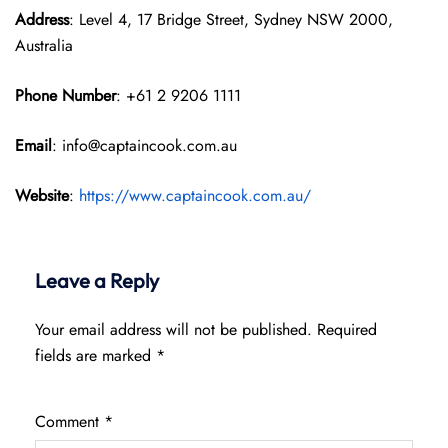
Address
: Level 4, 17 Bridge Street, Sydney NSW 2000,
Australia
Phone Number
: +61 2 9206 1111
Email
: info@captaincook.com.au
Website
:
https://www.captaincook.com.au/
Leave a Reply
Your email address will not be published.
Required
fields are marked
*
Comment
*