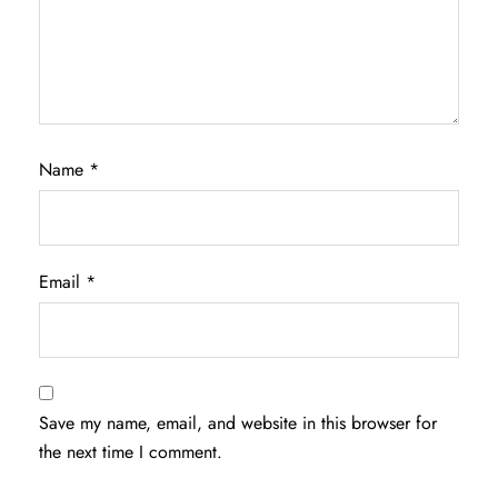
Name
*
Email
*
Save my name, email, and website in this browser for
the next time I comment.