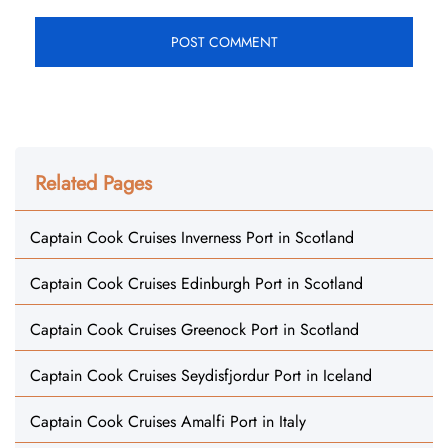
Related Pages
Captain Cook Cruises Inverness Port in Scotland
Captain Cook Cruises Edinburgh Port in Scotland
Captain Cook Cruises Greenock Port in Scotland
Captain Cook Cruises Seydisfjordur Port in Iceland
Captain Cook Cruises Amalfi Port in Italy