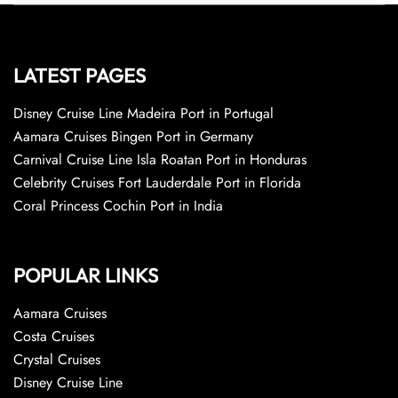
LATEST PAGES
Disney Cruise Line Madeira Port in Portugal
Aamara Cruises Bingen Port in Germany
Carnival Cruise Line Isla Roatan Port in Honduras
Celebrity Cruises Fort Lauderdale Port in Florida
Coral Princess Cochin Port in India
POPULAR LINKS
Aamara Cruises
Costa Cruises
Crystal Cruises
Disney Cruise Line