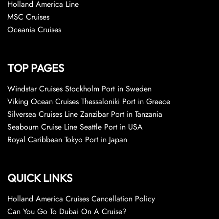
Holland America Line
MSC Cruises
Oceania Cruises
TOP PAGES
Windstar Cruises Stockholm Port in Sweden
Viking Ocean Cruises Thessaloniki Port in Greece
Silversea Cruises Line Zanzibar Port in Tanzania
Seabourn Cruise Line Seattle Port in USA
Royal Caribbean Tokyo Port in Japan
QUICK LINKS
Holland America Cruises Cancellation Policy
Can You Go To Dubai On A Cruise?