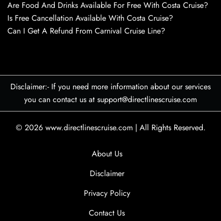
Are Food And Drinks Available For Free With Costa Cruise?
Is Free Cancellation Available With Costa Cruise?
Can I Get A Refund From Carnival Cruise Line?
Disclaimer:- If you need more information about our services
you can contact us at support@directlinescruise.com
© 2026
www.directlinescruise.com
|
All Rights Reserved.
About Us
Disclaimer
Privacy Policy
Contact Us