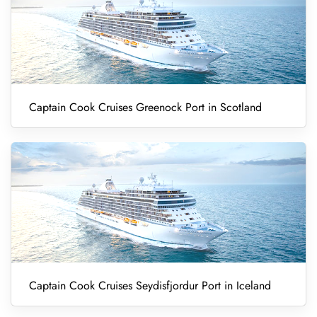
Captain Cook Cruises Greenock Port in Scotland
Captain Cook Cruises Seydisfjordur Port in Iceland