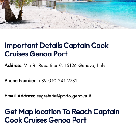
Important Details
Captain Cook
Cruises
Genoa Port
Address
: Via R. Rubattino 9, 16126 Genova, Italy
Phone Number:
+39 010 241 2781
Email Address
: segreteria@porto.genova.it
Get Map location To Reach
Captain
Cook Cruises
Genoa
Port