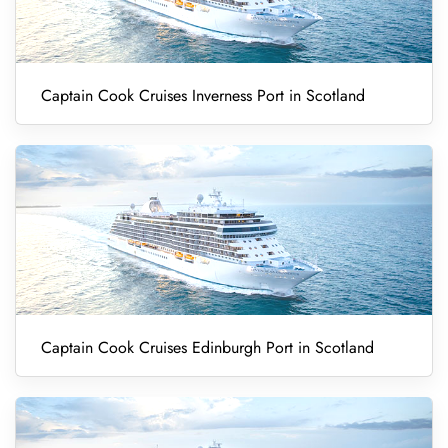
Captain Cook Cruises Inverness Port in Scotland
Captain Cook Cruises Edinburgh Port in Scotland