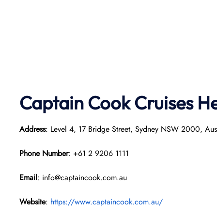
Captain Cook Cruises
He
Address
: Level 4, 17 Bridge Street, Sydney NSW 2000, Aust
Phone Number
: +61 2 9206 1111
Email
: info@captaincook.com.au
Website
:
https://www.captaincook.com.au/