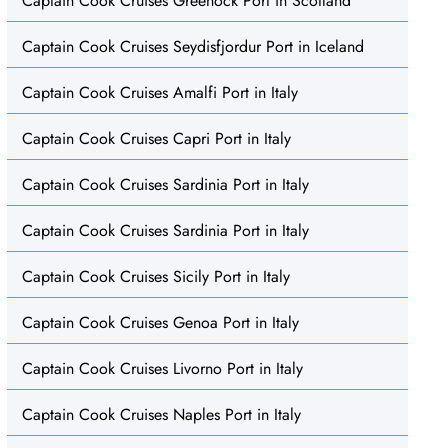
Captain Cook Cruises Greenock Port in Scotland
Captain Cook Cruises Seydisfjordur Port in Iceland
Captain Cook Cruises Amalfi Port in Italy
Captain Cook Cruises Capri Port in Italy
Captain Cook Cruises Sardinia Port in Italy
Captain Cook Cruises Sardinia Port in Italy
Captain Cook Cruises Sicily Port in Italy
Captain Cook Cruises Genoa Port in Italy
Captain Cook Cruises Livorno Port in Italy
Captain Cook Cruises Naples Port in Italy