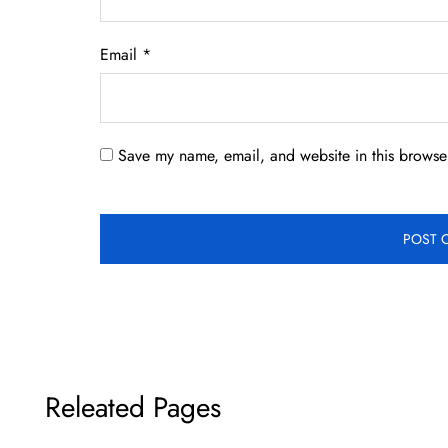
Email
*
Save my name, email, and website in this browser
Releated Pages