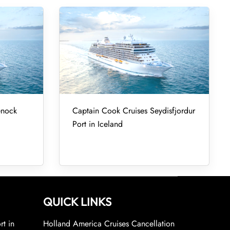
enock
Captain Cook Cruises Seydisfjordur
Port in Iceland
QUICK LINKS
rt in
Holland America Cruises Cancellation