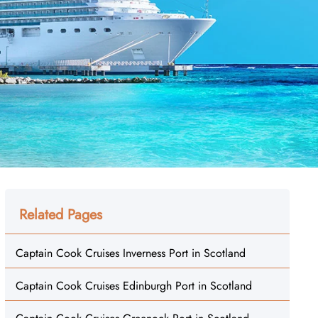
Related Pages
Captain Cook Cruises Inverness Port in Scotland
Captain Cook Cruises Edinburgh Port in Scotland