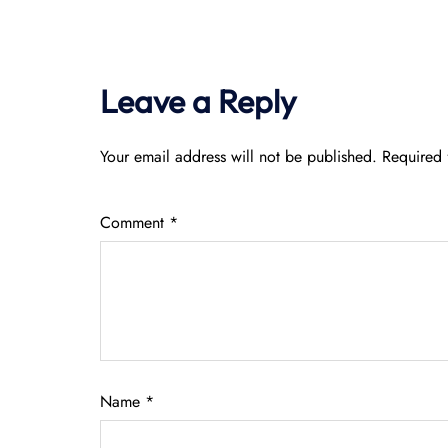
Leave a Reply
Your email address will not be published.
Required 
Comment
*
Name
*