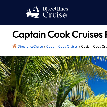
Skip
to
content
Captain Cook Cruises 
DirectLinesCruise
»
Captain Cook Cruises
»
Captain Cook Crui