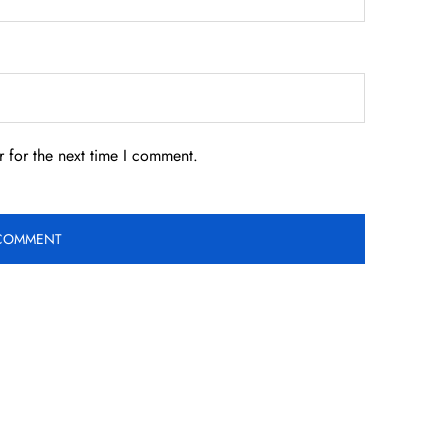
 for the next time I comment.