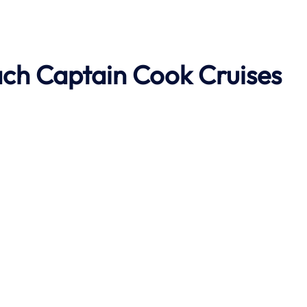
ach
Captain Cook Cruises