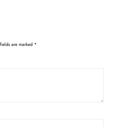
fields are marked
*