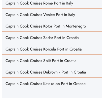
Captain Cook Cruises Rome Port in Italy
Captain Cook Cruises Venice Port in Italy
Captain Cook Cruises Kotor Port in Montenegro
Captain Cook Cruises Zadar Port in Croatia
Captain Cook Cruises Korcula Port in Croatia
Captain Cook Cruises Split Port in Croatia
Captain Cook Cruises Dubrovnik Port in Croatia
Captain Cook Cruises Katakolon Port in Greece