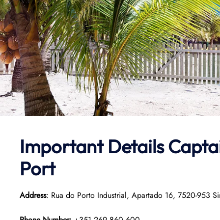
Important Details
Capta
Port
Address
: Rua do Porto Industrial, Apartado 16, 7520-953 Si
Phone Number:
+351 269 860 600