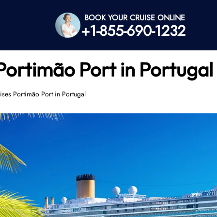
BOOK YOUR CRUISE ONLINE
+1-855-690-1232
Portimão Port in Portugal
ses Portimão Port in Portugal