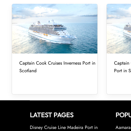
Captain Cook Cruises Inverness Port in
Captain
Scotland
Port in 
LATEST PAGES
POPU
Disney Cruise Line Madeira Port in
Aamara 