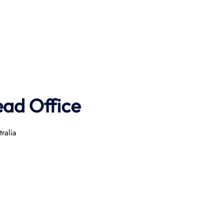
ad Office
ralia