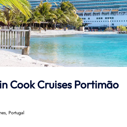
in Cook Cruises
Portimão
nes, Portugal