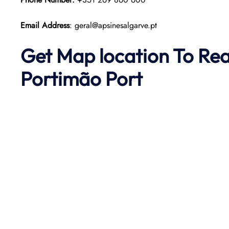
Email Address
: geral@apsinesalgarve.pt
Get Map location To Re
Portimão
Port