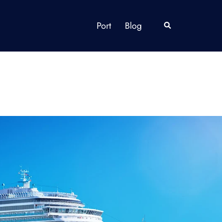
Port
Blog
Search