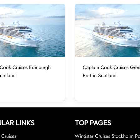
 Cook Cruises Edinburgh
Captain Cook Cruises Gre
Scotland
Port in Scotland
LAR LINKS
TOP PAGES
Cruises
Windstar Cruises Stockholm Po