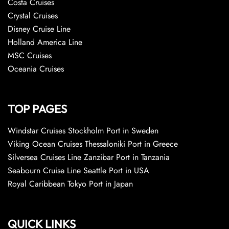
Costa Cruises
Crystal Cruises
Disney Cruise Line
Holland America Line
MSC Cruises
Oceania Cruises
TOP PAGES
Windstar Cruises Stockholm Port in Sweden
Viking Ocean Cruises Thessaloniki Port in Greece
Silversea Cruises Line Zanzibar Port in Tanzania
Seabourn Cruise Line Seattle Port in USA
Royal Caribbean Tokyo Port in Japan
QUICK LINKS