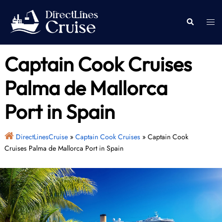
Skip
to
Togg
Search
content
men
Captain Cook Cruises
Palma de Mallorca
Port in Spain
DirectLinesCruise
»
Captain Cook Cruises
»
Captain Cook
Cruises Palma de Mallorca Port in Spain