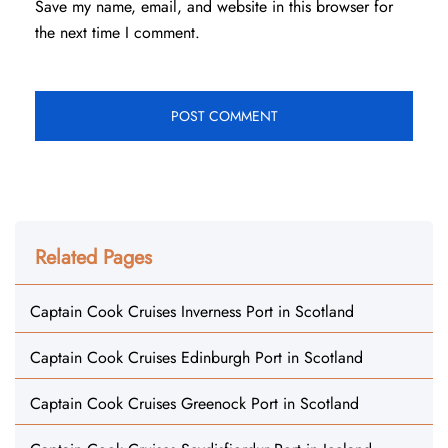
Save my name, email, and website in this browser for
the next time I comment.
Related Pages
Captain Cook Cruises Inverness Port in Scotland
Captain Cook Cruises Edinburgh Port in Scotland
Captain Cook Cruises Greenock Port in Scotland