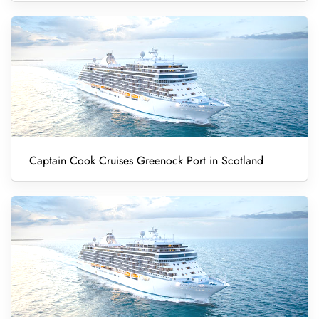
Captain Cook Cruises Greenock Port in Scotland