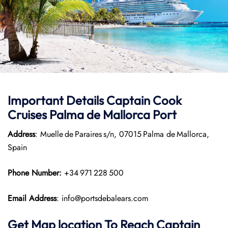
Important Details
Captain Cook
Cruises
Palma de Mallorca Port
Address
: Muelle de Paraires s/n, 07015 Palma de Mallorca,
Spain
Phone Number:
+34 971 228 500
Email Address
: info@portsdebalears.com
Get Map location To Reach
Captain