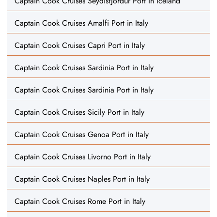
Captain Cook Cruises Seydisfjordur Port in Iceland
Captain Cook Cruises Amalfi Port in Italy
Captain Cook Cruises Capri Port in Italy
Captain Cook Cruises Sardinia Port in Italy
Captain Cook Cruises Sardinia Port in Italy
Captain Cook Cruises Sicily Port in Italy
Captain Cook Cruises Genoa Port in Italy
Captain Cook Cruises Livorno Port in Italy
Captain Cook Cruises Naples Port in Italy
Captain Cook Cruises Rome Port in Italy