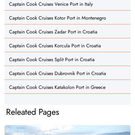
Captain Cook Cruises Venice Port in Italy
Captain Cook Cruises Kotor Port in Montenegro
Captain Cook Cruises Zadar Port in Croatia
Captain Cook Cruises Korcula Port in Croatia
Captain Cook Cruises Split Port in Croatia
Captain Cook Cruises Dubrovnik Port in Croatia
Captain Cook Cruises Katakolon Port in Greece
Releated Pages