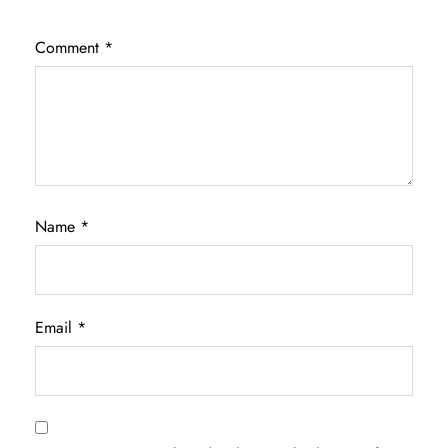
Comment
*
Name
*
Email
*