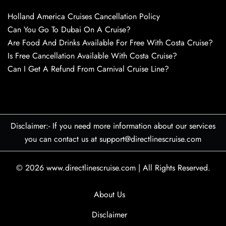
Holland America Cruises Cancellation Policy
Can You Go To Dubai On A Cruise?
Are Food And Drinks Available For Free With Costa Cruise?
Is Free Cancellation Available With Costa Cruise?
Can I Get A Refund From Carnival Cruise Line?
Disclaimer:- If you need more information about our services
you can contact us at support@directlinescruise.com
© 2026
www.directlinescruise.com
|
All Rights Reserved.
About Us
Disclaimer