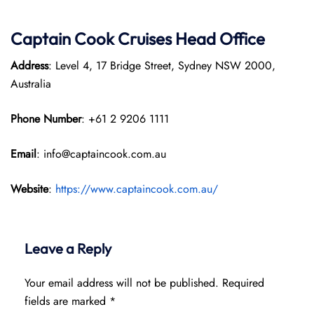
Captain Cook Cruises
Head Office
Address
: Level 4, 17 Bridge Street, Sydney NSW 2000,
Australia
Phone Number
: +61 2 9206 1111
Email
: info@captaincook.com.au
Website
:
https://www.captaincook.com.au/
Leave a Reply
Your email address will not be published.
Required
fields are marked
*