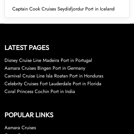
Captain Cook Cruises Seydisfjordur Port in Iceland
LATEST PAGES
Disney Cruise Line Madeira Port in Portugal
Aamara Cruises Bingen Port in Germany
Carnival Cruise Line Isla Roatan Port in Honduras
Celebrity Cruises Fort Lauderdale Port in Florida
Coral Princess Cochin Port in India
POPULAR LINKS
Aamara Cruises