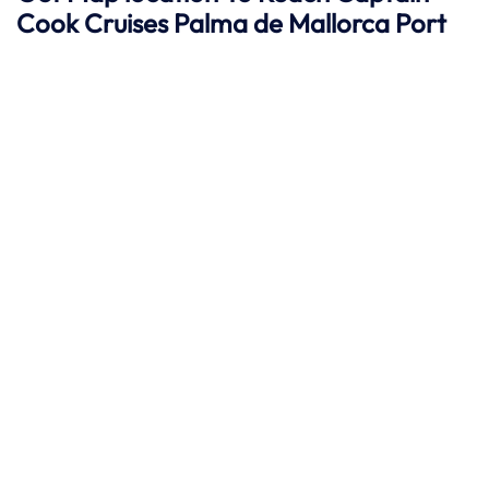
Cook Cruises
Palma de Mallorca
Port