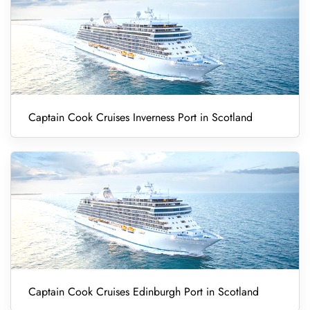
Captain Cook Cruises Inverness Port in Scotland
Captain Cook Cruises Edinburgh Port in Scotland