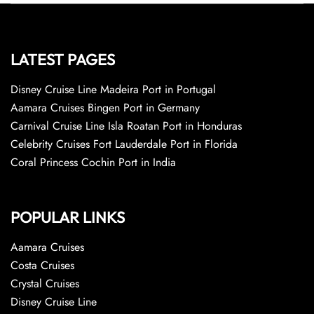
LATEST PAGES
Disney Cruise Line Madeira Port in Portugal
Aamara Cruises Bingen Port in Germany
Carnival Cruise Line Isla Roatan Port in Honduras
Celebrity Cruises Fort Lauderdale Port in Florida
Coral Princess Cochin Port in India
POPULAR LINKS
Aamara Cruises
Costa Cruises
Crystal Cruises
Disney Cruise Line