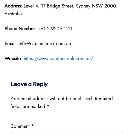
Address
: Level 4, 17 Bridge Street, Sydney NSW 2000,
Australia
Phone Number
: +61 2 9206 1111
Email
: info@captaincook.com.au
Website
:
https://www.captaincook.com.au/
Leave a Reply
Your email address will not be published.
Required
fields are marked
*
Comment
*