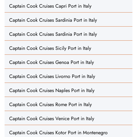
Captain Cook Cruises Capri Port in Italy
Captain Cook Cruises Sardinia Port in Italy
Captain Cook Cruises Sardinia Port in Italy
Captain Cook Cruises Sicily Port in Italy
Captain Cook Cruises Genoa Port in Italy
Captain Cook Cruises Livorno Port in Italy
Captain Cook Cruises Naples Port in Italy
Captain Cook Cruises Rome Port in Italy
Captain Cook Cruises Venice Port in Italy
Captain Cook Cruises Kotor Port in Montenegro