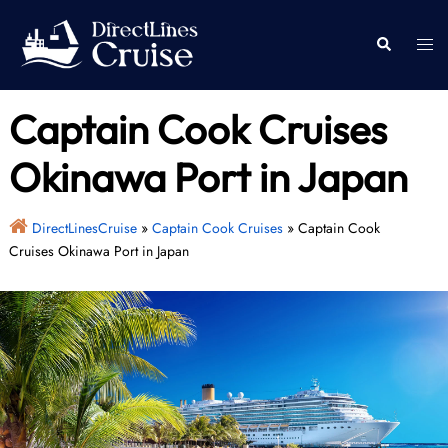
Skip
to
Togg
Search
content
men
Captain Cook Cruises
Okinawa Port in Japan
DirectLinesCruise
»
Captain Cook Cruises
»
Captain Cook
Cruises Okinawa Port in Japan