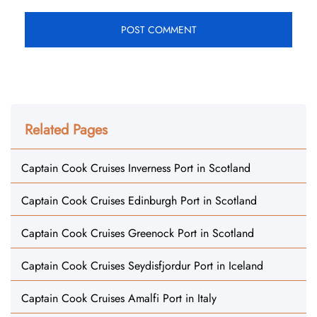
Related Pages
Captain Cook Cruises Inverness Port in Scotland
Captain Cook Cruises Edinburgh Port in Scotland
Captain Cook Cruises Greenock Port in Scotland
Captain Cook Cruises Seydisfjordur Port in Iceland
Captain Cook Cruises Amalfi Port in Italy