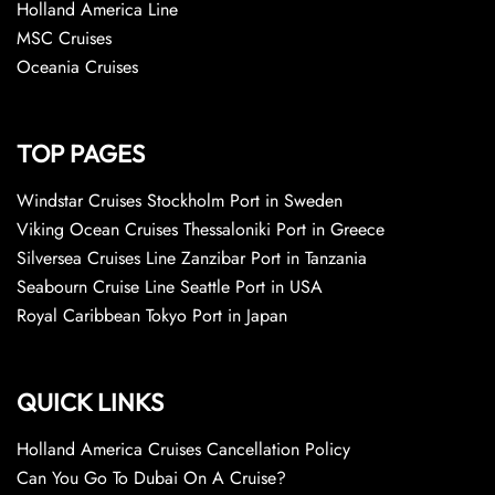
Holland America Line
MSC Cruises
Oceania Cruises
TOP PAGES
Windstar Cruises Stockholm Port in Sweden
Viking Ocean Cruises Thessaloniki Port in Greece
Silversea Cruises Line Zanzibar Port in Tanzania
Seabourn Cruise Line Seattle Port in USA
Royal Caribbean Tokyo Port in Japan
QUICK LINKS
Holland America Cruises Cancellation Policy
Can You Go To Dubai On A Cruise?