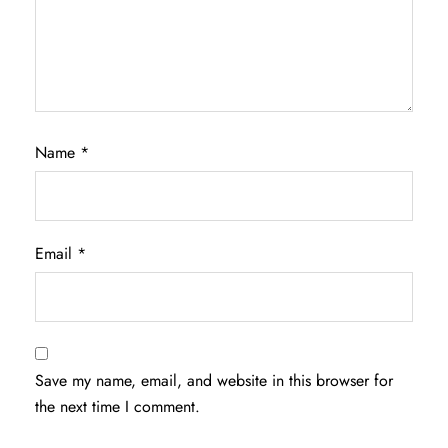
Name
*
Email
*
Save my name, email, and website in this browser for
the next time I comment.