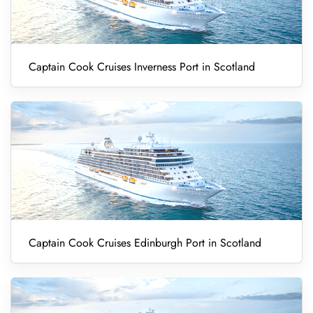
Captain Cook Cruises Inverness Port in Scotland
Captain Cook Cruises Edinburgh Port in Scotland