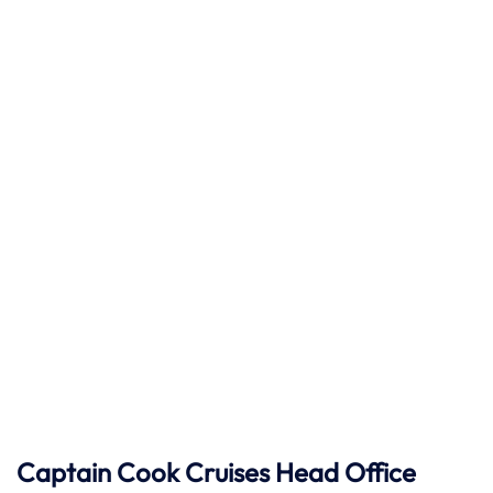
Captain Cook Cruises
Head Office