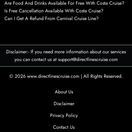
Are Food And Drinks Available For Free With Costa Cruise?
Is Free Cancellation Available With Costa Cruise?
Can I Get A Refund From Carnival Cruise Line?
Disclaimer:- If you need more information about our services
you can contact us at support@directlinescruise.com
© 2026
www.directlinescruise.com
|
All Rights Reserved.
About Us
Disclaimer
Privacy Policy
Contact Us