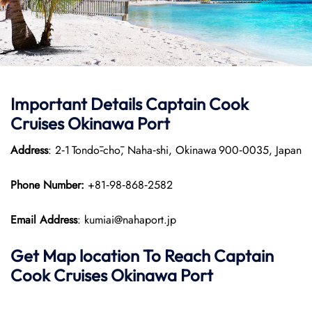
Important Details
Captain Cook
Cruises
Okinawa Port
Address
: 2‑1 Tondō‑chō, Naha‑shi, Okinawa 900‑0035, Japan
Phone Number:
+81‑98‑868‑2582
Email Address
: kumiai@nahaport.jp
Get Map location To Reach
Captain
Cook Cruises
Okinawa
Port