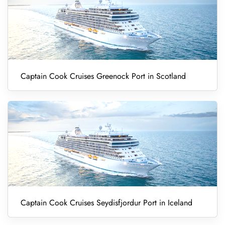
Captain Cook Cruises Greenock Port in Scotland
Captain Cook Cruises Seydisfjordur Port in Iceland