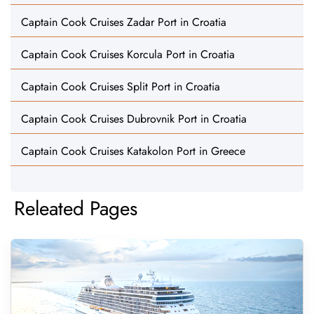
Captain Cook Cruises Zadar Port in Croatia
Captain Cook Cruises Korcula Port in Croatia
Captain Cook Cruises Split Port in Croatia
Captain Cook Cruises Dubrovnik Port in Croatia
Captain Cook Cruises Katakolon Port in Greece
Releated Pages