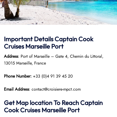
Important Details
Captain Cook
Cruises
Marseille Port
Address
: Port of Marseille – Gate 4, Chemin du Littoral,
13015 Marseille, France
Phone Number:
+33 (0)4 91 39 45 20
Email Address
: contact@croisiere-mpct.com
Get Map location To Reach
Captain
Cook Cruises
Marseille
Port