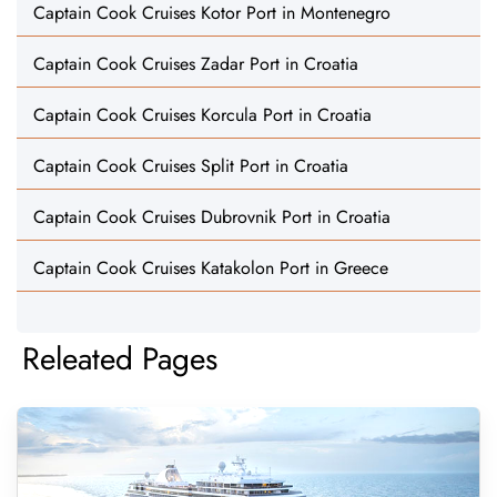
Captain Cook Cruises Kotor Port in Montenegro
Captain Cook Cruises Zadar Port in Croatia
Captain Cook Cruises Korcula Port in Croatia
Captain Cook Cruises Split Port in Croatia
Captain Cook Cruises Dubrovnik Port in Croatia
Captain Cook Cruises Katakolon Port in Greece
Releated Pages