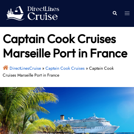
Skip
to
Togg
Search
content
men
Captain Cook Cruises
Marseille Port in France
DirectLinesCruise
»
Captain Cook Cruises
»
Captain Cook
Cruises Marseille Port in France