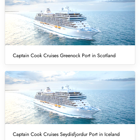
Captain Cook Cruises Greenock Port in Scotland
Captain Cook Cruises Seydisfjordur Port in Iceland