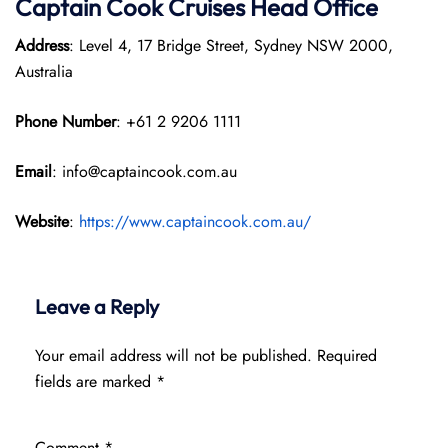
Captain Cook Cruises
Head Office
Address
: Level 4, 17 Bridge Street, Sydney NSW 2000,
Australia
Phone Number
: +61 2 9206 1111
Email
: info@captaincook.com.au
Website
:
https://www.captaincook.com.au/
Leave a Reply
Your email address will not be published.
Required
fields are marked
*
Comment
*