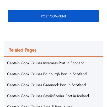
Related Pages
Captain Cook Cruises Inverness Port in Scotland
Captain Cook Cruises Edinburgh Port in Scotland
Captain Cook Cruises Greenock Port in Scotland
Captain Cook Cruises Seydisfjordur Port in Iceland
Captain Cook Cruises Amalfi Port in Italy