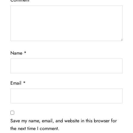
Name
*
Email
*
Save my name, email, and website in this browser for
the next time I comment.