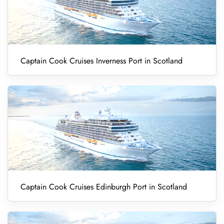
Captain Cook Cruises Inverness Port in Scotland
Captain Cook Cruises Edinburgh Port in Scotland