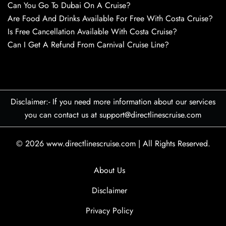
Can You Go To Dubai On A Cruise?
Are Food And Drinks Available For Free With Costa Cruise?
Is Free Cancellation Available With Costa Cruise?
Can I Get A Refund From Carnival Cruise Line?
Disclaimer:- If you need more information about our services
you can contact us at support@directlinescruise.com
© 2026
www.directlinescruise.com
|
All Rights Reserved.
About Us
Disclaimer
Privacy Policy