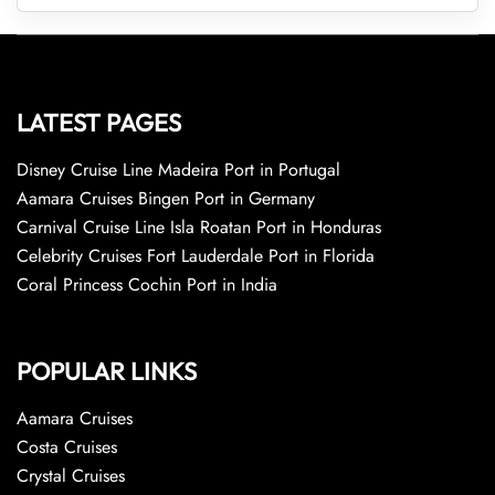
LATEST PAGES
Disney Cruise Line Madeira Port in Portugal
Aamara Cruises Bingen Port in Germany
Carnival Cruise Line Isla Roatan Port in Honduras
Celebrity Cruises Fort Lauderdale Port in Florida
Coral Princess Cochin Port in India
POPULAR LINKS
Aamara Cruises
Costa Cruises
Crystal Cruises