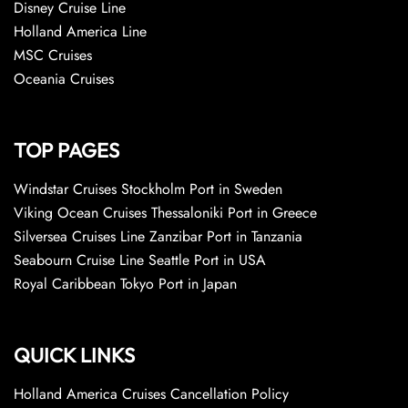
Disney Cruise Line
Holland America Line
MSC Cruises
Oceania Cruises
TOP PAGES
Windstar Cruises Stockholm Port in Sweden
Viking Ocean Cruises Thessaloniki Port in Greece
Silversea Cruises Line Zanzibar Port in Tanzania
Seabourn Cruise Line Seattle Port in USA
Royal Caribbean Tokyo Port in Japan
QUICK LINKS
Holland America Cruises Cancellation Policy