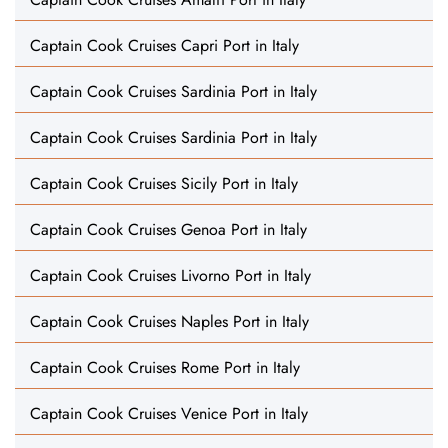
Captain Cook Cruises Capri Port in Italy
Captain Cook Cruises Sardinia Port in Italy
Captain Cook Cruises Sardinia Port in Italy
Captain Cook Cruises Sicily Port in Italy
Captain Cook Cruises Genoa Port in Italy
Captain Cook Cruises Livorno Port in Italy
Captain Cook Cruises Naples Port in Italy
Captain Cook Cruises Rome Port in Italy
Captain Cook Cruises Venice Port in Italy