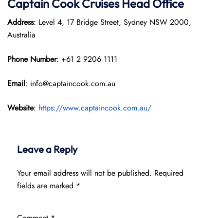
Captain Cook Cruises
Head Office
Address
: Level 4, 17 Bridge Street, Sydney NSW 2000,
Australia
Phone Number
: +61 2 9206 1111
Email
: info@captaincook.com.au
Website
:
https://www.captaincook.com.au/
Leave a Reply
Your email address will not be published.
Required
fields are marked
*
Comment
*