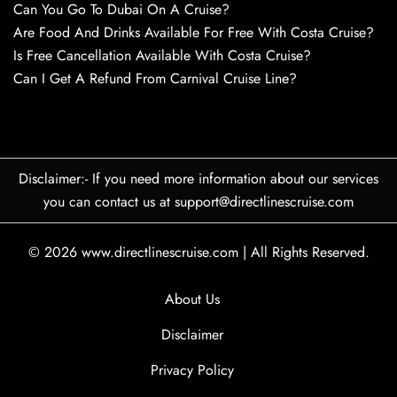
Can You Go To Dubai On A Cruise?
Are Food And Drinks Available For Free With Costa Cruise?
Is Free Cancellation Available With Costa Cruise?
Can I Get A Refund From Carnival Cruise Line?
Disclaimer:- If you need more information about our services
you can contact us at support@directlinescruise.com
© 2026
www.directlinescruise.com
|
All Rights Reserved.
About Us
Disclaimer
Privacy Policy