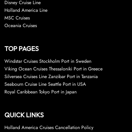
Disney Cruise Line
Holland America Line
MSC Cruises
Oceania Cruises
TOP PAGES
Windstar Cruises Stockholm Port in Sweden
Viking Ocean Cruises Thessaloniki Port in Greece
Silversea Cruises Line Zanzibar Port in Tanzania
Seabourn Cruise Line Seattle Port in USA
Royal Caribbean Tokyo Port in Japan
QUICK LINKS
Holland America Cruises Cancellation Policy