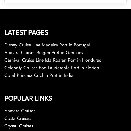
LATEST PAGES
Disney Cruise Line Madeira Port in Portugal
Aamara Cruises Bingen Port in Germany
Carnival Cruise Line Isla Roatan Port in Honduras
Celebrity Cruises Fort Lauderdale Port in Florida
Coral Princess Cochin Port in India
POPULAR LINKS
Aamara Cruises
Costa Cruises
Crystal Cruises