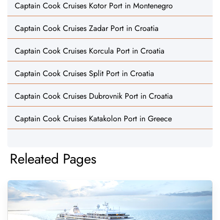
Captain Cook Cruises Kotor Port in Montenegro
Captain Cook Cruises Zadar Port in Croatia
Captain Cook Cruises Korcula Port in Croatia
Captain Cook Cruises Split Port in Croatia
Captain Cook Cruises Dubrovnik Port in Croatia
Captain Cook Cruises Katakolon Port in Greece
Releated Pages