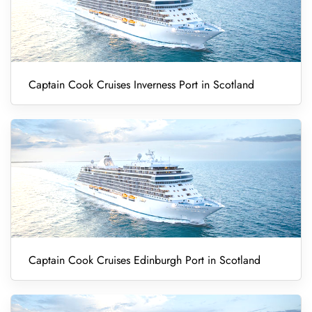
Captain Cook Cruises Inverness Port in Scotland
Captain Cook Cruises Edinburgh Port in Scotland