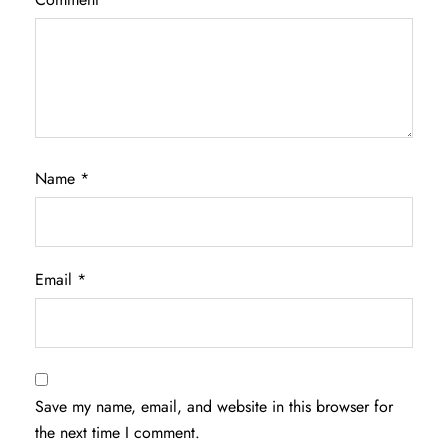
Name
*
Email
*
Save my name, email, and website in this browser for
the next time I comment.