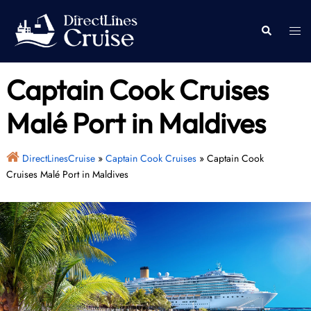
Skip
to
Togg
Search
content
men
Captain Cook Cruises
Malé Port in Maldives
DirectLinesCruise
»
Captain Cook Cruises
»
Captain Cook
Cruises Malé Port in Maldives