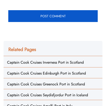
Related Pages
Captain Cook Cruises Inverness Port in Scotland
Captain Cook Cruises Edinburgh Port in Scotland
Captain Cook Cruises Greenock Port in Scotland
Captain Cook Cruises Seydisfjordur Port in Iceland
Captain Cook Cruises Amalfi Port in Italy