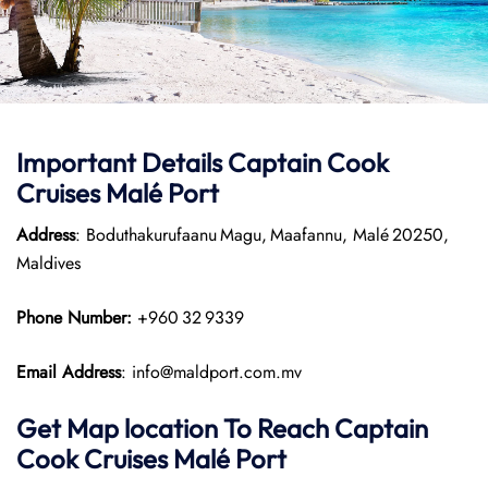
Important Details
Captain Cook
Cruises
Malé Port
Address
: Boduthakurufaanu Magu, Maafannu, Malé 20250,
Maldives
Phone Number:
+960 32 9339
Email Address
: info@maldport.com.mv
Get Map location To Reach
Captain
Cook Cruises
Malé
Port