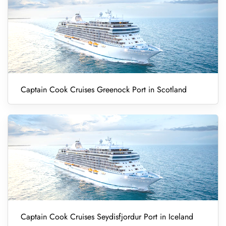
Captain Cook Cruises Greenock Port in Scotland
Captain Cook Cruises Seydisfjordur Port in Iceland