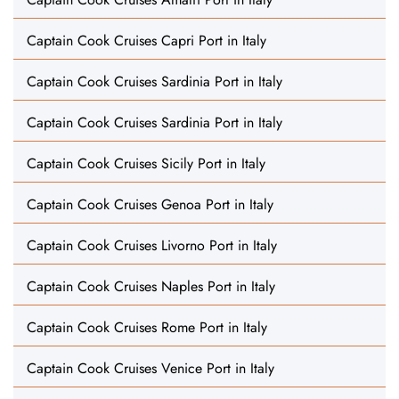
Captain Cook Cruises Capri Port in Italy
Captain Cook Cruises Sardinia Port in Italy
Captain Cook Cruises Sardinia Port in Italy
Captain Cook Cruises Sicily Port in Italy
Captain Cook Cruises Genoa Port in Italy
Captain Cook Cruises Livorno Port in Italy
Captain Cook Cruises Naples Port in Italy
Captain Cook Cruises Rome Port in Italy
Captain Cook Cruises Venice Port in Italy