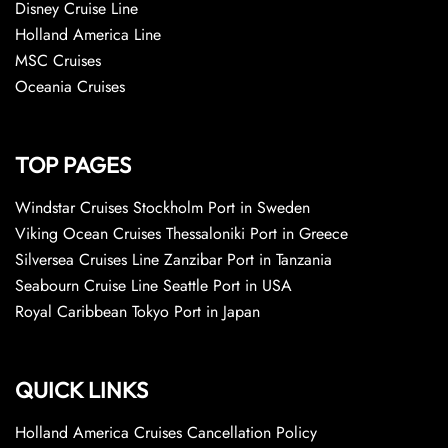
Disney Cruise Line
Holland America Line
MSC Cruises
Oceania Cruises
TOP PAGES
Windstar Cruises Stockholm Port in Sweden
Viking Ocean Cruises Thessaloniki Port in Greece
Silversea Cruises Line Zanzibar Port in Tanzania
Seabourn Cruise Line Seattle Port in USA
Royal Caribbean Tokyo Port in Japan
QUICK LINKS
Holland America Cruises Cancellation Policy