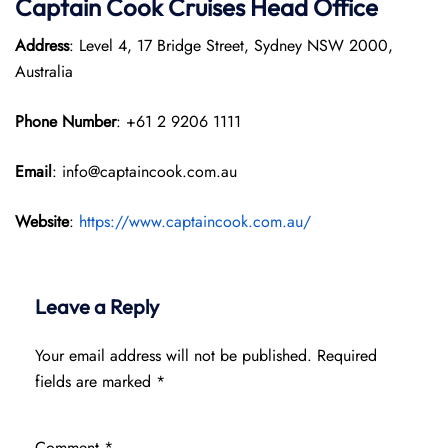
Captain Cook Cruises
Head Office
Address
: Level 4, 17 Bridge Street, Sydney NSW 2000,
Australia
Phone Number
: +61 2 9206 1111
Email
: info@captaincook.com.au
Website
:
https://www.captaincook.com.au/
Leave a Reply
Your email address will not be published.
Required
fields are marked
*
Comment
*