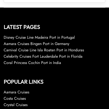
LATEST PAGES
Disney Cruise Line Madeira Port in Portugal
Aamara Cruises Bingen Port in Germany
Carnival Cruise Line Isla Roatan Port in Honduras
Celebrity Cruises Fort Lauderdale Port in Florida
Coral Princess Cochin Port in India
POPULAR LINKS
Aamara Cruises
Costa Cruises
Crystal Cruises