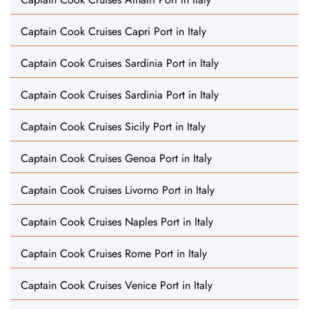
Captain Cook Cruises Capri Port in Italy
Captain Cook Cruises Sardinia Port in Italy
Captain Cook Cruises Sardinia Port in Italy
Captain Cook Cruises Sicily Port in Italy
Captain Cook Cruises Genoa Port in Italy
Captain Cook Cruises Livorno Port in Italy
Captain Cook Cruises Naples Port in Italy
Captain Cook Cruises Rome Port in Italy
Captain Cook Cruises Venice Port in Italy