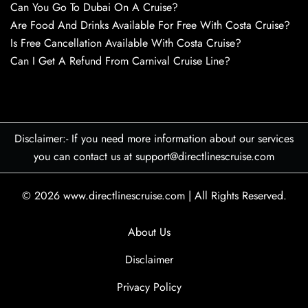
Can You Go To Dubai On A Cruise?
Are Food And Drinks Available For Free With Costa Cruise?
Is Free Cancellation Available With Costa Cruise?
Can I Get A Refund From Carnival Cruise Line?
Disclaimer:- If you need more information about our services
you can contact us at support@directlinescruise.com
© 2026
www.directlinescruise.com
|
All Rights Reserved.
About Us
Disclaimer
Privacy Policy