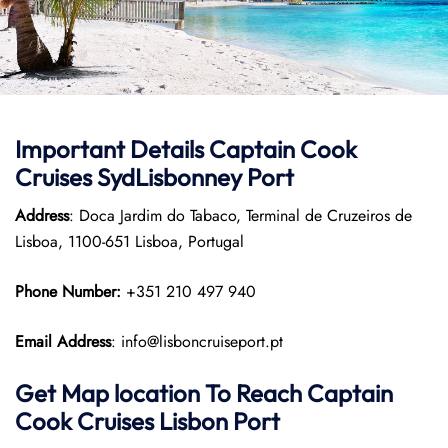
Important Details
Captain Cook
Cruises
SydLisbonney Port
Address
: Doca Jardim do Tabaco, Terminal de Cruzeiros de
Lisboa, 1100-651 Lisboa, Portugal
Phone Number:
+351 210 497 940
Email Address
: info@lisboncruiseport.pt
Get Map location To Reach
Captain
Cook Cruises
Lisbon
Port