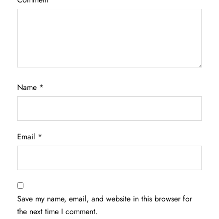
Name
*
Email
*
Save my name, email, and website in this browser for
the next time I comment.