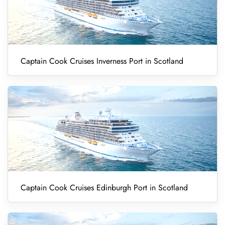
Captain Cook Cruises Inverness Port in Scotland
Captain Cook Cruises Edinburgh Port in Scotland