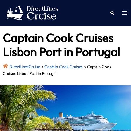
Skip
to
Togg
Search
content
men
Captain Cook Cruises
Lisbon Port in Portugal
DirectLinesCruise
»
Captain Cook Cruises
»
Captain Cook
Cruises Lisbon Port in Portugal