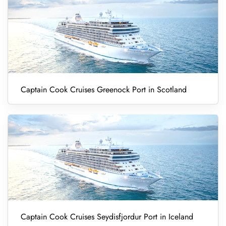
Captain Cook Cruises Greenock Port in Scotland
Captain Cook Cruises Seydisfjordur Port in Iceland