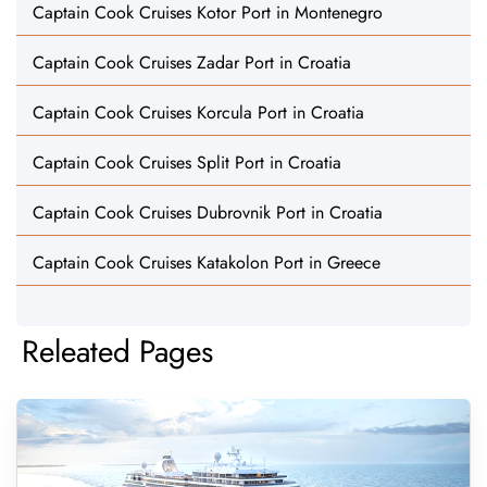
Captain Cook Cruises Kotor Port in Montenegro
Captain Cook Cruises Zadar Port in Croatia
Captain Cook Cruises Korcula Port in Croatia
Captain Cook Cruises Split Port in Croatia
Captain Cook Cruises Dubrovnik Port in Croatia
Captain Cook Cruises Katakolon Port in Greece
Releated Pages