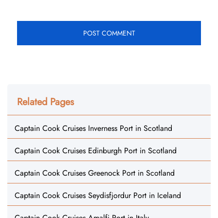
Related Pages
Captain Cook Cruises Inverness Port in Scotland
Captain Cook Cruises Edinburgh Port in Scotland
Captain Cook Cruises Greenock Port in Scotland
Captain Cook Cruises Seydisfjordur Port in Iceland
Captain Cook Cruises Amalfi Port in Italy