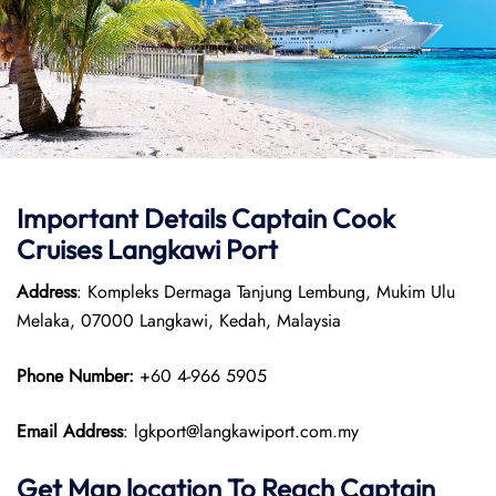
Important Details
Captain Cook
Cruises
Langkawi Port
Address
: Kompleks Dermaga Tanjung Lembung, Mukim Ulu
Melaka, 07000 Langkawi, Kedah, Malaysia
Phone Number:
+60 4-966 5905
Email Address
: lgkport@langkawiport.com.my
Get Map location To Reach
Captain