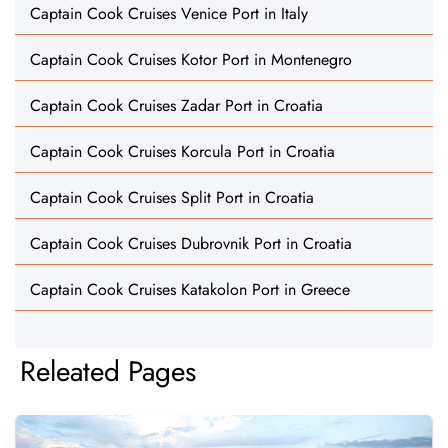
Captain Cook Cruises Venice Port in Italy
Captain Cook Cruises Kotor Port in Montenegro
Captain Cook Cruises Zadar Port in Croatia
Captain Cook Cruises Korcula Port in Croatia
Captain Cook Cruises Split Port in Croatia
Captain Cook Cruises Dubrovnik Port in Croatia
Captain Cook Cruises Katakolon Port in Greece
Releated Pages