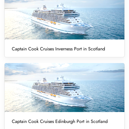
Captain Cook Cruises Inverness Port in Scotland
Captain Cook Cruises Edinburgh Port in Scotland