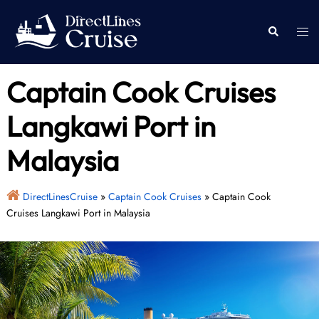
Skip
to
Togg
Search
content
men
Captain Cook Cruises
Langkawi Port in
Malaysia
DirectLinesCruise
»
Captain Cook Cruises
»
Captain Cook
Cruises Langkawi Port in Malaysia