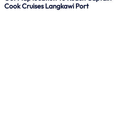
Cook Cruises
Langkawi
Port