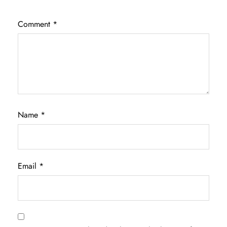
Comment
*
Name
*
Email
*