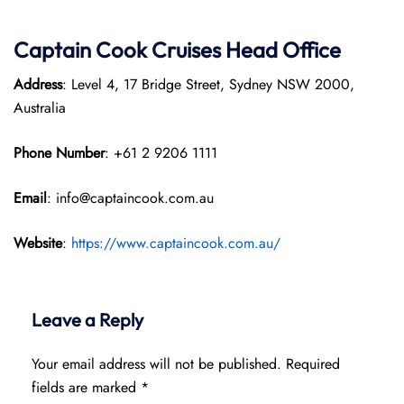
Captain Cook Cruises
Head Office
Address
: Level 4, 17 Bridge Street, Sydney NSW 2000,
Australia
Phone Number
: +61 2 9206 1111
Email
: info@captaincook.com.au
Website
:
https://www.captaincook.com.au/
Leave a Reply
Your email address will not be published.
Required
fields are marked
*