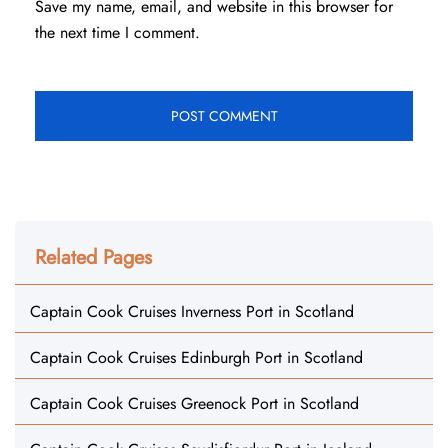
Save my name, email, and website in this browser for
the next time I comment.
Related Pages
Captain Cook Cruises Inverness Port in Scotland
Captain Cook Cruises Edinburgh Port in Scotland
Captain Cook Cruises Greenock Port in Scotland