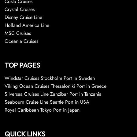
Costa Cruises
Crystal Cruises
Disney Cruise Line
Holland America Line
MSC Cruises
Oceania Cruises
TOP PAGES
Windstar Cruises Stockholm Port in Sweden
Viking Ocean Cruises Thessaloniki Port in Greece
Silversea Cruises Line Zanzibar Port in Tanzania
Seabourn Cruise Line Seattle Port in USA
Royal Caribbean Tokyo Port in Japan
QUICK LINKS