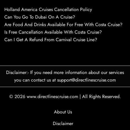
Holland America Cruises Cancellation Policy
Can You Go To Dubai On A Cruise?
Are Food And Drinks Available For Free With Costa Cruise?
Is Free Cancellation Available With Costa Cruise?
Can I Get A Refund From Carnival Cruise Line?
Disclaimer:- If you need more information about our services
you can contact us at support@directlinescruise.com
© 2026
www.directlinescruise.com
|
All Rights Reserved.
About Us
Disclaimer