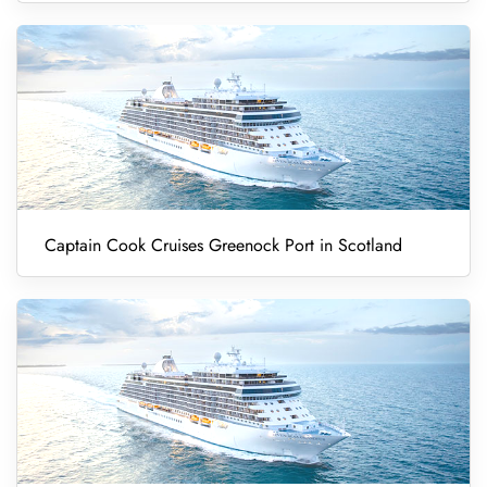
Captain Cook Cruises Greenock Port in Scotland