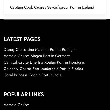
Captain Cook Cruises Seydisfjordur Port in Iceland
LATEST PAGES
Disney Cruise Line Madeira Port in Portugal
Aamara Cruises Bingen Port in Germany
Carnival Cruise Line Isla Roatan Port in Honduras
Celebrity Cruises Fort Lauderdale Port in Florida
Coral Princess Cochin Port in India
POPULAR LINKS
Aamara Cruises