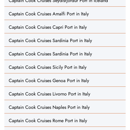
Captain Cook Cruises Seydisfjordur Port in Iceland
Captain Cook Cruises Amalfi Port in Italy
Captain Cook Cruises Capri Port in Italy
Captain Cook Cruises Sardinia Port in Italy
Captain Cook Cruises Sardinia Port in Italy
Captain Cook Cruises Sicily Port in Italy
Captain Cook Cruises Genoa Port in Italy
Captain Cook Cruises Livorno Port in Italy
Captain Cook Cruises Naples Port in Italy
Captain Cook Cruises Rome Port in Italy